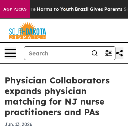
nd to Abate Harms to Youth
Brazil Gives Parents Socia
AGP PICKS
Physician Collaborators
expands physician
matching for NJ nurse
practitioners and PAs
Jun. 13, 2026