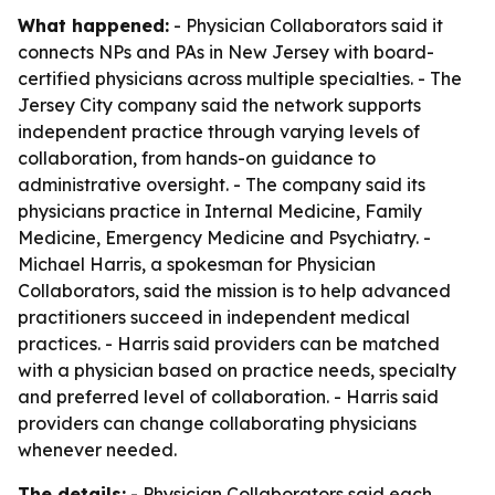
What happened:
- Physician Collaborators said it
connects NPs and PAs in New Jersey with board-
certified physicians across multiple specialties. - The
Jersey City company said the network supports
independent practice through varying levels of
collaboration, from hands-on guidance to
administrative oversight. - The company said its
physicians practice in Internal Medicine, Family
Medicine, Emergency Medicine and Psychiatry. -
Michael Harris, a spokesman for Physician
Collaborators, said the mission is to help advanced
practitioners succeed in independent medical
practices. - Harris said providers can be matched
with a physician based on practice needs, specialty
and preferred level of collaboration. - Harris said
providers can change collaborating physicians
whenever needed.
The details:
- Physician Collaborators said each