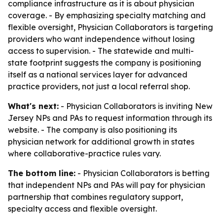
compliance infrastructure as it is about physician
coverage. - By emphasizing specialty matching and
flexible oversight, Physician Collaborators is targeting
providers who want independence without losing
access to supervision. - The statewide and multi-
state footprint suggests the company is positioning
itself as a national services layer for advanced
practice providers, not just a local referral shop.
What's next:
- Physician Collaborators is inviting New
Jersey NPs and PAs to request information through its
website. - The company is also positioning its
physician network for additional growth in states
where collaborative-practice rules vary.
The bottom line:
- Physician Collaborators is betting
that independent NPs and PAs will pay for physician
partnership that combines regulatory support,
specialty access and flexible oversight.