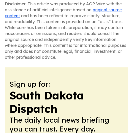
Disclaimer: This article was produced by AGP Wire with the
assistance of artificial intelligence based on
original source
content
and has been refined to improve clarity, structure,
and readability. This content is provided on an “as is” basis.
While care has been taken in its preparation, it may contain
inaccuracies or omissions, and readers should consult the
original source and independently verify key information
where appropriate. This content is for informational purposes
only and does not constitute legal, financial, investment, or
other professional advice.
Sign up for:
South Dakota
Dispatch
The daily local news briefing
you can trust. Every day.