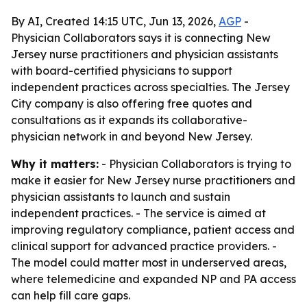
By AI, Created 14:15 UTC, Jun 13, 2026,
AGP
-
Physician Collaborators says it is connecting New
Jersey nurse practitioners and physician assistants
with board-certified physicians to support
independent practices across specialties. The Jersey
City company is also offering free quotes and
consultations as it expands its collaborative-
physician network in and beyond New Jersey.
Why it matters:
- Physician Collaborators is trying to
make it easier for New Jersey nurse practitioners and
physician assistants to launch and sustain
independent practices. - The service is aimed at
improving regulatory compliance, patient access and
clinical support for advanced practice providers. -
The model could matter most in underserved areas,
where telemedicine and expanded NP and PA access
can help fill care gaps.