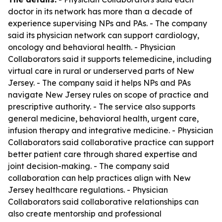
doctor in its network has more than a decade of
experience supervising NPs and PAs. - The company
said its physician network can support cardiology,
oncology and behavioral health. - Physician
Collaborators said it supports telemedicine, including
virtual care in rural or underserved parts of New
Jersey. - The company said it helps NPs and PAs
navigate New Jersey rules on scope of practice and
prescriptive authority. - The service also supports
general medicine, behavioral health, urgent care,
infusion therapy and integrative medicine. - Physician
Collaborators said collaborative practice can support
better patient care through shared expertise and
joint decision-making. - The company said
collaboration can help practices align with New
Jersey healthcare regulations. - Physician
Collaborators said collaborative relationships can
also create mentorship and professional