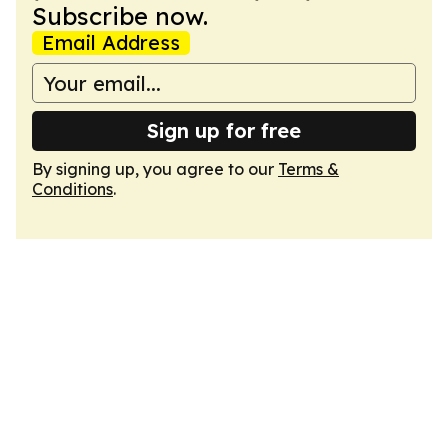
Subscribe now.
Email Address
Sign up for free
By signing up, you agree to our
Terms &
Conditions
.