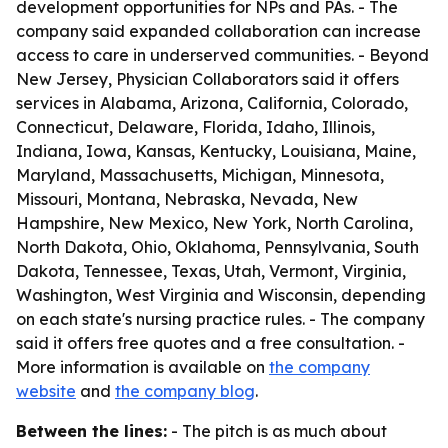
development opportunities for NPs and PAs. - The
company said expanded collaboration can increase
access to care in underserved communities. - Beyond
New Jersey, Physician Collaborators said it offers
services in Alabama, Arizona, California, Colorado,
Connecticut, Delaware, Florida, Idaho, Illinois,
Indiana, Iowa, Kansas, Kentucky, Louisiana, Maine,
Maryland, Massachusetts, Michigan, Minnesota,
Missouri, Montana, Nebraska, Nevada, New
Hampshire, New Mexico, New York, North Carolina,
North Dakota, Ohio, Oklahoma, Pennsylvania, South
Dakota, Tennessee, Texas, Utah, Vermont, Virginia,
Washington, West Virginia and Wisconsin, depending
on each state's nursing practice rules. - The company
said it offers free quotes and a free consultation. -
More information is available on
the company
website
and
the company blog
.
Between the lines:
- The pitch is as much about