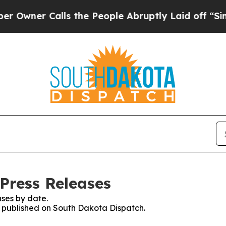
wner Calls the People Abruptly Laid off “Simpl
Press Releases
ses by date.
es published on South Dakota Dispatch.