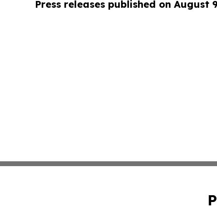
Press releases published on August 
P