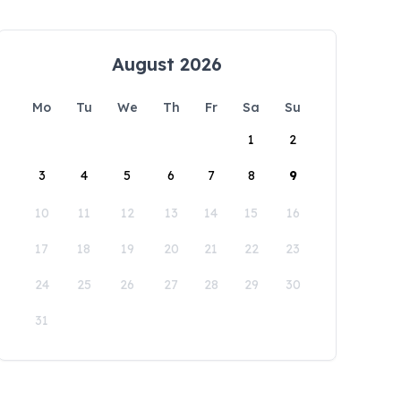
August 2026
Mo
Tu
We
Th
Fr
Sa
Su
1
2
3
4
5
6
7
8
9
10
11
12
13
14
15
16
17
18
19
20
21
22
23
24
25
26
27
28
29
30
31