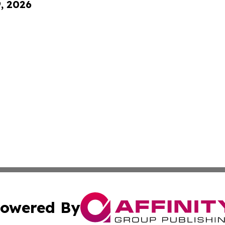
9, 2026
owered By