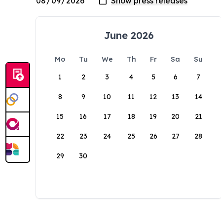
June 2026
Mo
Tu
We
Th
Fr
Sa
Su
1
2
3
4
5
6
7
8
9
10
11
12
13
14
15
16
17
18
19
20
21
22
23
24
25
26
27
28
29
30