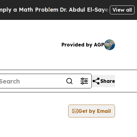
y a Math Problem
Dr. Abdul El-Sayed on Historic 
View all
Provided by AGP
Share
Get by Email