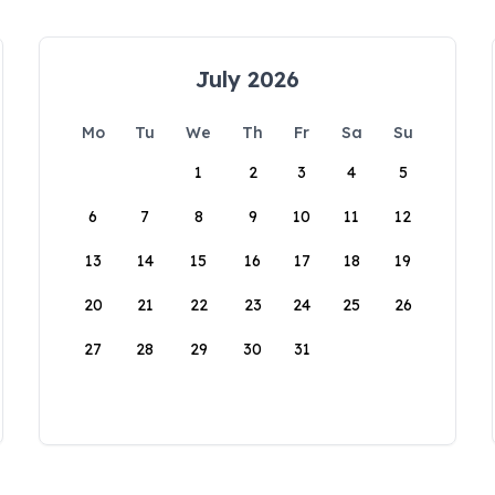
July 2026
Mo
Tu
We
Th
Fr
Sa
Su
1
2
3
4
5
6
7
8
9
10
11
12
13
14
15
16
17
18
19
20
21
22
23
24
25
26
27
28
29
30
31