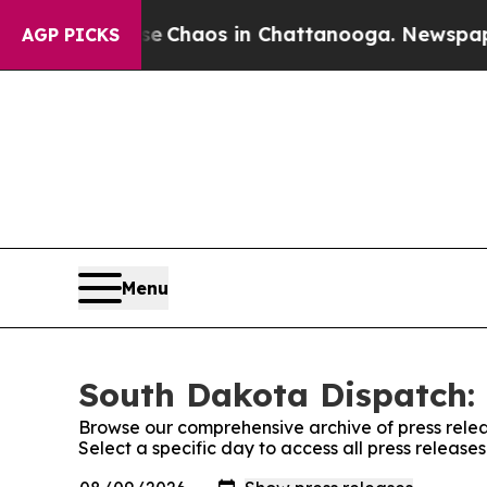
tal Collapse
Chaos in Chattanooga. Newspaper O
AGP PICKS
Menu
South Dakota Dispatch: 
Browse our comprehensive archive of press relea
Select a specific day to access all press releas