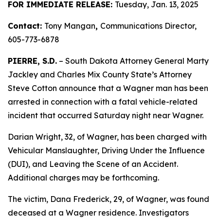
FOR IMMEDIATE RELEASE:
Tuesday, Jan. 13, 2025
Contact:
Tony Mangan
,
Communications Director,
605-773-6878
PIERRE, S.D.
– South Dakota Attorney General Marty
Jackley and Charles Mix County State’s Attorney
Steve Cotton announce that a Wagner man has been
arrested in connection with a fatal vehicle-related
incident that occurred Saturday night near Wagner.
Darian Wright, 32, of Wagner, has been charged with
Vehicular Manslaughter, Driving Under the Influence
(DUI), and Leaving the Scene of an Accident.
Additional charges may be forthcoming.
The victim, Dana Frederick, 29, of Wagner, was found
deceased at a Wagner residence. Investigators