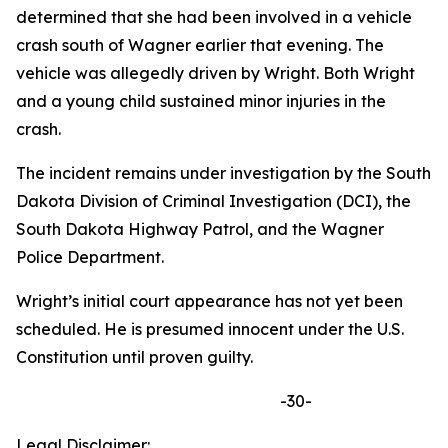
determined that she had been involved in a vehicle
crash south of Wagner earlier that evening. The
vehicle was allegedly driven by Wright. Both Wright
and a young child sustained minor injuries in the
crash.
The incident remains under investigation by the South
Dakota Division of Criminal Investigation (DCI), the
South Dakota Highway Patrol, and the Wagner
Police Department.
Wright’s initial court appearance has not yet been
scheduled. He is presumed innocent under the U.S.
Constitution until proven guilty.
-30-
Legal Disclaimer: