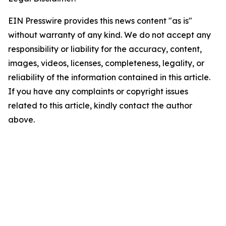
EIN Presswire provides this news content "as is"
without warranty of any kind. We do not accept any
responsibility or liability for the accuracy, content,
images, videos, licenses, completeness, legality, or
reliability of the information contained in this article.
If you have any complaints or copyright issues
related to this article, kindly contact the author
above.