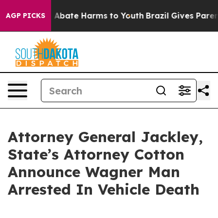
lion Fund to Abate Harms to Youth
Brazil Gives Parent
AGP PICKS
Attorney General Jackley,
State’s Attorney Cotton
Announce Wagner Man
Arrested In Vehicle Death