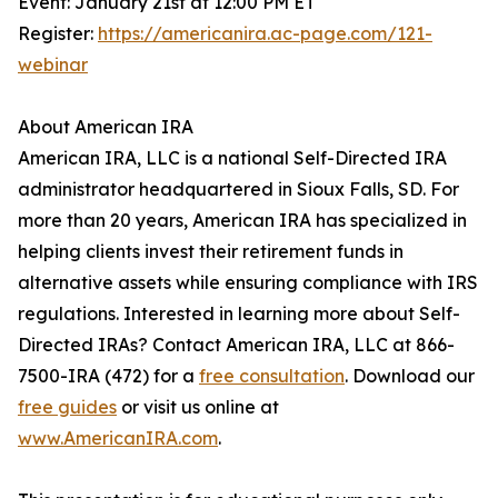
Event: January 21st at 12:00 PM ET
Register:
https://americanira.ac-page.com/121-
webinar
About American IRA
American IRA, LLC is a national Self-Directed IRA
administrator headquartered in Sioux Falls, SD. For
more than 20 years, American IRA has specialized in
helping clients invest their retirement funds in
alternative assets while ensuring compliance with IRS
regulations. Interested in learning more about Self-
Directed IRAs? Contact American IRA, LLC at 866-
7500-IRA (472) for a
free consultation
. Download our
free guides
or visit us online at
www.AmericanIRA.com
.