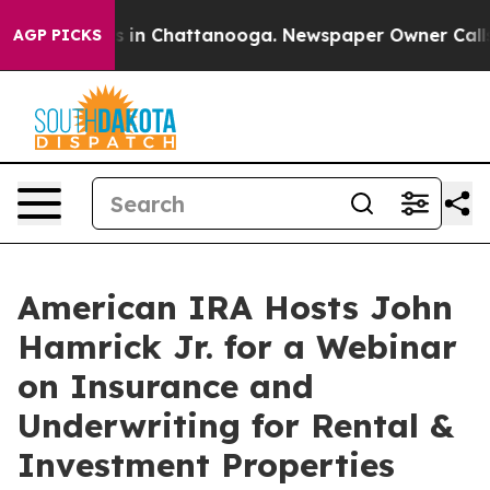
pse
Chaos in Chattanooga. Newspaper Owner Calls the
AGP PICKS
American IRA Hosts John
Hamrick Jr. for a Webinar
on Insurance and
Underwriting for Rental &
Investment Properties