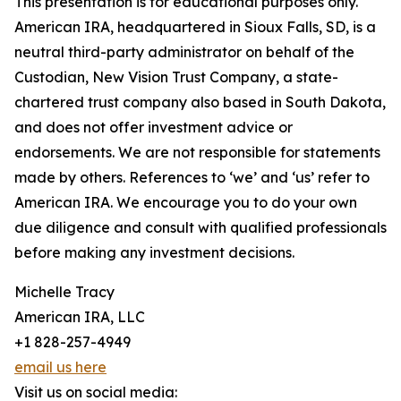
This presentation is for educational purposes only.
American IRA, headquartered in Sioux Falls, SD, is a
neutral third-party administrator on behalf of the
Custodian, New Vision Trust Company, a state-
chartered trust company also based in South Dakota,
and does not offer investment advice or
endorsements. We are not responsible for statements
made by others. References to ‘we’ and ‘us’ refer to
American IRA. We encourage you to do your own
due diligence and consult with qualified professionals
before making any investment decisions.
Michelle Tracy
American IRA, LLC
+1 828-257-4949
email us here
Visit us on social media: