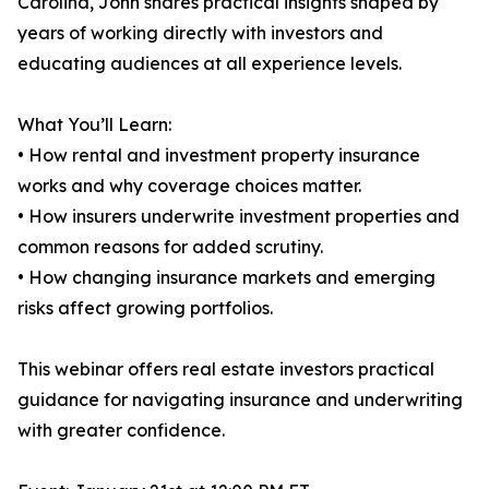
Carolina, John shares practical insights shaped by
years of working directly with investors and
educating audiences at all experience levels.
What You’ll Learn:
• How rental and investment property insurance
works and why coverage choices matter.
• How insurers underwrite investment properties and
common reasons for added scrutiny.
• How changing insurance markets and emerging
risks affect growing portfolios.
This webinar offers real estate investors practical
guidance for navigating insurance and underwriting
with greater confidence.