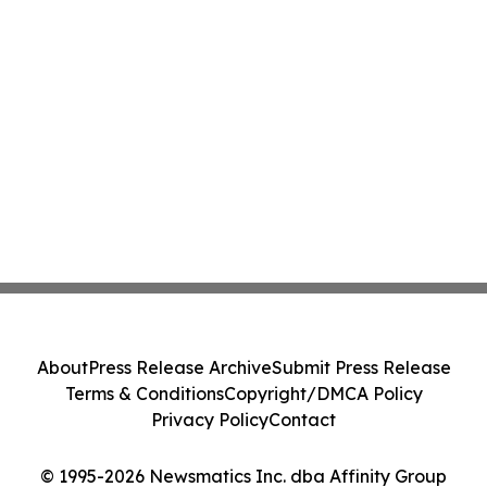
About
Press Release Archive
Submit Press Release
Terms & Conditions
Copyright/DMCA Policy
Privacy Policy
Contact
© 1995-2026 Newsmatics Inc. dba Affinity Group