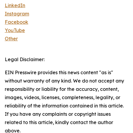
LinkedIn
Instagram
Facebook
YouTube
Other
Legal Disclaimer:
EIN Presswire provides this news content "as is"
without warranty of any kind. We do not accept any
responsibility or liability for the accuracy, content,
images, videos, licenses, completeness, legality, or
reliability of the information contained in this article.
If you have any complaints or copyright issues
related to this article, kindly contact the author
above.