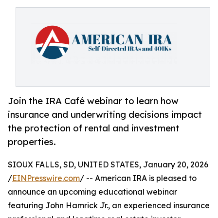
Join the IRA Café webinar to learn how
insurance and underwriting decisions impact
the protection of rental and investment
properties.
SIOUX FALLS, SD, UNITED STATES, January 20, 2026
/
EINPresswire.com
/ -- American IRA is pleased to
announce an upcoming educational webinar
featuring John Hamrick Jr., an experienced insurance