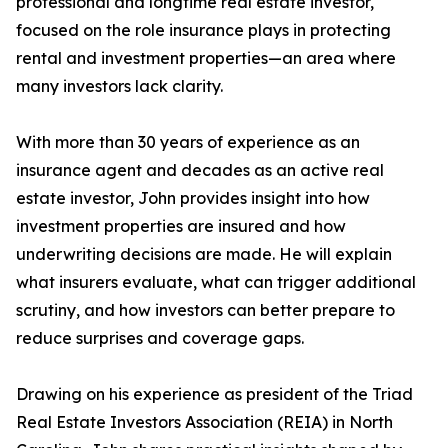
professional and longtime real estate investor,
focused on the role insurance plays in protecting
rental and investment properties—an area where
many investors lack clarity.
With more than 30 years of experience as an
insurance agent and decades as an active real
estate investor, John provides insight into how
investment properties are insured and how
underwriting decisions are made. He will explain
what insurers evaluate, what can trigger additional
scrutiny, and how investors can better prepare to
reduce surprises and coverage gaps.
Drawing on his experience as president of the Triad
Real Estate Investors Association (REIA) in North