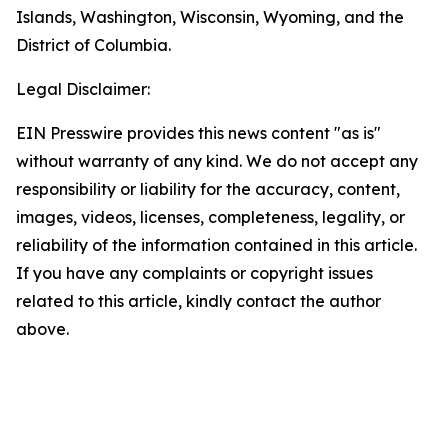
Islands, Washington, Wisconsin, Wyoming, and the
District of Columbia.
Legal Disclaimer:
EIN Presswire provides this news content "as is"
without warranty of any kind. We do not accept any
responsibility or liability for the accuracy, content,
images, videos, licenses, completeness, legality, or
reliability of the information contained in this article.
If you have any complaints or copyright issues
related to this article, kindly contact the author
above.