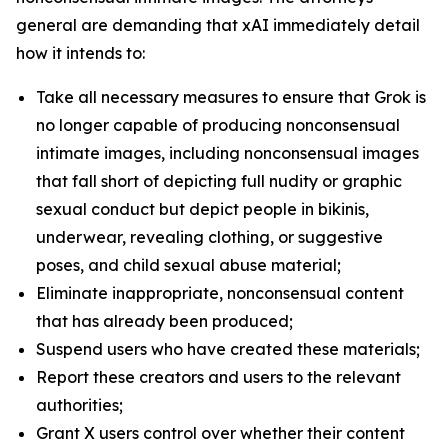
general are demanding that xAI immediately detail
how it intends to:
Take all necessary measures to ensure that Grok is
no longer capable of producing nonconsensual
intimate images, including nonconsensual images
that fall short of depicting full nudity or graphic
sexual conduct but depict people in bikinis,
underwear, revealing clothing, or suggestive
poses, and child sexual abuse material;
Eliminate inappropriate, nonconsensual content
that has already been produced;
Suspend users who have created these materials;
Report these creators and users to the relevant
authorities;
Grant X users control over whether their content