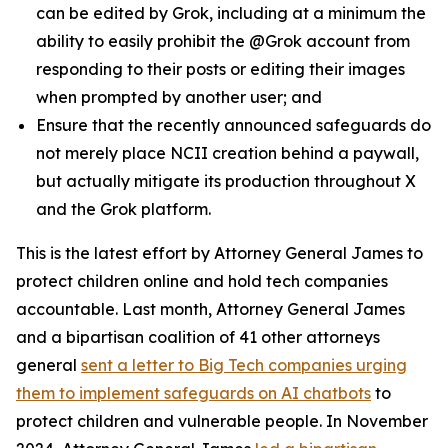
can be edited by Grok, including at a minimum the
ability to easily prohibit the @Grok account from
responding to their posts or editing their images
when prompted by another user; and
Ensure that the recently announced safeguards do
not merely place NCII creation behind a paywall,
but actually mitigate its production throughout X
and the Grok platform.
This is the latest effort by Attorney General James to
protect children online and hold tech companies
accountable. Last month, Attorney General James
and a bipartisan coalition of 41 other attorneys
general
sent a letter to Big Tech companies urging
them to implement safeguards on AI chatbots
to
protect children and vulnerable people. In November