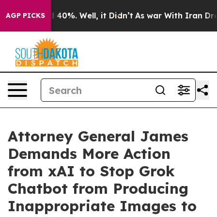
Around 40%. Well, it Didn’t
As war With Iran Drove o
AGP PICKS
Attorney General James
Demands More Action
from xAI to Stop Grok
Chatbot from Producing
Inappropriate Images to