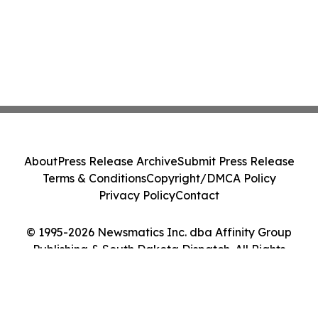
About
Press Release Archive
Submit Press Release
Terms & Conditions
Copyright/DMCA Policy
Privacy Policy
Contact
© 1995-2026 Newsmatics Inc. dba Affinity Group
Publishing & South Dakota Dispatch. All Rights
Reserved.
Cookie Settings / Your Privacy Choices