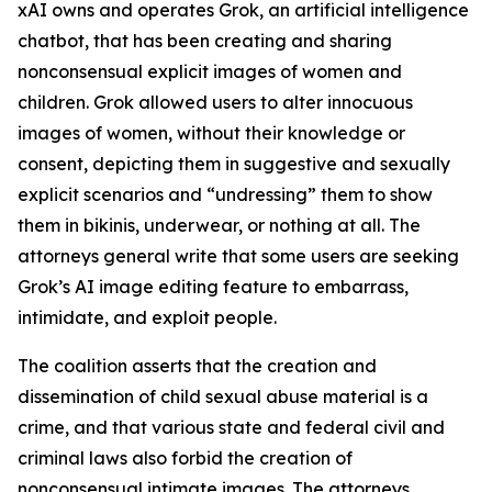
xAI owns and operates Grok, an artificial intelligence
chatbot, that has been creating and sharing
nonconsensual explicit images of women and
children. Grok allowed users to alter innocuous
images of women, without their knowledge or
consent, depicting them in suggestive and sexually
explicit scenarios and “undressing” them to show
them in bikinis, underwear, or nothing at all. The
attorneys general write that some users are seeking
Grok’s AI image editing feature to embarrass,
intimidate, and exploit people.
The coalition asserts that the creation and
dissemination of child sexual abuse material is a
crime, and that various state and federal civil and
criminal laws also forbid the creation of
nonconsensual intimate images. The attorneys