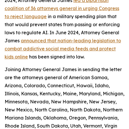
2024, Attorney General James
led a bipartisan
coalition of 36 attorneys general in urging Congress
to reject language
in a military spending plan that
that would prevent states from passing or enforcing
laws to regulate AI. In June 2024, Attorney General
James
announced that nation-leading legislation to
combat addictive social media feeds and protect
kids online
has been signed into law.
Joining Attorney General James in sending the letter
are the attorneys general of American Samoa,
Arizona, Colorado, Connecticut, Hawaii, Idaho,
Illinois, Kansas, Kentucky, Maine, Maryland, Michigan,
Minnesota, Nevada, New Hampshire, New Jersey,
New Mexico, North Carolina, North Dakota, Northern
Mariana Islands, Oklahoma, Oregon, Pennsylvania,
Rhode Island, South Dakota, Utah, Vermont, Virgin