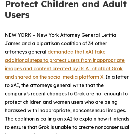
Protect Children and Adult
Users
NEW YORK – New York Attorney General Letitia
James and a bipartisan coalition of 34 other
attorneys general
demanded that xAI take
additional steps to protect users from inappropriate
images and content created by its AI chatbot Grok
and shared on the social media platform X
. In a letter
to xAI, the attorneys general write that the
company’s recent changes to Grok are not enough to
protect children and women users who are being
harassed with inappropriate, nonconsensual images.
The coalition is calling on xAI to explain how it intends
to ensure that Grok is unable to create nonconsensual