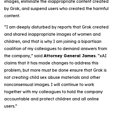
images, eliminate the inappropriate content created
by Grok, and suspend users who created the harmful
content.
“I am deeply disturbed by reports that Grok created
and shared inappropriate images of women and
children, and that is why I am joining a bipartisan
coalition of my colleagues to demand answers from
the company,” said
Attorney General James
. “xAI
claims that it has made changes to address this
problem, but more must be done ensure that Grok is
not creating child sex abuse materials and other
nonconsensual images. I will continue to work
together with my colleagues to hold the company
accountable and protect children and all online
users.”