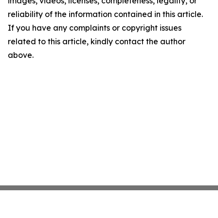
images, videos, licenses, completeness, legality, or
reliability of the information contained in this article.
If you have any complaints or copyright issues
related to this article, kindly contact the author
above.