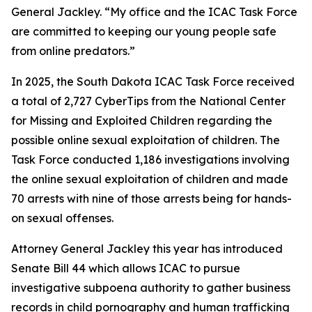
General Jackley. “My office and the ICAC Task Force
are committed to keeping our young people safe
from online predators.”
In 2025, the South Dakota ICAC Task Force received
a total of 2,727 CyberTips from the National Center
for Missing and Exploited Children regarding the
possible online sexual exploitation of children. The
Task Force conducted 1,186 investigations involving
the online sexual exploitation of children and made
70 arrests with nine of those arrests being for hands-
on sexual offenses.
Attorney General Jackley this year has introduced
Senate Bill 44 which allows ICAC to pursue
investigative subpoena authority to gather business
records in child pornography and human trafficking