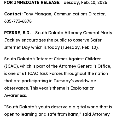
FOR IMMEDIATE RELEASE:
Tuesday, Feb. 10, 2026
Contact:
Tony Mangan
,
Communications Director,
605-773-6878
PIERRE, S.D.
– South Dakota Attorney General Marty
Jackley encourages the public to observe Safer
Internet Day which is today (Tuesday, Feb. 10).
South Dakota’s Internet Crimes Against Children
(ICAC), which is part of the Attorney General’s Office,
is one of 61 ICAC Task Forces throughout the nation
that are participating in Tuesday’s worldwide
observance. This year’s theme is Exploitation
Awareness.
“South Dakota’s youth deserve a digital world that is
open to learning and safe from harm,” said Attorney