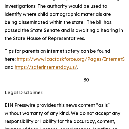
investigations. The authority would be used to
identify where child pornographic materials are
being disseminated within the state. The bill has
passed the State Senate and is awaiting a hearing in
the State House of Representatives.
Tips for parents on internet safety can be found
here:
https://www.icactaskforce.org/Pages/InternetSa
and
https://saferinternetday.us/
.
-30-
Legal Disclaimer:
EIN Presswire provides this news content "as is"
without warranty of any kind. We do not accept any
responsibility or liability for the accuracy, content,