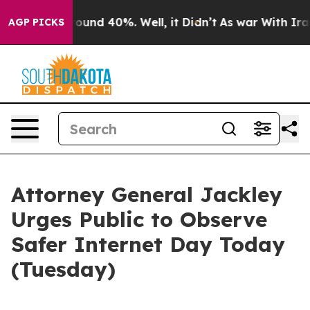
Floor Around 40%. Well, it Didn’t
As war With Iran 
AGP PICKS
Attorney General Jackley
Urges Public to Observe
Safer Internet Day Today
(Tuesday)