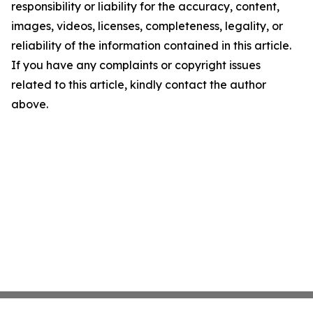
responsibility or liability for the accuracy, content,
images, videos, licenses, completeness, legality, or
reliability of the information contained in this article.
If you have any complaints or copyright issues
related to this article, kindly contact the author
above.