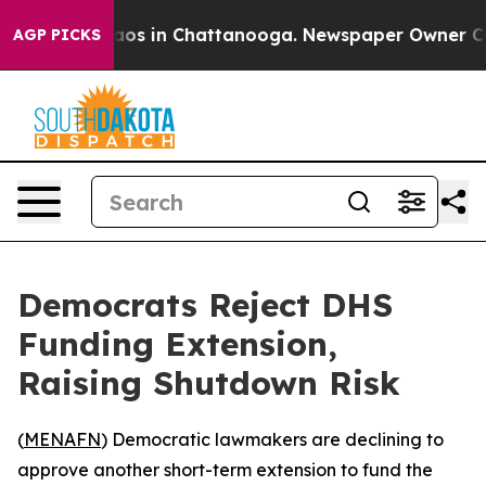
ollapse
Chaos in Chattanooga. Newspaper Owner Calls 
AGP PICKS
Democrats Reject DHS
Funding Extension,
Raising Shutdown Risk
(
MENAFN
) Democratic lawmakers are declining to
approve another short-term extension to fund the