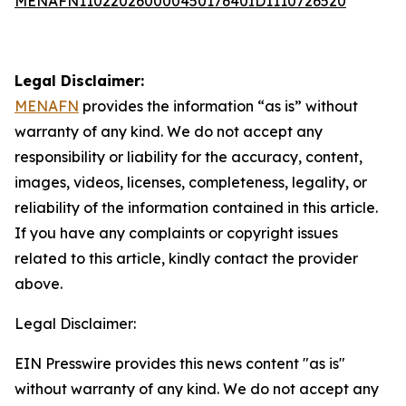
MENAFN11022026000045017640ID1110726520
Legal Disclaimer:
MENAFN
provides the information “as is” without
warranty of any kind. We do not accept any
responsibility or liability for the accuracy, content,
images, videos, licenses, completeness, legality, or
reliability of the information contained in this article.
If you have any complaints or copyright issues
related to this article, kindly contact the provider
above.
Legal Disclaimer:
EIN Presswire provides this news content "as is"
without warranty of any kind. We do not accept any