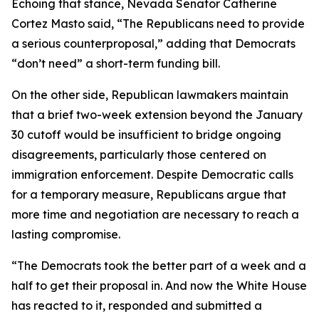
Echoing that stance, Nevada Senator Catherine
Cortez Masto said, “The Republicans need to provide
a serious counterproposal,” adding that Democrats
“don’t need” a short-term funding bill.
On the other side, Republican lawmakers maintain
that a brief two-week extension beyond the January
30 cutoff would be insufficient to bridge ongoing
disagreements, particularly those centered on
immigration enforcement. Despite Democratic calls
for a temporary measure, Republicans argue that
more time and negotiation are necessary to reach a
lasting compromise.
“The Democrats took the better part of a week and a
half to get their proposal in. And now the White House
has reacted to it, responded and submitted a