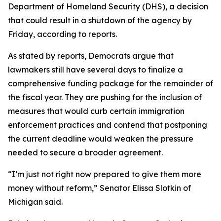
Department of Homeland Security (DHS), a decision
that could result in a shutdown of the agency by
Friday, according to reports.
As stated by reports, Democrats argue that
lawmakers still have several days to finalize a
comprehensive funding package for the remainder of
the fiscal year. They are pushing for the inclusion of
measures that would curb certain immigration
enforcement practices and contend that postponing
the current deadline would weaken the pressure
needed to secure a broader agreement.
“I’m just not right now prepared to give them more
money without reform,” Senator Elissa Slotkin of
Michigan said.