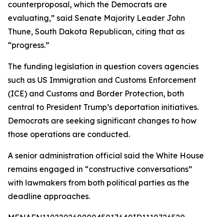
counterproposal, which the Democrats are
evaluating,” said Senate Majority Leader John
Thune, South Dakota Republican, citing that as
“progress.”
The funding legislation in question covers agencies
such as US Immigration and Customs Enforcement
(ICE) and Customs and Border Protection, both
central to President Trump’s deportation initiatives.
Democrats are seeking significant changes to how
those operations are conducted.
A senior administration official said the White House
remains engaged in “constructive conversations”
with lawmakers from both political parties as the
deadline approaches.