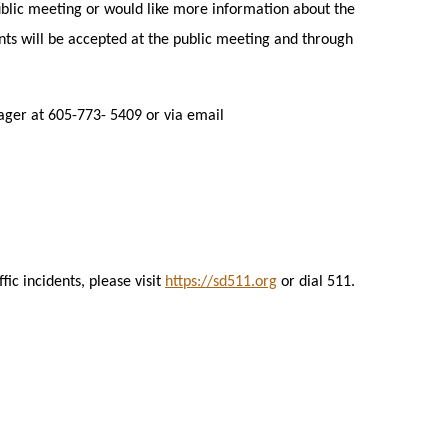
blic meeting or would like more information about the
ts will be accepted at the public meeting and through
ger at 605-773- 5409 or via email
ic incidents, please visit
https://sd511.org
or dial 511.