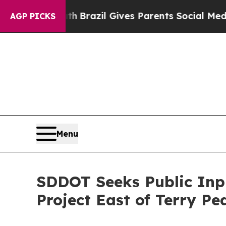
ms to Youth
Brazil Gives Parents Social Media Con
AGP PICKS
Menu
SDDOT Seeks Public Inp
Project East of Terry Pe