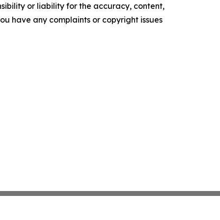
ility or liability for the accuracy, content,
f you have any complaints or copyright issues