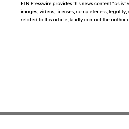
EIN Presswire provides this news content "as is" 
images, videos, licenses, completeness, legality, o
related to this article, kindly contact the author