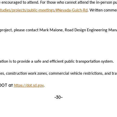
 encouraged to attend. For those who cannot attend the in-person pu
-studies/projects/public-meetings/#Nevada-Gulch-Rd
. Written commen
 project, please contact Mark Malone, Road Design Engineering Mana
tion is to provide
a safe and efficient public transportation system.
es, construction work zones, commercial vehicle restrictions, and traff
DDOT at
.
https://dot.sd.gov
-30-