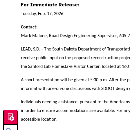
For Immediate Release:
Tuesday, Feb. 17, 2026
Contact:
Mark Malone, Road Design Engineering Supervisor, 605-
LEAD, S.D. - The South Dakota Department of Transportat
receive public input on the proposed reconstruction proj
the Sanford Lab Homestake Visitor Center, located at 160 
A short presentation will be given at 5:30 p.m. After the 
informal with one-on-one discussions with SDDOT design s
Individuals needing assistance, pursuant to the American
in order to ensure accommodations are available. For any in
accessible location.