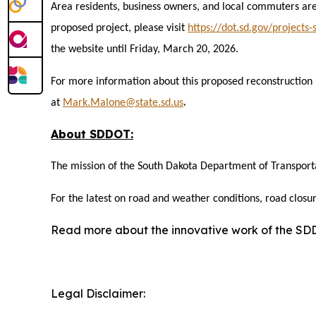
Area residents, business owners, and local commuters are
proposed project, please visit
https://dot.sd.gov/projects
the website until Friday, March 20, 2026.
For more information about this proposed reconstruction
.
at
Mark.Malone@state.sd.us
About SDDOT:
The mission of the South Dakota Department of Transporta
For the latest on road and weather conditions, road closur
Read more about the innovative work of the S
Legal Disclaimer: