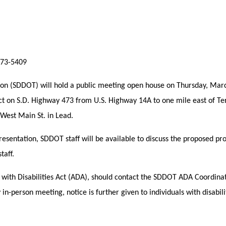
773-5409
ion (SDDOT) will hold a public meeting open house on Thursday, Marc
ect on S.D. Highway 473 from U.S. Highway 14A to one mile east of Te
West Main St. in Lead.
presentation, SDDOT staff will be available to discuss the proposed p
taff.
s with Disabilities Act (ADA), should contact the SDDOT ADA Coordina
-person meeting, notice is further given to individuals with disabilit