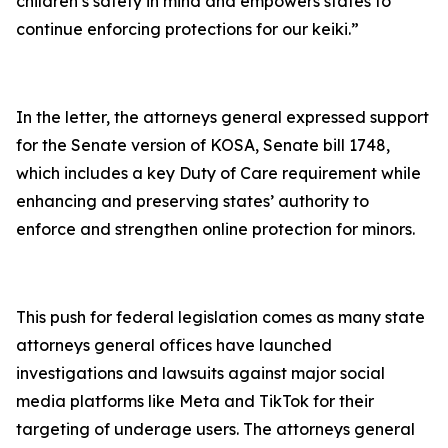
children’s safety in mind and empowers states to
continue enforcing protections for our keiki.”
In the letter, the attorneys general expressed support
for the Senate version of KOSA, Senate bill 1748,
which includes a key Duty of Care requirement while
enhancing and preserving states’ authority to
enforce and strengthen online protection for minors.
This push for federal legislation comes as many state
attorneys general offices have launched
investigations and lawsuits against major social
media platforms like Meta and TikTok for their
targeting of underage users. The attorneys general