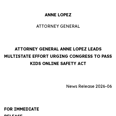
ANNE LOPEZ
ATTORNEY GENERAL
ATTORNEY GENERAL ANNE LOPEZ LEADS
MULTISTATE EFFORT URGING CONGRESS TO PASS
KIDS ONLINE SAFETY ACT
News Release 2026-06
FOR IMMEDIATE