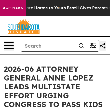
Fund to Abate Harms to Youth
Brazil Gives Parents Soci
AGP PICKS
2026-06 ATTORNEY
GENERAL ANNE LOPEZ
LEADS MULTISTATE
EFFORT URGING
CONGRESS TO PASS KIDS