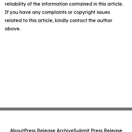
reliability of the information contained in this article.
If you have any complaints or copyright issues
related to this article, kindly contact the author
above.
About
Press Release Archive
Submit Press Release