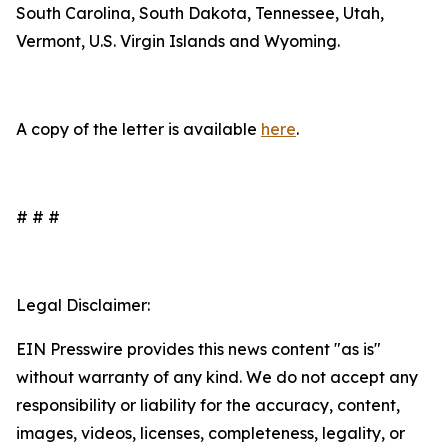
South Carolina, South Dakota, Tennessee, Utah,
Vermont, U.S. Virgin Islands and Wyoming.
A copy of the letter is available
here
.
# # #
Legal Disclaimer:
EIN Presswire provides this news content "as is"
without warranty of any kind. We do not accept any
responsibility or liability for the accuracy, content,
images, videos, licenses, completeness, legality, or