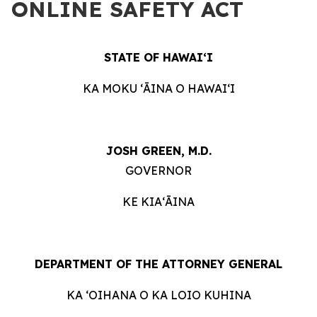
ONLINE SAFETY ACT
STATE OF HAWAIʻI
KA MOKU ʻĀINA O HAWAIʻI
JOSH GREEN, M.D.
GOVERNOR
KE KIAʻĀINA
DEPARTMENT OF THE ATTORNEY GENERAL
KA ʻOIHANA O KA LOIO KUHINA