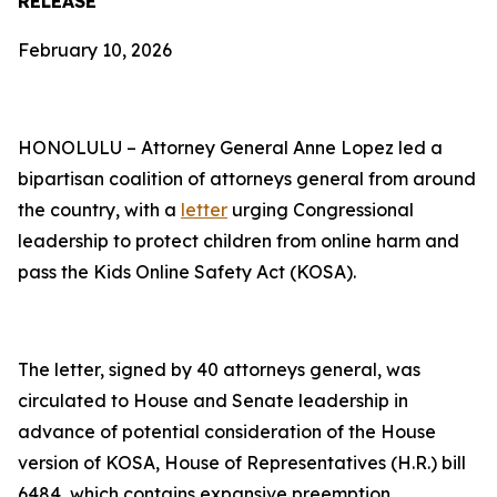
RELEASE
February 10, 2026
HONOLULU – Attorney General Anne Lopez led a
bipartisan coalition of attorneys general from around
the country, with a
letter
urging Congressional
leadership to protect children from online harm and
pass the Kids Online Safety Act (KOSA).
The letter, signed by 40 attorneys general, was
circulated to House and Senate leadership in
advance of potential consideration of the House
version of KOSA, House of Representatives (H.R.) bill
6484, which contains expansive preemption