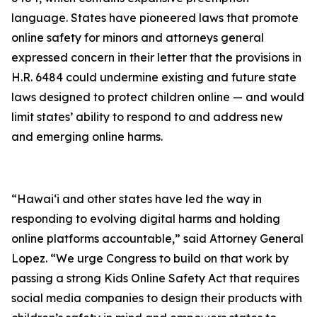
language. States have pioneered laws that promote
online safety for minors and attorneys general
expressed concern in their letter that the provisions in
H.R. 6484 could undermine existing and future state
laws designed to protect children online — and would
limit states’ ability to respond to and address new
and emerging online harms.
“Hawaiʻi and other states have led the way in
responding to evolving digital harms and holding
online platforms accountable,” said Attorney General
Lopez. “We urge Congress to build on that work by
passing a strong Kids Online Safety Act that requires
social media companies to design their products with