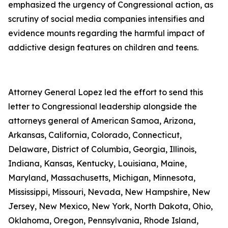
emphasized the urgency of Congressional action, as
scrutiny of social media companies intensifies and
evidence mounts regarding the harmful impact of
addictive design features on children and teens.
Attorney General Lopez led the effort to send this
letter to Congressional leadership alongside the
attorneys general of American Samoa, Arizona,
Arkansas, California, Colorado, Connecticut,
Delaware, District of Columbia, Georgia, Illinois,
Indiana, Kansas, Kentucky, Louisiana, Maine,
Maryland, Massachusetts, Michigan, Minnesota,
Mississippi, Missouri, Nevada, New Hampshire, New
Jersey, New Mexico, New York, North Dakota, Ohio,
Oklahoma, Oregon, Pennsylvania, Rhode Island,