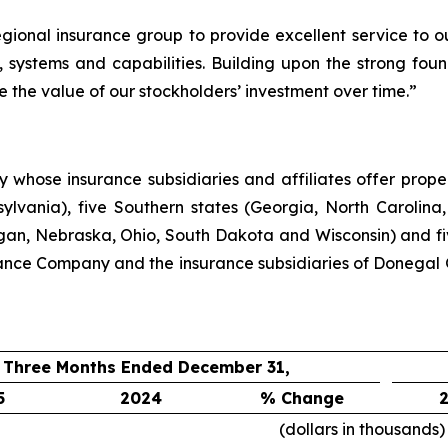
egional insurance group to provide excellent service to 
 systems and capabilities. Building upon the strong foun
e the value of our stockholders’ investment over time.”
hose insurance subsidiaries and affiliates offer propert
lvania), five Southern states (Georgia, North Carolina,
higan, Nebraska, Ohio, South Dakota and Wisconsin) and f
ance Company and the insurance subsidiaries of Donegal 
Three Months Ended December 31,
5
2024
% Change
(dollars in thousands)