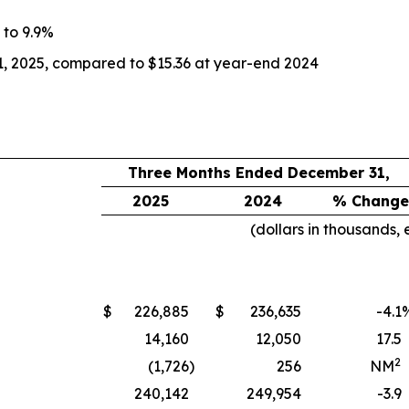
 to 9.9%
1, 2025, compared to $15.36 at year-end 2024
Three Months Ended December 31,
2025
2024
% Change
(dollars in thousands,
$
226,885
$
236,635
-4.1
14,160
12,050
17.5
2
(1,726
)
256
NM
240,142
249,954
-3.9