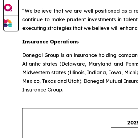
“We believe that we are well positioned as a r
continue to make prudent investments in talent,
executing strategies that we believe will enhanc
Insurance Operations
Donegal Group is an insurance holding company w
Atlantic states (Delaware, Maryland and Pennsy
Midwestern states (Illinois, Indiana, Iowa, Mic
Mexico, Texas and Utah). Donegal Mutual Insur
Insurance Group.
202