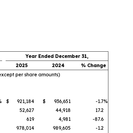
Year Ended December 31,
2025
2024
% Change
 except per share amounts)
%
$
921,184
$
936,651
-1.7
%
52,627
44,918
17.2
619
4,981
-87.6
978,014
989,605
-1.2