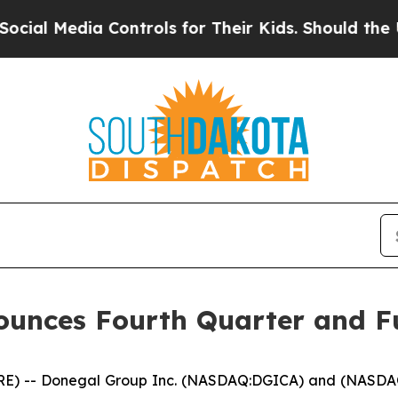
 Controls for Their Kids. Should the US?
The Pent
unces Fourth Quarter and Fu
) -- Donegal Group Inc. (NASDAQ:DGICA) and (NASDAQ:DG