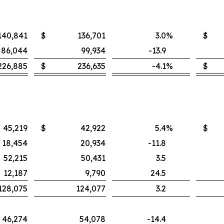
140,841
$
136,701
3.0
%
$
86,044
99,934
-13.9
226,885
$
236,635
-4.1
%
$
45,219
$
42,922
5.4
%
$
18,454
20,934
-11.8
52,215
50,431
3.5
12,187
9,790
24.5
128,075
124,077
3.2
46,274
54,078
-14.4