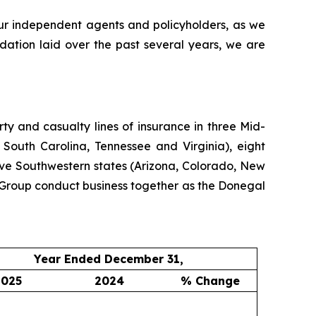
our independent agents and policyholders, as we
dation laid over the past several years, we are
y and casualty lines of insurance in three Mid-
 South Carolina, Tennessee and Virginia), eight
ive Southwestern states (Arizona, Colorado, New
Group conduct business together as the Donegal
Year Ended December 31,
2025
2024
% Change