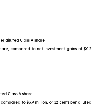
per diluted Class A share
 share, compared to net investment gains of $0.2
uted Class A share
 compared to $3.9 million, or 12 cents per diluted