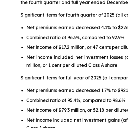
the fourth quarter and full year ended December
Significant items for fourth quarter of 2025 (all 
Net premiums earned decreased 4.1% to $226.
Combined ratio of 96.3%, compared to 92.9%
Net income of $17.2 million, or 47 cents per di
Net income included net investment losses (a
million, or 1 cent per diluted Class A share
Significant items for full year of 2025 (all compar
Net premiums earned decreased 1.7% to $921.
Combined ratio of 95.4%, compared to 98.6%
Net income of $79.3 million, or $2.18 per dilut
Net income included net investment gains (after
Class A share