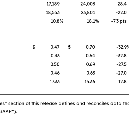
17,189
24,003
-28.4
18,553
23,801
-22.0
10.8
%
18.1
%
-7.3 pts
$
0.47
$
0.70
-32.9
0.43
0.64
-32.8
0.50
0.69
-27.5
0.46
0.63
-27.0
17.33
15.36
12.8
s” section of this release defines and reconciles data t
“GAAP”).