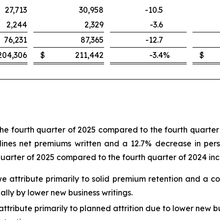
27,713
30,958
-10.5
2,244
2,329
-3.6
76,231
87,365
-12.7
204,306
$
211,442
-3.4
%
$
the fourth quarter of 2025 compared to the fourth quarter 
ines net premiums written and a 12.7% decrease in person
quarter of 2025 compared to the fourth quarter of 2024 in
 we attribute primarily to solid premium retention and a c
ally by lower new business writings.
ttribute primarily to planned attrition due to lower new bu