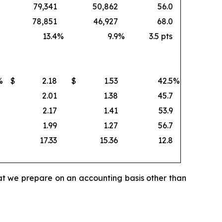
79,341
50,862
56.0
78,851
46,927
68.0
13.4
%
9.9
%
3.5 pts
%
$
2.18
$
1.53
42.5
%
2.01
1.38
45.7
2.17
1.41
53.9
1.99
1.27
56.7
17.33
15.36
12.8
hat we prepare on an accounting basis other than