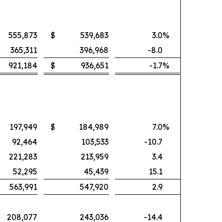
555,873
$
539,683
3.0
%
365,311
396,968
-8.0
921,184
$
936,651
-1.7
%
197,949
$
184,989
7.0
%
92,464
103,533
-10.7
221,283
213,959
3.4
52,295
45,439
15.1
563,991
547,920
2.9
208,077
243,036
-14.4