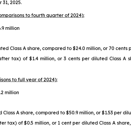
 31, 2025.
comparisons to fourth quarter of 2024):
9 million
luted Class A share, compared to $24.0 million, or 70 cents 
fter tax) of $1.4 million, or 3 cents per diluted Class A
isons to full year of 2024):
2 million
ed Class A share, compared to $50.9 million, or $1.53 per dil
 tax) of $0.5 million, or 1 cent per diluted Class A share,