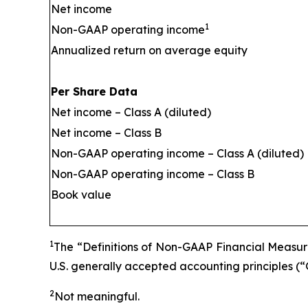
Net income
1
Non-GAAP operating income
Annualized return on average equity
Per Share Data
Net income – Class A (diluted)
Net income – Class B
Non-GAAP operating income – Class A (diluted)
Non-GAAP operating income – Class B
Book value
1
The “Definitions of Non-GAAP Financial Measure
U.S. generally accepted accounting principles (
2
Not meaningful.