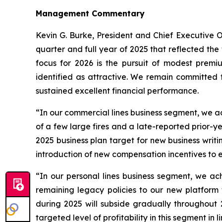
Management Commentary
Kevin G. Burke, President and Chief Executive O
quarter and full year of 2025 that reflected the
focus for 2026 is the pursuit of modest prem
identified as attractive. We remain committed t
sustained excellent financial performance.
“In our commercial lines business segment, we a
of a few large fires and a late-reported prior-y
2025 business plan target for new business writ
introduction of new compensation incentives to 
“In our personal lines business segment, we ac
remaining legacy policies to our new platform
during 2025 will subside gradually throughout 
targeted level of profitability in this segment in 