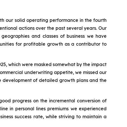
th our solid operating performance in the fourth
entional actions over the past several years. Our
n geographies and classes of business we have
nities for profitable growth as a contributor to
f 2025, which were masked somewhat by the impact
r commercial underwriting appetite, we missed our
he development of detailed growth plans and the
 good progress on the incremental conversion of
line in personal lines premiums we experienced
ness success rate, while striving to maintain a