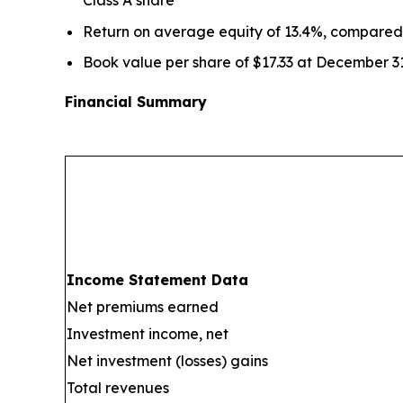
Return on average equity of 13.4%, compared
Book value per share of $17.33 at December 3
Financial Summary
Income Statement Data
Net premiums earned
Investment income, net
Net investment (losses) gains
Total revenues