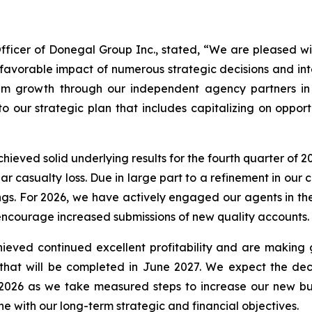
fficer of Donegal Group Inc., stated, “We are pleased wi
 favorable impact of numerous strategic decisions and int
ium growth through our independent agency partners i
o our strategic plan that includes capitalizing on opportu
chieved solid underlying results for the fourth quarter o
ear casualty loss. Due in large part to a refinement in ou
ings. For 2026, we have actively engaged our agents in t
encourage increased submissions of new quality accounts.
hieved continued excellent profitability and are making
 that will be completed in June 2027. We expect the dec
2026 as we take measured steps to increase our new busi
line with our long-term strategic and financial objectives.