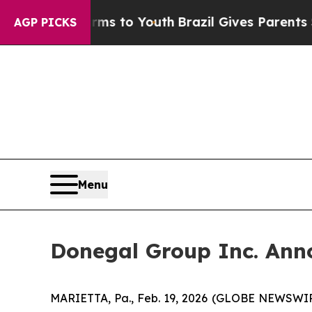
Harms to Youth
Brazil Gives Parents Social Media
AGP PICKS
Menu
Donegal Group Inc. Anno
MARIETTA, Pa., Feb. 19, 2026 (GLOBE NEWSWIRE