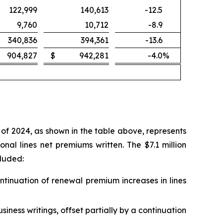
122,999
140,613
-12.5
9,760
10,712
-8.9
340,836
394,361
-13.6
904,827
$
942,281
-4.0
%
of 2024, as shown in the table above, represents
al lines net premiums written. The $7.1 million
cluded:
ontinuation of renewal premium increases in lines
siness writings, offset partially by a continuation