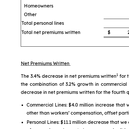
Homeowners
Other
Total personal lines
Total net premiums written
$
Net Premiums Written
1
The 3.4% decrease in net premiums written
for 
the combination of 3.2% growth in commercial l
decrease in net premiums written for the fourth 
Commercial Lines:
$4.0 million increase that
other than workers’ compensation, offset parti
Personal Lines:
$11.1 million decrease that we a