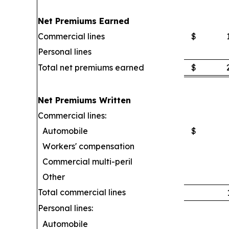
Net Premiums Earned
Commercial lines
$
Personal lines
Total net premiums earned
$
Net Premiums Written
Commercial lines:
Automobile
$
Workers' compensation
Commercial multi-peril
Other
Total commercial lines
Personal lines:
Automobile