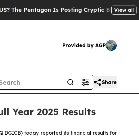
agon Is Posting Cryptic Biblical Messages on So
View all
Provided by AGP
Share
ll Year 2025 Results
ICB) today reported its financial results for