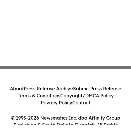
About
Press Release Archive
Submit Press Release
Terms & Conditions
Copyright/DMCA Policy
Privacy Policy
Contact
© 1995-2026 Newsmatics Inc. dba Affinity Group
Publishing & South Dakota Dispatch. All Rights