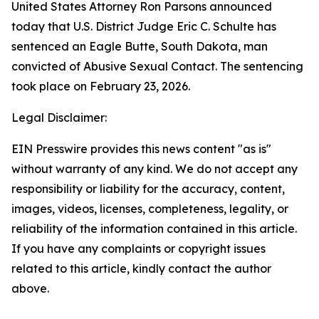
United States Attorney Ron Parsons announced
today that U.S. District Judge Eric C. Schulte has
sentenced an Eagle Butte, South Dakota, man
convicted of Abusive Sexual Contact. The sentencing
took place on February 23, 2026.
Legal Disclaimer:
EIN Presswire provides this news content "as is"
without warranty of any kind. We do not accept any
responsibility or liability for the accuracy, content,
images, videos, licenses, completeness, legality, or
reliability of the information contained in this article.
If you have any complaints or copyright issues
related to this article, kindly contact the author
above.