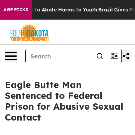
 Million Fund to Abate Harms to Youth
Brazil Gives Par
AGP PICKS
Eagle Butte Man
Sentenced to Federal
Prison for Abusive Sexual
Contact