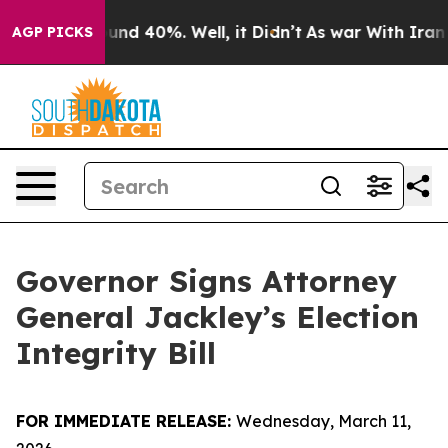
loor Around 40%. Well, it Didn’t
As war With Iran Dr
AGP PICKS
Governor Signs Attorney
General Jackley’s Election
Integrity Bill
FOR IMMEDIATE RELEASE:
Wednesday, March 11,