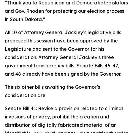
“Thank you to Republican and Democratic legislators
and Gov. Rhoden for protecting our election process
in South Dakota.”
All 10 of Attorney General Jackley’s legislative bills
proposed this session have been approved by the
Legislature and sent to the Governor for his
consideration. Attorney General Jackley’s three
government transparency bills, Senate Bills 46, 47,
and 48 already have been signed by the Governor.
The six other bills awaiting the Governor’s
consideration are:
Senate Bill 41: Revise a provision related to criminal
invasions of privacy, prohibit the creation and
distribution of digitally fabricated material of an