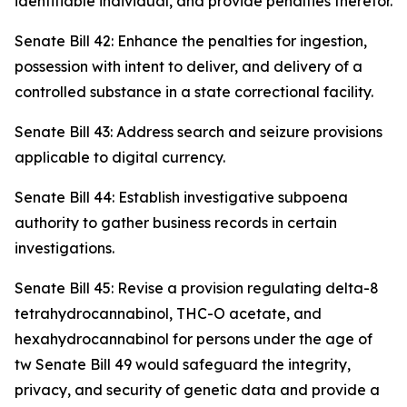
identifiable individual, and provide penalties therefor.
Senate Bill 42: Enhance the penalties for ingestion,
possession with intent to deliver, and delivery of a
controlled substance in a state correctional facility.
Senate Bill 43: Address search and seizure provisions
applicable to digital currency.
Senate Bill 44: Establish investigative subpoena
authority to gather business records in certain
investigations.
Senate Bill 45: Revise a provision regulating delta-8
tetrahydrocannabinol, THC-O acetate, and
hexahydrocannabinol for persons under the age of
tw Senate Bill 49 would safeguard the integrity,
privacy, and security of genetic data and provide a