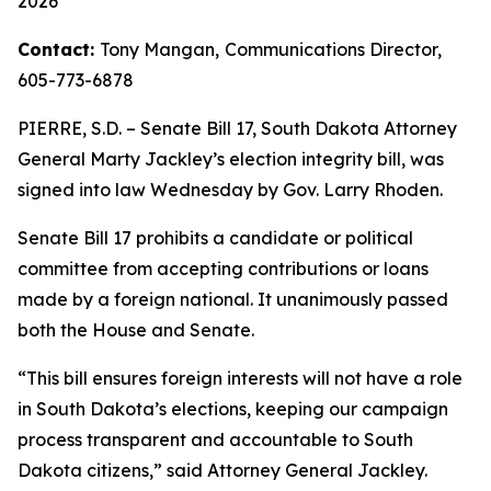
2026
Contact:
Tony Mangan,
Communications Director,
605-773-6878
PIERRE, S.D. – Senate Bill 17, South Dakota Attorney
General Marty Jackley’s election integrity bill, was
signed into law Wednesday by Gov. Larry Rhoden.
Senate Bill 17 prohibits a candidate or political
committee from accepting contributions or loans
made by a foreign national. It unanimously passed
both the House and Senate.
“This bill ensures foreign interests will not have a role
in South Dakota’s elections, keeping our campaign
process transparent and accountable to South
Dakota citizens,” said Attorney General Jackley.