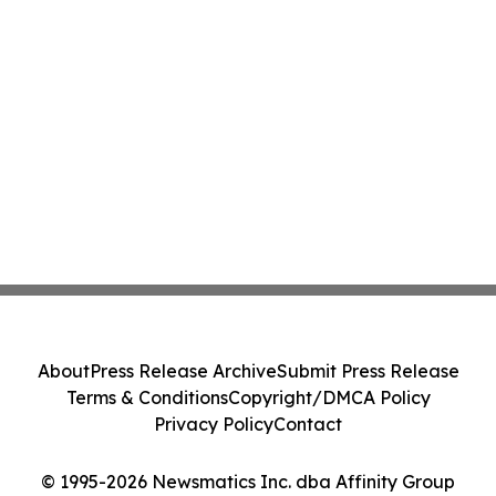
About
Press Release Archive
Submit Press Release
Terms & Conditions
Copyright/DMCA Policy
Privacy Policy
Contact
© 1995-2026 Newsmatics Inc. dba Affinity Group