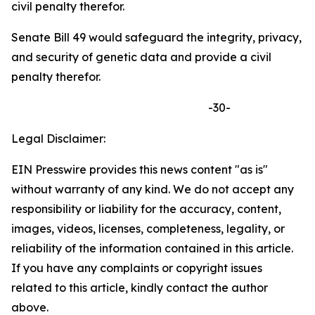
civil penalty therefor.
Senate Bill 49 would safeguard the integrity, privacy,
and security of genetic data and provide a civil
penalty therefor.
-30-
Legal Disclaimer:
EIN Presswire provides this news content "as is"
without warranty of any kind. We do not accept any
responsibility or liability for the accuracy, content,
images, videos, licenses, completeness, legality, or
reliability of the information contained in this article.
If you have any complaints or copyright issues
related to this article, kindly contact the author
above.