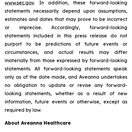
www.sec.gov
. In addition, these forward-looking
statements necessarily depend upon assumptions,
estimates and dates that may prove to be incorrect
or imprecise. Accordingly, forward-looking
statements included in this press release do not
purport to be predictions of future events or
circumstances, and actual results may differ
materially from those expressed by forward-looking
statements. All forward-looking statements speak
only as of the date made, and Aveanna undertakes
no obligation to update or revise any forward-
looking statements, whether as a result of new
information, future events or otherwise, except as
required by law.
About Aveanna Healthcare