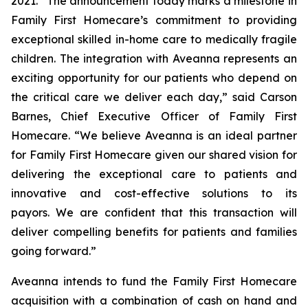
2021. “The announcement today marks a milestone in
Family First Homecare’s commitment to providing
exceptional skilled in-home care to medically fragile
children. The integration with Aveanna represents an
exciting opportunity for our patients who depend on
the critical care we deliver each day,” said Carson
Barnes, Chief Executive Officer of Family First
Homecare. “We believe Aveanna is an ideal partner
for Family First Homecare given our shared vision for
delivering the exceptional care to patients and
innovative and cost-effective solutions to its
payors. We are confident that this transaction will
deliver compelling benefits for patients and families
going forward.”
Aveanna intends to fund the Family First Homecare
acquisition with a combination of cash on hand and