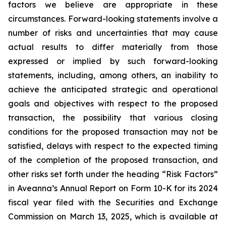
factors we believe are appropriate in these
circumstances. Forward-looking statements involve a
number of risks and uncertainties that may cause
actual results to differ materially from those
expressed or implied by such forward-looking
statements, including, among others, an inability to
achieve the anticipated strategic and operational
goals and objectives with respect to the proposed
transaction, the possibility that various closing
conditions for the proposed transaction may not be
satisfied, delays with respect to the expected timing
of the completion of the proposed transaction, and
other risks set forth under the heading “Risk Factors”
in Aveanna’s Annual Report on Form 10-K for its 2024
fiscal year filed with the Securities and Exchange
Commission on March 13, 2025, which is available at