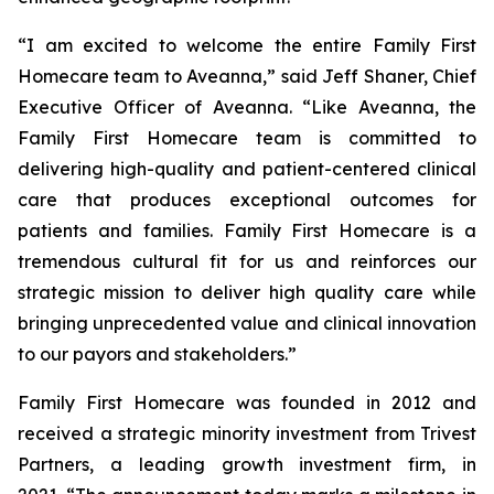
“I am excited to welcome the entire Family First
Homecare team to Aveanna,” said Jeff Shaner, Chief
Executive Officer of Aveanna. “Like Aveanna, the
Family First Homecare team is committed to
delivering high-quality and patient-centered clinical
care that produces exceptional outcomes for
patients and families. Family First Homecare is a
tremendous cultural fit for us and reinforces our
strategic mission to deliver high quality care while
bringing unprecedented value and clinical innovation
to our payors and stakeholders.”
Family First Homecare was founded in 2012 and
received a strategic minority investment from Trivest
Partners, a leading growth investment firm, in