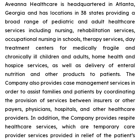
Aveanna Healthcare is headquartered in Atlanta,
Georgia and has locations in 38 states providing a
broad range of pediatric and adult healthcare
services including nursing, rehabilitation services,
occupational nursing in schools, therapy services, day
treatment centers for medically fragile and
chronically ill children and adults, home health and
hospice services, as well as delivery of enteral
nutrition and other products to patients. The
Company also provides case management services in
order to assist families and patients by coordinating
the provision of services between insurers or other
payers, physicians, hospitals, and other healthcare
providers. In addition, the Company provides respite
healthcare services, which are temporary care
provider services provided in relief of the patient’s