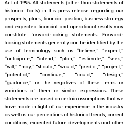
Act of 1995. All statements (other than statements of
historical facts) in this press release regarding our
prospects, plans, financial position, business strategy
and expected financial and operational results may
constitute forward-looking statements. Forward-
looking statements generally can be identified by the
use of terminology such as “believe,” “expect,”
“anticipate,” “intend,” “plan,” “estimate,” “seek,”
“will,” “may,” “should,” “would,” “predict,” “project,”
“potential,” “continue,” “could,” “design,”
“guidance,” or the negatives of these terms or
variations of them or similar expressions. These
statements are based on certain assumptions that we
have made in light of our experience in the industry
as well as our perceptions of historical trends, current
conditions, expected future developments and other