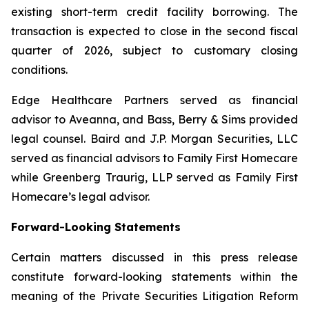
existing short-term credit facility borrowing. The
transaction is expected to close in the second fiscal
quarter of 2026, subject to customary closing
conditions.
Edge Healthcare Partners served as financial
advisor to Aveanna, and Bass, Berry & Sims provided
legal counsel. Baird and J.P. Morgan Securities, LLC
served as financial advisors to Family First Homecare
while Greenberg Traurig, LLP served as Family First
Homecare’s legal advisor.
Forward-Looking Statements
Certain matters discussed in this press release
constitute forward-looking statements within the
meaning of the Private Securities Litigation Reform