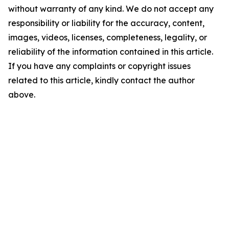
without warranty of any kind. We do not accept any
responsibility or liability for the accuracy, content,
images, videos, licenses, completeness, legality, or
reliability of the information contained in this article.
If you have any complaints or copyright issues
related to this article, kindly contact the author
above.