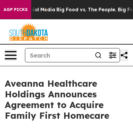
es on Social Media
Big Food vs. The People. Big Food’s
AGP PICKS
Aveanna Healthcare
Holdings Announces
Agreement to Acquire
Family First Homecare