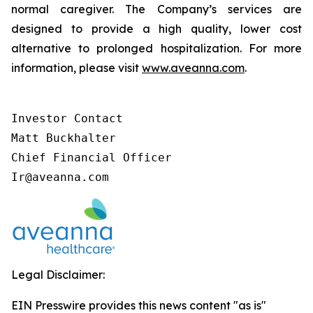
normal caregiver. The Company’s services are
designed to provide a high quality, lower cost
alternative to prolonged hospitalization. For more
information, please visit
www.aveanna.com
.
Investor Contact

Matt Buckhalter

Chief Financial Officer

Ir@aveanna.com
Legal Disclaimer:
EIN Presswire provides this news content "as is"