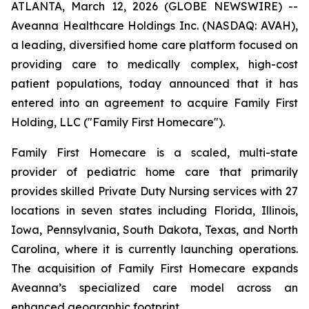
ATLANTA, March 12, 2026 (GLOBE NEWSWIRE) --
Aveanna Healthcare Holdings Inc. (NASDAQ: AVAH),
a leading, diversified home care platform focused on
providing care to medically complex, high-cost
patient populations, today announced that it has
entered into an agreement to acquire Family First
Holding, LLC ("Family First Homecare").
Family First Homecare is a scaled, multi-state
provider of pediatric home care that primarily
provides skilled Private Duty Nursing services with 27
locations in seven states including Florida, Illinois,
Iowa, Pennsylvania, South Dakota, Texas, and North
Carolina, where it is currently launching operations.
The acquisition of Family First Homecare expands
Aveanna’s specialized care model across an
enhanced geographic footprint.