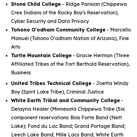
Stone Child College
- Ridge Parisian (Chippewa
Cree Indians of the Rocky Boy's Reservation),
Cyber Security and Data Privacy
Tohono O'odham Community College
- Marcello
Manuel (Tohono O'odham Nation of Arizona), Fine
Arts
Turtle Mountain College
- Gracie Herman (Three
Affiliated Tribes of the Fort Berthold Reservation),
Business
United Tribes Technical College
- Joetta Windy
Boy (Spirit Lake Tribe), Criminal Justice
White Earth Tribal and Community College
-
Delayna Heisler (Minnesota Chippewa Tribe (Six
component reservations: Bois Forte Band (Nett
Lake); Fond du Lac Band; Grand Portage Band;
Leech Lake Band; Mille Lacs Band; White Earth