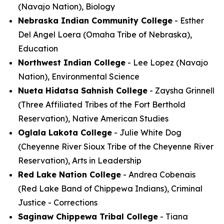
(Navajo Nation), Biology
Nebraska Indian Community College
- Esther
Del Angel Loera (Omaha Tribe of Nebraska),
Education
Northwest Indian College
- Lee Lopez (Navajo
Nation), Environmental Science
Nueta Hidatsa Sahnish College
- Zaysha Grinnell
(Three Affiliated Tribes of the Fort Berthold
Reservation), Native American Studies
Oglala Lakota College
- Julie White Dog
(Cheyenne River Sioux Tribe of the Cheyenne River
Reservation), Arts in Leadership
Red Lake Nation College
- Andrea Cobenais
(Red Lake Band of Chippewa Indians), Criminal
Justice - Corrections
Saginaw Chippewa Tribal College
- Tiana