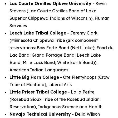
Lac Courte Oreilles Ojibwe University
- Kevin
Stevens (Lac Courte Oreilles Band of Lake
Superior Chippewa Indians of Wisconsin), Human
Services
Leech Lake Tribal College
- Jeremy Clark
(Minnesota Chippewa Tribe (Six component
reservations: Bois Forte Band (Nett Lake); Fond du
Lac Band; Grand Portage Band; Leech Lake
Band; Mille Lacs Band; White Earth Band)),
American Indian Languages
Little Big Horn College
- Ote Plentyhoops (Crow
Tribe of Montana), Liberal Arts
Little Priest Tribal College
- Laila Petite
(Rosebud Sioux Tribe of the Rosebud Indian
Reservation), Indigenous Science and Health
Navajo Technical University
- Della Wilson