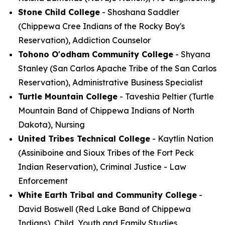
Stone Child College
- Shoshana Saddler
(Chippewa Cree Indians of the Rocky Boy's
Reservation), Addiction Counselor
Tohono O'odham Community College
- Shyana
Stanley (San Carlos Apache Tribe of the San Carlos
Reservation), Administrative Business Specialist
Turtle Mountain College
- Taveshia Peltier (Turtle
Mountain Band of Chippewa Indians of North
Dakota), Nursing
United Tribes Technical College
- Kaytlin Nation
(Assiniboine and Sioux Tribes of the Fort Peck
Indian Reservation), Criminal Justice - Law
Enforcement
White Earth Tribal and Community College
-
David Boswell (Red Lake Band of Chippewa
Indians), Child, Youth and Family Studies