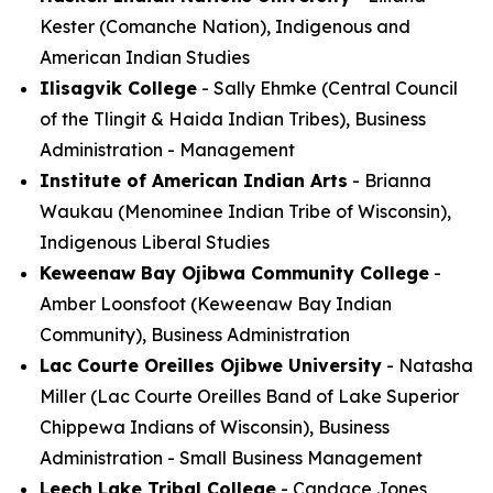
Kester (Comanche Nation), Indigenous and
American Indian Studies
Ilisagvik College
- Sally Ehmke (Central Council
of the Tlingit & Haida Indian Tribes), Business
Administration - Management
Institute of American Indian Arts
- Brianna
Waukau (Menominee Indian Tribe of Wisconsin),
Indigenous Liberal Studies
Keweenaw Bay Ojibwa Community College
-
Amber Loonsfoot (Keweenaw Bay Indian
Community), Business Administration
Lac Courte Oreilles Ojibwe University
- Natasha
Miller (Lac Courte Oreilles Band of Lake Superior
Chippewa Indians of Wisconsin), Business
Administration - Small Business Management
Leech Lake Tribal College
- Candace Jones