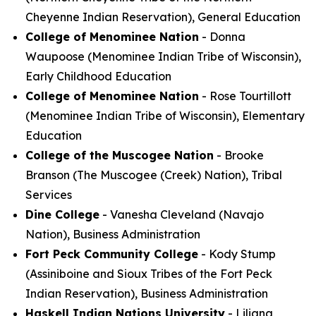
Cheyenne Indian Reservation), General Education
College of Menominee Nation
- Donna
Waupoose (Menominee Indian Tribe of Wisconsin),
Early Childhood Education
College of Menominee Nation
- Rose Tourtillott
(Menominee Indian Tribe of Wisconsin), Elementary
Education
College of the Muscogee Nation
- Brooke
Branson (The Muscogee (Creek) Nation), Tribal
Services
Dine College
- Vanesha Cleveland (Navajo
Nation), Business Administration
Fort Peck Community College
- Kody Stump
(Assiniboine and Sioux Tribes of the Fort Peck
Indian Reservation), Business Administration
Haskell Indian Nations University
- Liliana