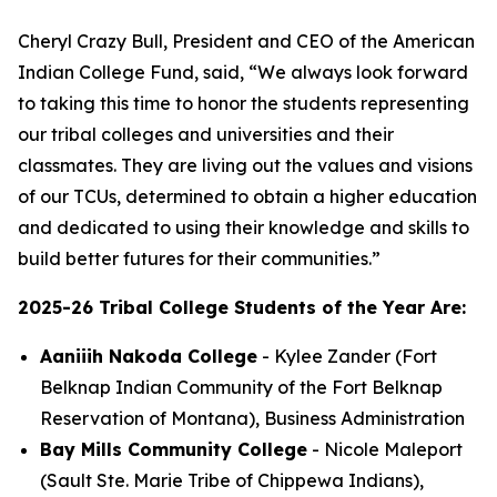
Cheryl Crazy Bull, President and CEO of the American
Indian College Fund, said, “We always look forward
to taking this time to honor the students representing
our tribal colleges and universities and their
classmates. They are living out the values and visions
of our TCUs, determined to obtain a higher education
and dedicated to using their knowledge and skills to
build better futures for their communities.”
2025-26 Tribal College Students of the Year Are:
Aaniiih Nakoda College
- Kylee Zander (Fort
Belknap Indian Community of the Fort Belknap
Reservation of Montana), Business Administration
Bay Mills Community College
- Nicole Maleport
(Sault Ste. Marie Tribe of Chippewa Indians),