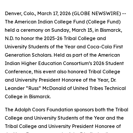
Denver, Colo., March 17, 2026 (GLOBE NEWSWIRE) --
The American Indian College Fund (College Fund)
held a ceremony on Sunday, March 15, in Bismarck,
N.D. to honor the 2025-26 Tribal College and
University Students of the Year and Coca-Cola First
Generation Scholars. Held as part of the American
Indian Higher Education Consortium’s 2026 Student
Conference, this event also honored Tribal College
and University President Honoree of the Year, Dr.
Leander “Russ” McDonald of United Tribes Technical
College in Bismarck.
The Adolph Coors Foundation sponsors both the Tribal
College and University Students of the Year and the
Tribal College and University President Honoree of