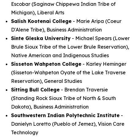
Escobar (Saginaw Chippewa Indian Tribe of
Michigan), Liberal Arts
Salish Kootenai College
- Marie Aripa (Coeur
D'Alene Tribe), Business Administration
Sinte Gleska University
- Michael Spears (Lower
Brule Sioux Tribe of the Lower Brule Reservation),
Native American and Indigenous Studies
Sisseton Wahpeton College
- Karley Heminger
(Sisseton-Wahpeton Oyate of the Lake Traverse
Reservation), General Studies
Sitting Bull College
- Brendan Traversie
(Standing Rock Sioux Tribe of North & South
Dakota), Business Administration
Southwestern Indian Polytechnic Institute
-
Danielyn Loretto (Pueblo of Jemez), Vision Care
Technology