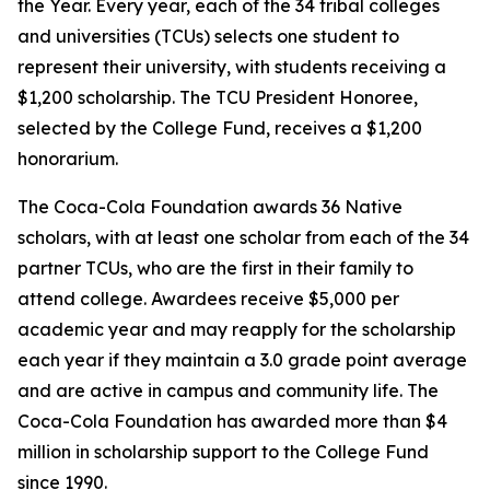
the Year. Every year, each of the 34 tribal colleges
and universities (TCUs) selects one student to
represent their university, with students receiving a
$1,200 scholarship. The TCU President Honoree,
selected by the College Fund, receives a $1,200
honorarium.
The Coca-Cola Foundation awards 36 Native
scholars, with at least one scholar from each of the 34
partner TCUs, who are the first in their family to
attend college. Awardees receive $5,000 per
academic year and may reapply for the scholarship
each year if they maintain a 3.0 grade point average
and are active in campus and community life. The
Coca-Cola Foundation has awarded more than $4
million in scholarship support to the College Fund
since 1990.