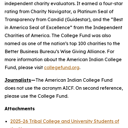
independent charity evaluators. It earned a four-star
rating from Charity Navigator, a Platinum Seal of
Transparency from Candid (Guidestar), and the “Best
in America Seal of Excellence” from the Independent
Charities of America. The College Fund was also
named as one of the nation’s top 100 charities to the
Better Business Bureau’s Wise Giving Alliance. For
more information about the American Indian College
Fund, please visit
collegefund.org
.
Journalists
—
The American Indian College Fund
does not use the acronym AICF. On second reference,
please use the College Fund.
Attachments
2025-26 Tribal College and University Students of