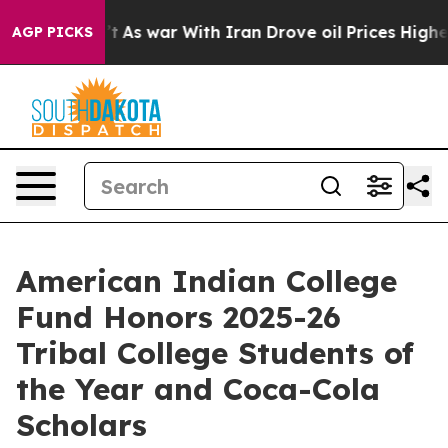
n’t
As war With Iran Drove oil Prices Higher, Trump G
AGP PICKS
American Indian College
Fund Honors 2025-26
Tribal College Students of
the Year and Coca-Cola
Scholars