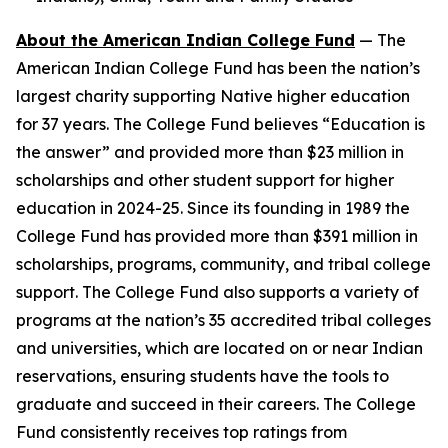
About the American Indian College Fund
— The
American Indian College Fund has been the nation’s
largest charity supporting Native higher education
for 37 years. The College Fund believes “Education is
the answer” and provided more than $23 million in
scholarships and other student support for higher
education in 2024-25. Since its founding in 1989 the
College Fund has provided more than $391 million in
scholarships, programs, community, and tribal college
support. The College Fund also supports a variety of
programs at the nation’s 35 accredited tribal colleges
and universities, which are located on or near Indian
reservations, ensuring students have the tools to
graduate and succeed in their careers. The College
Fund consistently receives top ratings from