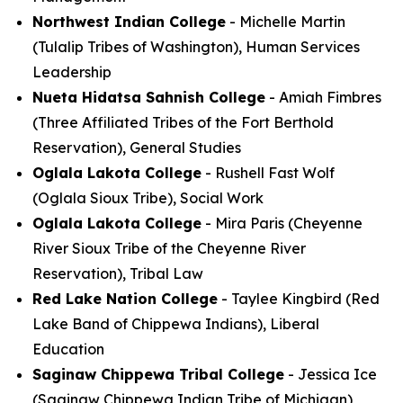
Northwest Indian College
- Michelle Martin
(Tulalip Tribes of Washington), Human Services
Leadership
Nueta Hidatsa Sahnish College
- Amiah Fimbres
(Three Affiliated Tribes of the Fort Berthold
Reservation), General Studies
Oglala Lakota College
- Rushell Fast Wolf
(Oglala Sioux Tribe), Social Work
Oglala Lakota College
- Mira Paris (Cheyenne
River Sioux Tribe of the Cheyenne River
Reservation), Tribal Law
Red Lake Nation College
- Taylee Kingbird (Red
Lake Band of Chippewa Indians), Liberal
Education
Saginaw Chippewa Tribal College
- Jessica Ice
(Saginaw Chippewa Indian Tribe of Michigan),