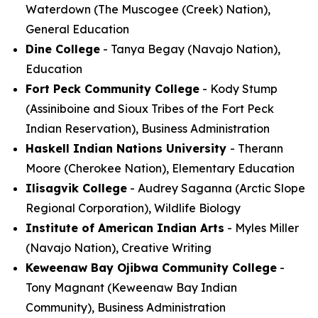
Waterdown (The Muscogee (Creek) Nation),
General Education
Dine College
- Tanya Begay (Navajo Nation),
Education
Fort Peck Community College
- Kody Stump
(Assiniboine and Sioux Tribes of the Fort Peck
Indian Reservation), Business Administration
Haskell Indian Nations University
- Therann
Moore (Cherokee Nation), Elementary Education
Ilisagvik College
- Audrey Saganna (Arctic Slope
Regional Corporation), Wildlife Biology
Institute of American Indian Arts
- Myles Miller
(Navajo Nation), Creative Writing
Keweenaw Bay Ojibwa Community College
-
Tony Magnant (Keweenaw Bay Indian
Community), Business Administration