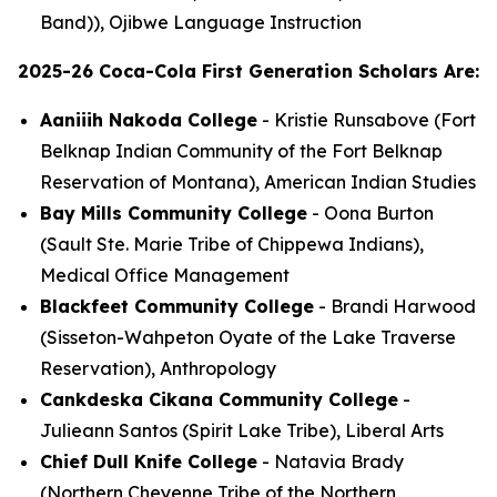
Band)), Ojibwe Language Instruction
2025-26 Coca-Cola First Generation Scholars Are:
Aaniiih Nakoda College
- Kristie Runsabove (Fort
Belknap Indian Community of the Fort Belknap
Reservation of Montana), American Indian Studies
Bay Mills Community College
- Oona Burton
(Sault Ste. Marie Tribe of Chippewa Indians),
Medical Office Management
Blackfeet Community College
- Brandi Harwood
(Sisseton-Wahpeton Oyate of the Lake Traverse
Reservation), Anthropology
Cankdeska Cikana Community College
-
Julieann Santos (Spirit Lake Tribe), Liberal Arts
Chief Dull Knife College
- Natavia Brady
(Northern Cheyenne Tribe of the Northern