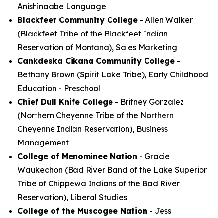
Anishinaabe Language
Blackfeet Community College
- Allen Walker
(Blackfeet Tribe of the Blackfeet Indian
Reservation of Montana), Sales Marketing
Cankdeska Cikana Community College
-
Bethany Brown (Spirit Lake Tribe), Early Childhood
Education - Preschool
Chief Dull Knife College
- Britney Gonzalez
(Northern Cheyenne Tribe of the Northern
Cheyenne Indian Reservation), Business
Management
College of Menominee Nation
- Gracie
Waukechon (Bad River Band of the Lake Superior
Tribe of Chippewa Indians of the Bad River
Reservation), Liberal Studies
College of the Muscogee Nation
- Jess