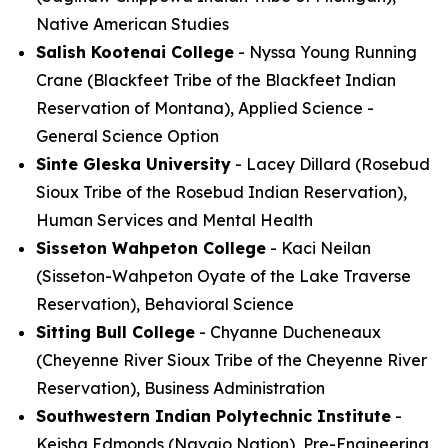
Native American Studies
Salish Kootenai College
- Nyssa Young Running
Crane (Blackfeet Tribe of the Blackfeet Indian
Reservation of Montana), Applied Science -
General Science Option
Sinte Gleska University
- Lacey Dillard (Rosebud
Sioux Tribe of the Rosebud Indian Reservation),
Human Services and Mental Health
Sisseton Wahpeton College
- Kaci Neilan
(Sisseton-Wahpeton Oyate of the Lake Traverse
Reservation), Behavioral Science
Sitting Bull College
- Chyanne Ducheneaux
(Cheyenne River Sioux Tribe of the Cheyenne River
Reservation), Business Administration
Southwestern Indian Polytechnic Institute
-
Keisha Edmonds (Navajo Nation), Pre-Engineering