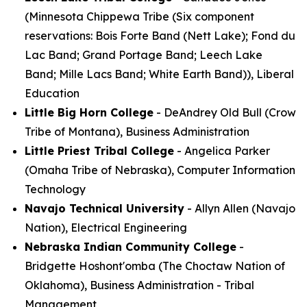
(Minnesota Chippewa Tribe (Six component
reservations: Bois Forte Band (Nett Lake); Fond du
Lac Band; Grand Portage Band; Leech Lake
Band; Mille Lacs Band; White Earth Band)), Liberal
Education
Little Big Horn College
- DeAndrey Old Bull (Crow
Tribe of Montana), Business Administration
Little Priest Tribal College
- Angelica Parker
(Omaha Tribe of Nebraska), Computer Information
Technology
Navajo Technical University
- Allyn Allen (Navajo
Nation), Electrical Engineering
Nebraska Indian Community College
-
Bridgette Hoshont'omba (The Choctaw Nation of
Oklahoma), Business Administration - Tribal
Management