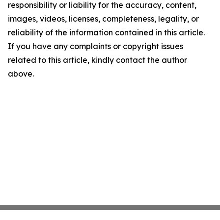
responsibility or liability for the accuracy, content,
images, videos, licenses, completeness, legality, or
reliability of the information contained in this article.
If you have any complaints or copyright issues
related to this article, kindly contact the author
above.