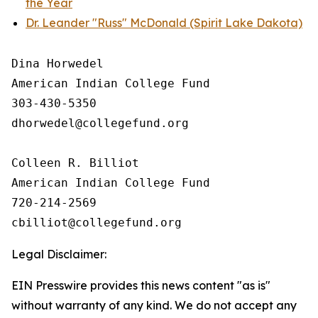
the Year
Dr. Leander "Russ" McDonald (Spirit Lake Dakota)
Dina Horwedel

American Indian College Fund

303-430-5350

dhorwedel@collegefund.org

Colleen R. Billiot

American Indian College Fund

720-214-2569

Legal Disclaimer:
EIN Presswire provides this news content "as is"
without warranty of any kind. We do not accept any