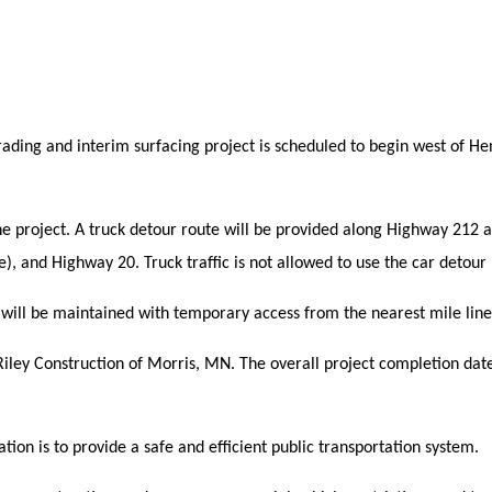
rading and interim surfacing project is scheduled to begin west of H
the project. A truck detour route will be provided along Highway 212 
), and Highway 20.
Truck traffic is not allowed to use the car detour
t will be maintained with temporary access from the nearest mile line
 Riley Construction of Morris, MN. The overall project completion date
ion is to provide a safe and efficient public transportation system.