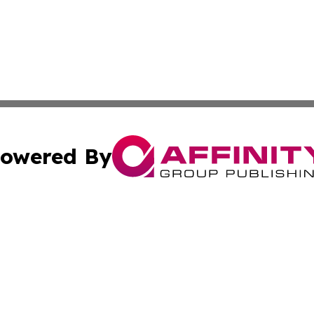
owered By
ubmit Press Release
Terms & Conditions
Copyright/DMCA
Inc. dba Affinity Group Publishing & South Dakota Dispat
Cookie Settings / Your Privacy Choices