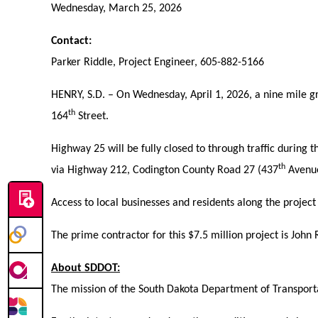
Wednesday, March 25, 2026
Contact:
Parker Riddle, Project Engineer, 605-882-5166
HENRY, S.D. – On Wednesday, April 1, 2026, a nine mile g
th
164
Street.
Highway 25 will be fully closed to through traffic during 
th
via Highway 212, Codington County Road 27 (437
Avenue
Access to local businesses and residents along the projec
The prime contractor for this $7.5 million project is John
About SDDOT:
The mission of the South Dakota Department of Transportat