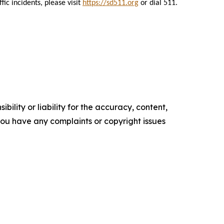
ic incidents, please visit
https://sd511.org
or dial 511.
ility or liability for the accuracy, content,
f you have any complaints or copyright issues