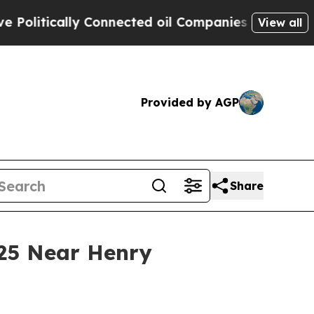
litically Connected oil Companies — not Taxpaye
View all
Provided by AGP
Share
 25 Near Henry