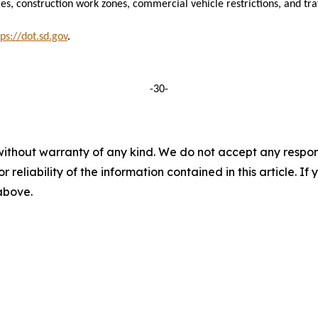
es, construction work zones, commercial vehicle restrictions, and traff
tps://dot.sd.gov
.
-30-
without warranty of any kind. We do not accept any responsib
r reliability of the information contained in this article. I
 above.