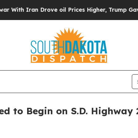
ith Iran Drove oil Prices Higher, Trump Gave Po
ed to Begin on S.D. Highway