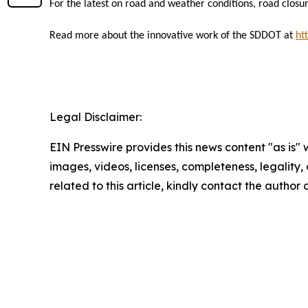
For the latest on road and weather conditions, road closur
Read more about the innovative work of the SDDOT at
ht
Legal Disclaimer:
EIN Presswire provides this news content "as is" 
images, videos, licenses, completeness, legality, o
related to this article, kindly contact the author