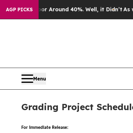
e a Floor Around 40%. Well, it Didn’t
As war W
AGP PICKS
Menu
Grading Project Schedul
For Immediate Release: