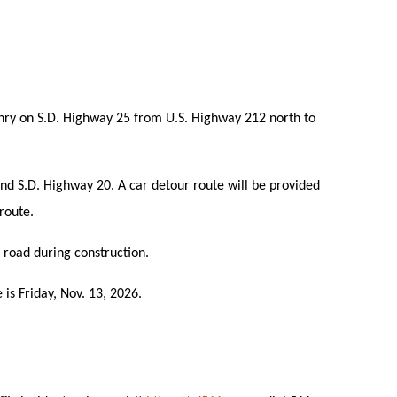
enry on S.D. Highway 25 from U.S. Highway 212 north to
and S.D. Highway 20. A car detour route will be provided
 route.
 road during construction.
 is Friday, Nov. 13, 2026.