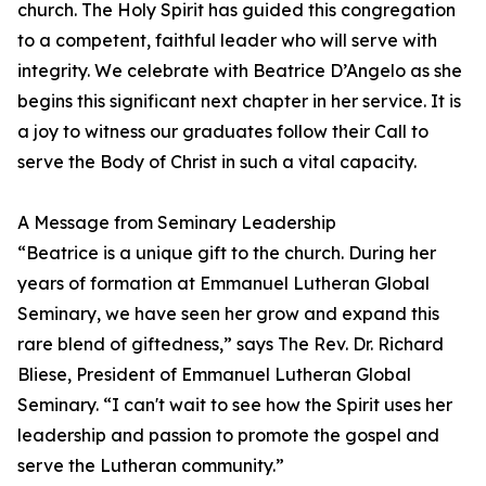
church. The Holy Spirit has guided this congregation
to a competent, faithful leader who will serve with
integrity. We celebrate with Beatrice D’Angelo as she
begins this significant next chapter in her service. It is
a joy to witness our graduates follow their Call to
serve the Body of Christ in such a vital capacity.
A Message from Seminary Leadership
“Beatrice is a unique gift to the church. During her
years of formation at Emmanuel Lutheran Global
Seminary, we have seen her grow and expand this
rare blend of giftedness,” says The Rev. Dr. Richard
Bliese, President of Emmanuel Lutheran Global
Seminary. “I can't wait to see how the Spirit uses her
leadership and passion to promote the gospel and
serve the Lutheran community.”