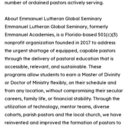
number of ordained pastors actively serving.
About Emmanuel Lutheran Global Seminary
Emmanuel Lutheran Global Seminary, formerly
Emmanuel Academies, is a Florida-based 501(c)(3)
nonprofit organization founded in 2017 to address
the urgent shortage of equipped, capable pastors
through the delivery of pastoral education that is
accessible, relevant, and sustainable. These
programs allow students to earn a Master of Divinity
or Doctor of Ministry flexibly, on their schedule and
from any location, without compromising their secular
careers, family life, or financial stability. Through the
utilization of technology, mentor teams, diverse
cohorts, parish pastors and the local church, we have
reinvented and improved the formation of pastors to