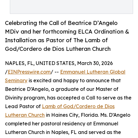
Celebrating the Call of Beatrice D’Angelo
MDiv and her forthcoming ELCA Ordination &
Installation as Pastor of The Lamb of
God/Cordero de Dios Lutheran Church
NAPLES, FL, UNITED STATES, March 30, 2026
/
EINPresswire.com
/ --
Emmanuel Lutheran Global
Seminary
is excited and happy to announce that
Beatrice D’Angelo, a graduate of our Master of
Divinity program, has accepted a Call to serve as the
Lead Pastor of
Lamb of God/Cordero de Dios
Lutheran Church
in Haines City, Florida. Ms. D’Angelo
completed her pastoral residency at Emmanuel
Lutheran Church in Naples, FL and served as the