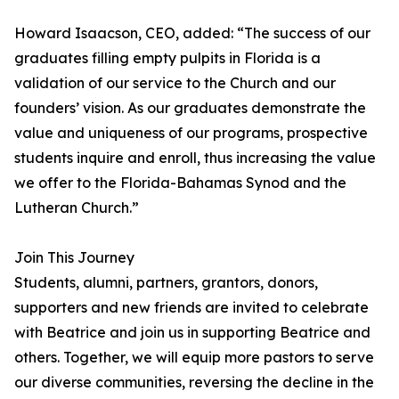
Howard Isaacson, CEO, added: “The success of our
graduates filling empty pulpits in Florida is a
validation of our service to the Church and our
founders’ vision. As our graduates demonstrate the
value and uniqueness of our programs, prospective
students inquire and enroll, thus increasing the value
we offer to the Florida-Bahamas Synod and the
Lutheran Church.”
Join This Journey
Students, alumni, partners, grantors, donors,
supporters and new friends are invited to celebrate
with Beatrice and join us in supporting Beatrice and
others. Together, we will equip more pastors to serve
our diverse communities, reversing the decline in the