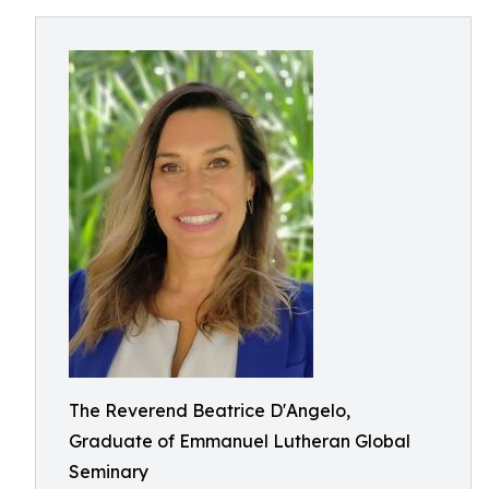
The Reverend Beatrice D'Angelo,
Graduate of Emmanuel Lutheran Global
Seminary