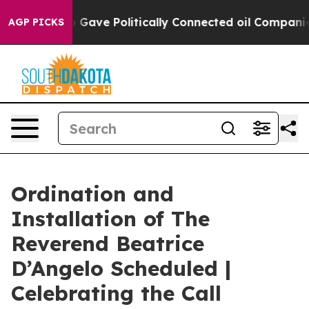
r, Trump Gave Politically Connected oil Companies — 
AGP PICKS
Ordination and
Installation of The
Reverend Beatrice
D’Angelo Scheduled |
Celebrating the Call