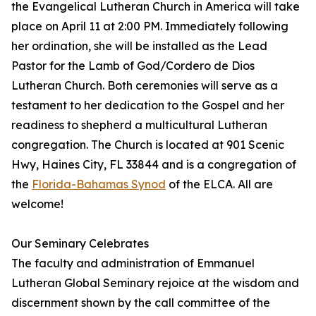
the Evangelical Lutheran Church in America will take
place on April 11 at 2:00 PM. Immediately following
her ordination, she will be installed as the Lead
Pastor for the Lamb of God/Cordero de Dios
Lutheran Church. Both ceremonies will serve as a
testament to her dedication to the Gospel and her
readiness to shepherd a multicultural Lutheran
congregation. The Church is located at 901 Scenic
Hwy, Haines City, FL 33844 and is a congregation of
the
Florida-Bahamas Synod
of the ELCA. All are
welcome!
Our Seminary Celebrates
The faculty and administration of Emmanuel
Lutheran Global Seminary rejoice at the wisdom and
discernment shown by the call committee of the