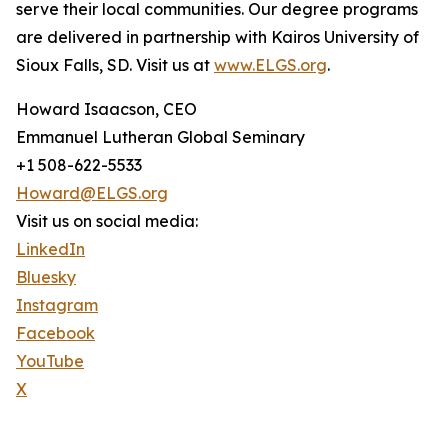
serve their local communities. Our degree programs
are delivered in partnership with Kairos University of
Sioux Falls, SD. Visit us at
www.ELGS.org
.
Howard Isaacson, CEO
Emmanuel Lutheran Global Seminary
+1 508-622-5533
Howard@ELGS.org
Visit us on social media:
LinkedIn
Bluesky
Instagram
Facebook
YouTube
X