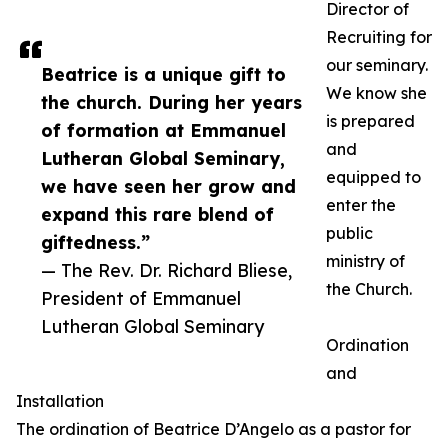
Director of
Recruiting for
our seminary.
Beatrice is a unique gift to
We know she
the church. During her years
is prepared
of formation at Emmanuel
and
Lutheran Global Seminary,
equipped to
we have seen her grow and
enter the
expand this rare blend of
public
giftedness.”
ministry of
— The Rev. Dr. Richard Bliese,
the Church.
President of Emmanuel
Lutheran Global Seminary
Ordination
and
Installation
The ordination of Beatrice D’Angelo as a pastor for