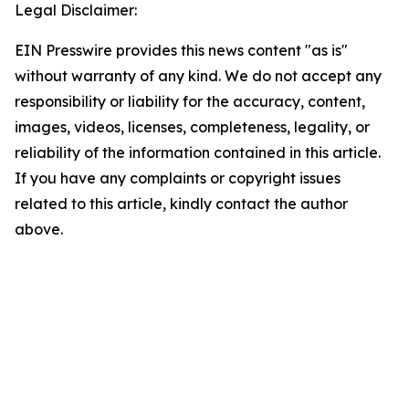
Legal Disclaimer:
EIN Presswire provides this news content "as is"
without warranty of any kind. We do not accept any
responsibility or liability for the accuracy, content,
images, videos, licenses, completeness, legality, or
reliability of the information contained in this article.
If you have any complaints or copyright issues
related to this article, kindly contact the author
above.