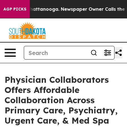
haos in Chattanooga. Newspaper Owner Calls the Peop
AGP PICKS
Physician Collaborators
Offers Affordable
Collaboration Across
Primary Care, Psychiatry,
Urgent Care, & Med Spa