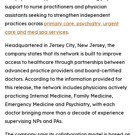
support to nurse practitioners and physician
assistants seeking to strengthen independent
practices across
primary care, psychiatry, urgent
care and med spa services
.
Headquartered in Jersey City, New Jersey, the
company states that its network is built to improve
access to healthcare through partnerships between
advanced practice providers and board-certified
doctors. According to the information provided for
this release, the network includes physicians actively
practicing Internal Medicine, Family Medicine,
Emergency Medicine and Psychiatry, with each
doctor bringing more than a decade of experience
supervising NPs and PAs.
The company says its collaboration model is based on