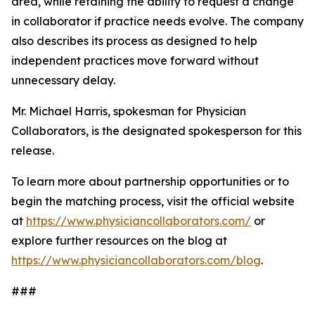
area, while retaining the ability to request a change
in collaborator if practice needs evolve. The company
also describes its process as designed to help
independent practices move forward without
unnecessary delay.
Mr. Michael Harris, spokesman for Physician
Collaborators, is the designated spokesperson for this
release.
To learn more about partnership opportunities or to
begin the matching process, visit the official website
at
https://www.physiciancollaborators.com/
or
explore further resources on the blog at
https://www.physiciancollaborators.com/blog
.
###