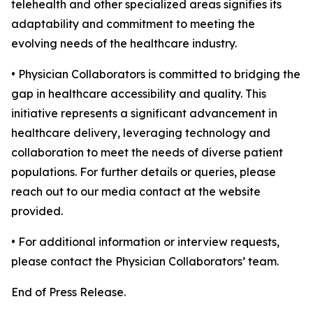
telehealth and other specialized areas signifies its
adaptability and commitment to meeting the
evolving needs of the healthcare industry.
• Physician Collaborators is committed to bridging the
gap in healthcare accessibility and quality. This
initiative represents a significant advancement in
healthcare delivery, leveraging technology and
collaboration to meet the needs of diverse patient
populations. For further details or queries, please
reach out to our media contact at the website
provided.
• For additional information or interview requests,
please contact the Physician Collaborators’ team.
End of Press Release.