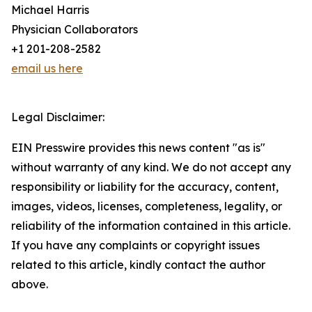
Michael Harris
Physician Collaborators
+1 201-208-2582
email us here
Legal Disclaimer:
EIN Presswire provides this news content "as is"
without warranty of any kind. We do not accept any
responsibility or liability for the accuracy, content,
images, videos, licenses, completeness, legality, or
reliability of the information contained in this article.
If you have any complaints or copyright issues
related to this article, kindly contact the author
above.