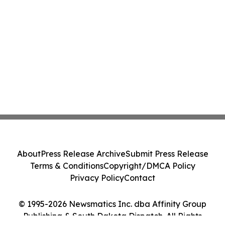
About
Press Release Archive
Submit Press Release
Terms & Conditions
Copyright/DMCA Policy
Privacy Policy
Contact
© 1995-2026 Newsmatics Inc. dba Affinity Group
Publishing & South Dakota Dispatch. All Rights