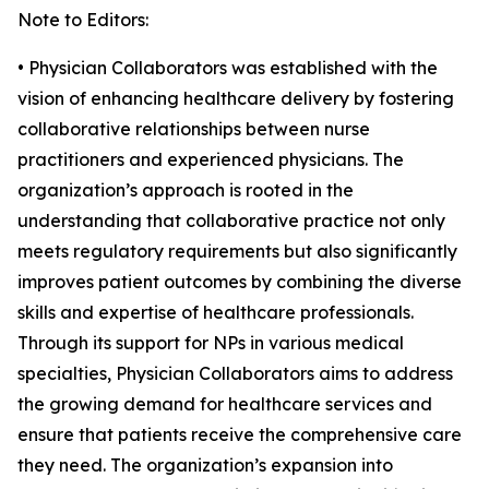
Note to Editors:
• Physician Collaborators was established with the
vision of enhancing healthcare delivery by fostering
collaborative relationships between nurse
practitioners and experienced physicians. The
organization’s approach is rooted in the
understanding that collaborative practice not only
meets regulatory requirements but also significantly
improves patient outcomes by combining the diverse
skills and expertise of healthcare professionals.
Through its support for NPs in various medical
specialties, Physician Collaborators aims to address
the growing demand for healthcare services and
ensure that patients receive the comprehensive care
they need. The organization’s expansion into