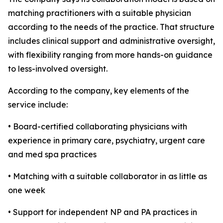
matching practitioners with a suitable physician
according to the needs of the practice. That structure
includes clinical support and administrative oversight,
with flexibility ranging from more hands-on guidance
to less-involved oversight.
According to the company, key elements of the
service include:
• Board-certified collaborating physicians with
experience in primary care, psychiatry, urgent care
and med spa practices
• Matching with a suitable collaborator in as little as
one week
• Support for independent NP and PA practices in