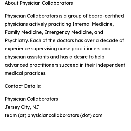
About Physician Collaborators
Physician Collaborators is a group of board-certified
physicians actively practicing Internal Medicine,
Family Medicine, Emergency Medicine, and
Psychiatry. Each of the doctors has over a decade of
experience supervising nurse practitioners and
physician assistants and has a desire to help
advanced practitioners succeed in their independent
medical practices.
Contact Details:
Physician Collaborators
Jersey City, NJ
team (at) physiciancollaborators (dot) com