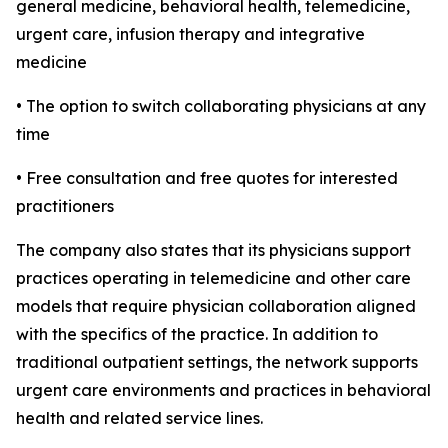
general medicine, behavioral health, telemedicine,
urgent care, infusion therapy and integrative
medicine
• The option to switch collaborating physicians at any
time
• Free consultation and free quotes for interested
practitioners
The company also states that its physicians support
practices operating in telemedicine and other care
models that require physician collaboration aligned
with the specifics of the practice. In addition to
traditional outpatient settings, the network supports
urgent care environments and practices in behavioral
health and related service lines.