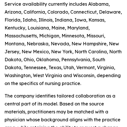
Service availability currently includes Alabama,
Arizona, California, Colorado, Connecticut, Delaware,
Florida, Idaho, Illinois, Indiana, Iowa, Kansas,
Kentucky, Louisiana, Maine, Maryland,
Massachusetts, Michigan, Minnesota, Missouri,
Montana, Nebraska, Nevada, New Hampshire, New
Jersey, New Mexico, New York, North Carolina, North
Dakota, Ohio, Oklahoma, Pennsylvania, South
Dakota, Tennessee, Texas, Utah, Vermont, Virginia,
Washington, West Virginia and Wisconsin, depending
on the specifics of nursing practice.
The company identifies tailored collaboration as a
central part of its model. Based on the source
materials, practitioners may be matched with a
physician whose background aligns with the practice