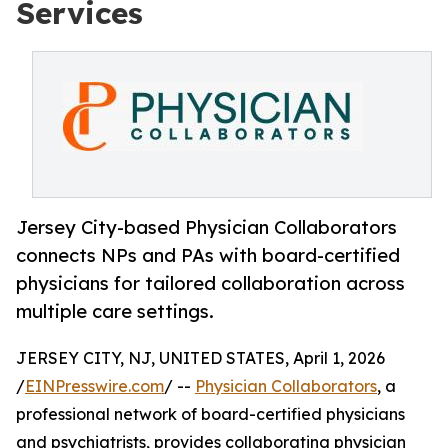
Services
Jersey City-based Physician Collaborators
connects NPs and PAs with board-certified
physicians for tailored collaboration across
multiple care settings.
JERSEY CITY, NJ, UNITED STATES, April 1, 2026
/
EINPresswire.com
/ --
Physician Collaborators
, a
professional network of board-certified physicians
and psychiatrists, provides collaborating physician