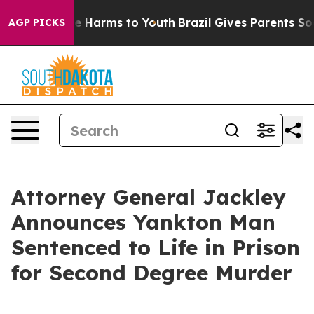
und to Abate Harms to Youth
Brazil Gives Parents Socia
AGP PICKS
Attorney General Jackley
Announces Yankton Man
Sentenced to Life in Prison
for Second Degree Murder