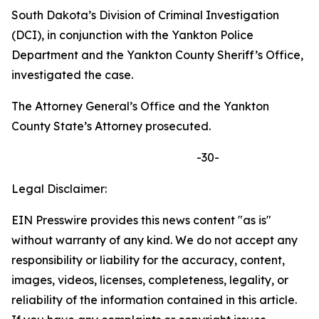
South Dakota’s Division of Criminal Investigation
(DCI), in conjunction with the Yankton Police
Department and the Yankton County Sheriff’s Office,
investigated the case.
The Attorney General’s Office and the Yankton
County State’s Attorney prosecuted.
-30-
Legal Disclaimer:
EIN Presswire provides this news content "as is"
without warranty of any kind. We do not accept any
responsibility or liability for the accuracy, content,
images, videos, licenses, completeness, legality, or
reliability of the information contained in this article.