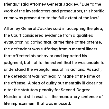
friends,” said Attorney General Jackley. “Due to the
work of the investigators and prosecutors, this horrific
crime was prosecuted to the full extent of the law.”
Attorney General Jackley said in accepting the plea,
the Court considered evidence from a qualified
evaluator indicating that, at the time of the offense,
the defendant was suffering from a mental illness
that affected his behavior and impacted his
judgment, but not to the extent that he was unable to
understand the wrongfulness of his actions. As such,
the defendant was not legally insane at the time of
the offense. A plea of guilty but mentally ill does not
alter the statutory penalty for Second Degree
Murder and still results in the mandatory sentence of
life imprisonment that was imposed.