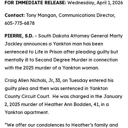
FOR IMMEDIATE RELEASE:
Wednesday, April 1, 2026
Contact:
Tony Mangan,
Communications Director,
605-773-6878
PIERRE, S.D.
– South Dakota Attorney General Marty
Jackley announces a Yankton man has been
sentenced to Life in Prison after pleading guilty but
mentally ill to Second Degree Murder in connection
with the 2025 murder of a Yankton woman.
Craig Allen Nichols, Jr., 33, on Tuesday entered his
guilty plea and then was sentenced in Yankton
County Circuit Court. He was charged in the January
2, 2025 murder of Heather Ann Bodden, 41, in a
Yankton apartment.
“We offer our condolences to Heather’s family and