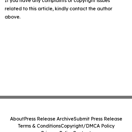
If you have any complaints or copyright issues
related to this article, kindly contact the author
above.
About
Press Release Archive
Submit Press Release
Terms & Conditions
Copyright/DMCA Policy