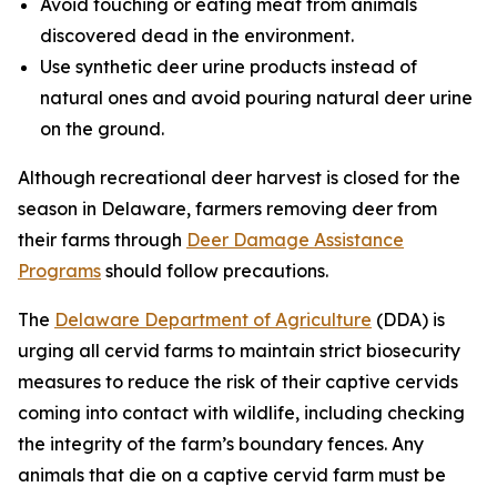
Avoid touching or eating meat from animals
discovered dead in the environment.
Use synthetic deer urine products instead of
natural ones and avoid pouring natural deer urine
on the ground.
Although recreational deer harvest is closed for the
season in Delaware, farmers removing deer from
their farms through
Deer Damage Assistance
Programs
should follow precautions.
The
Delaware Department of Agriculture
(DDA) is
urging all cervid farms to maintain strict biosecurity
measures to reduce the risk of their captive cervids
coming into contact with wildlife, including checking
the integrity of the farm’s boundary fences. Any
animals that die on a captive cervid farm must be