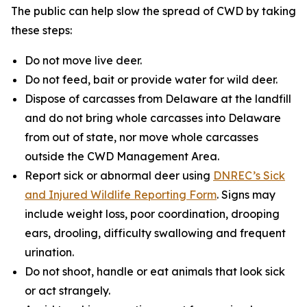
The public can help slow the spread of CWD by taking
these steps:
Do not move live deer.
Do not feed, bait or provide water for wild deer.
Dispose of carcasses from Delaware at the landfill
and do not bring whole carcasses into Delaware
from out of state, nor move whole carcasses
outside the CWD Management Area.
Report sick or abnormal deer using
DNREC’s Sick
and Injured Wildlife Reporting Form
. Signs may
include weight loss, poor coordination, drooping
ears, drooling, difficulty swallowing and frequent
urination.
Do not shoot, handle or eat animals that look sick
or act strangely.