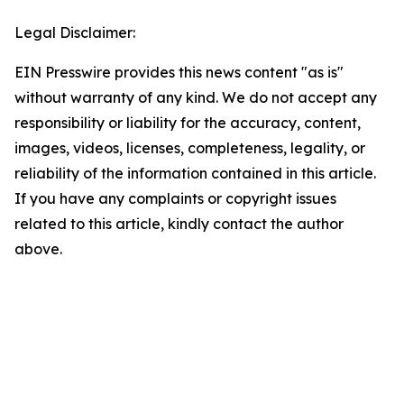
Legal Disclaimer:
EIN Presswire provides this news content "as is"
without warranty of any kind. We do not accept any
responsibility or liability for the accuracy, content,
images, videos, licenses, completeness, legality, or
reliability of the information contained in this article.
If you have any complaints or copyright issues
related to this article, kindly contact the author
above.