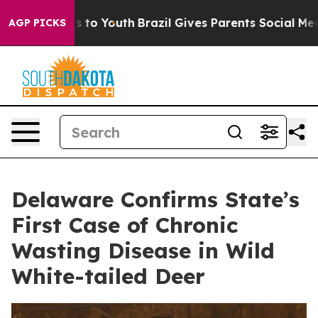
e Harms to Youth
Brazil Gives Parents Social Media Cont
AGP PICKS
Delaware Confirms State’s
First Case of Chronic
Wasting Disease in Wild
White-tailed Deer