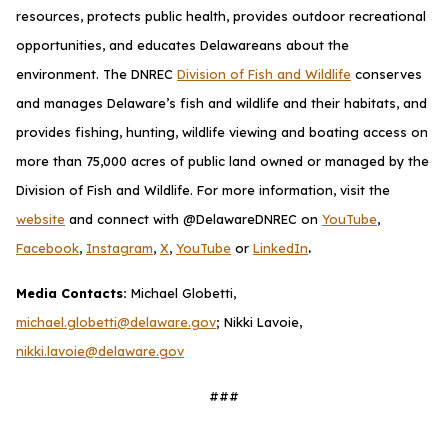
resources, protects public health, provides outdoor recreational
opportunities, and educates Delawareans about the
environment. The DNREC
Division of Fish and Wildlife
conserves
and manages Delaware’s fish and wildlife and their habitats, and
provides fishing, hunting, wildlife viewing and boating access on
more than 75,000 acres of public land owned or managed by the
Division of Fish and Wildlife. For more information, visit the
website
and connect with @DelawareDNREC on
YouTube
,
.
Facebook
,
Instagram
,
X
,
YouTube
or
LinkedIn
Media Contacts:
Michael Globetti,
michael.globetti@delaware.gov
; Nikki Lavoie,
nikki.lavoie@delaware.gov
###