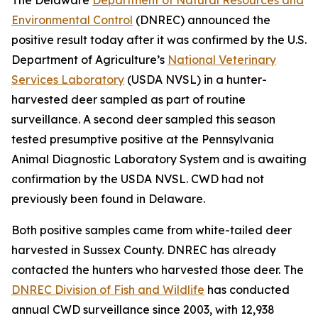
Environmental Control
(DNREC) announced the
positive result today after it was confirmed by the U.S.
Department of Agriculture’s
National Veterinary
Services Laboratory
(USDA NVSL) in a hunter-
harvested deer sampled as part of routine
surveillance. A second deer sampled this season
tested presumptive positive at the Pennsylvania
Animal Diagnostic Laboratory System and is awaiting
confirmation by the USDA NVSL. CWD had not
previously been found in Delaware.
Both positive samples came from white-tailed deer
harvested in Sussex County. DNREC has already
contacted the hunters who harvested those deer. The
DNREC Division of Fish and Wildlife
has conducted
annual CWD surveillance since 2003, with 12,938