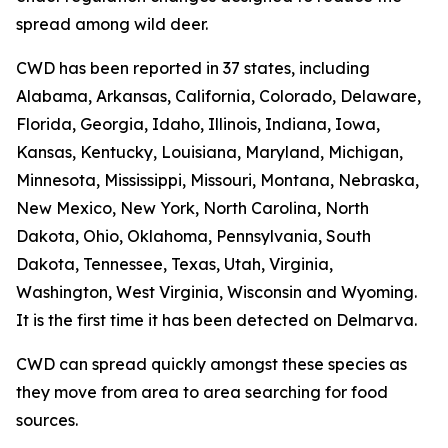
spread among wild deer.
CWD has been reported in 37 states, including
Alabama, Arkansas, California, Colorado, Delaware,
Florida, Georgia, Idaho, Illinois, Indiana, Iowa,
Kansas, Kentucky, Louisiana, Maryland, Michigan,
Minnesota, Mississippi, Missouri, Montana, Nebraska,
New Mexico, New York, North Carolina, North
Dakota, Ohio, Oklahoma, Pennsylvania, South
Dakota, Tennessee, Texas, Utah, Virginia,
Washington, West Virginia, Wisconsin and Wyoming.
It is the first time it has been detected on Delmarva.
CWD can spread quickly amongst these species as
they move from area to area searching for food
sources.