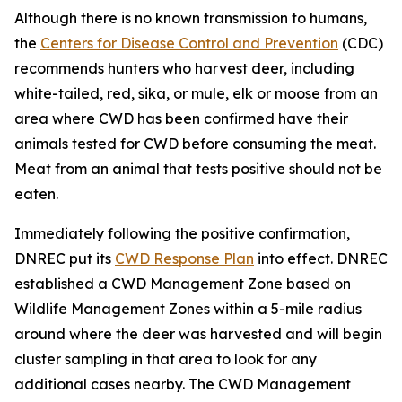
Although there is no known transmission to humans,
the
Centers for Disease Control and Prevention
(CDC)
recommends hunters who harvest deer, including
white-tailed, red, sika, or mule, elk or moose from an
area where CWD has been confirmed have their
animals tested for CWD before consuming the meat.
Meat from an animal that tests positive should not be
eaten.
Immediately following the positive confirmation,
DNREC put its
CWD Response Plan
into effect. DNREC
established a CWD Management Zone based on
Wildlife Management Zones within a 5-mile radius
around where the deer was harvested and will begin
cluster sampling in that area to look for any
additional cases nearby. The CWD Management