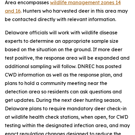
Area encompasses
wildlife management zones 14
and 16
. Hunters who harvested deer in this area may
be contacted directly with relevant information.
Delaware officials will work with wildlife disease
experts to determine an appropriate sample size
based on the situation on the ground. If more deer
test positive, the response area will be expanded and
additional sampling will follow. DNREC has posted
CWD information as well as the response plan, and
plans to hold a community meeting near the
detection area so residents can ask questions and
get updates. During the next deer hunting season,
Delaware plans to require mandatory deer check-in
at wildlife health check stations, when open, for CWD
testing within the designated infection area, and may
enact regulation changes designed to reduce the