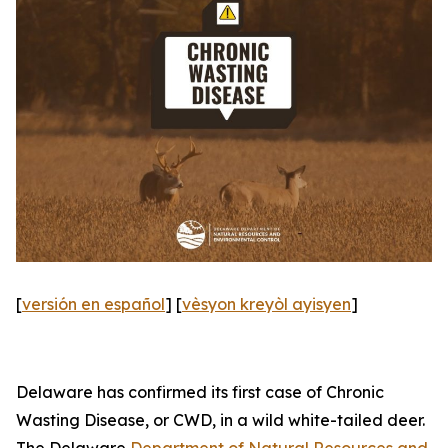
[
versión en español
] [
vèsyon kreyòl ayisyen
]
Delaware has confirmed its first case of Chronic
Wasting Disease, or CWD, in a wild white-tailed deer.
The Delaware
Department of Natural Resources and