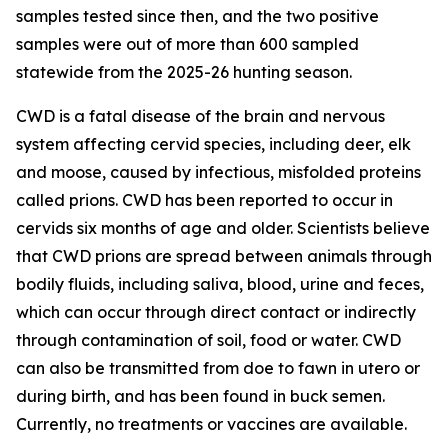
samples tested since then, and the two positive
samples were out of more than 600 sampled
statewide from the 2025-26 hunting season.
CWD is a fatal disease of the brain and nervous
system affecting cervid species, including deer, elk
and moose, caused by infectious, misfolded proteins
called prions. CWD has been reported to occur in
cervids six months of age and older. Scientists believe
that CWD prions are spread between animals through
bodily fluids, including saliva, blood, urine and feces,
which can occur through direct contact or indirectly
through contamination of soil, food or water. CWD
can also be transmitted from doe to fawn in utero or
during birth, and has been found in buck semen.
Currently, no treatments or vaccines are available.