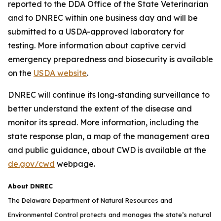
reported to the DDA Office of the State Veterinarian
and to DNREC within one business day and will be
submitted to a USDA-approved laboratory for
testing. More information about captive cervid
emergency preparedness and biosecurity is available
on the
USDA website
.
DNREC will continue its long-standing surveillance to
better understand the extent of the disease and
monitor its spread. More information, including the
state response plan, a map of the management area
and public guidance, about CWD is available at the
de.gov/cwd
webpage.
About DNREC
The Delaware Department of Natural Resources and
Environmental Control protects and manages the state’s natural