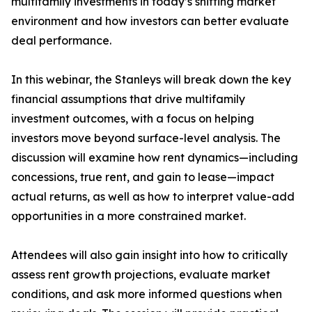
multifamily investments in today’s shifting market
environment and how investors can better evaluate
deal performance.
In this webinar, the Stanleys will break down the key
financial assumptions that drive multifamily
investment outcomes, with a focus on helping
investors move beyond surface-level analysis. The
discussion will examine how rent dynamics—including
concessions, true rent, and gain to lease—impact
actual returns, as well as how to interpret value-add
opportunities in a more constrained market.
Attendees will also gain insight into how to critically
assess rent growth projections, evaluate market
conditions, and ask more informed questions when