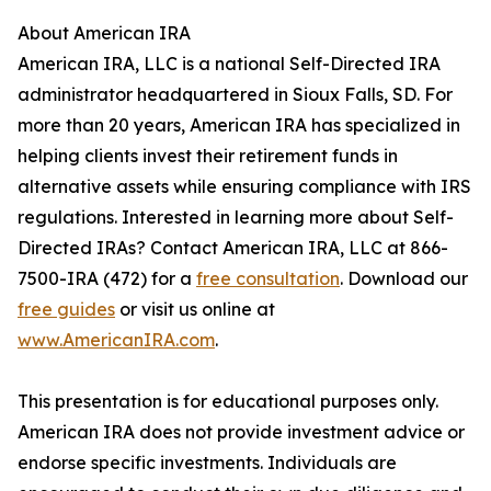
About American IRA
American IRA, LLC is a national Self-Directed IRA
administrator headquartered in Sioux Falls, SD. For
more than 20 years, American IRA has specialized in
helping clients invest their retirement funds in
alternative assets while ensuring compliance with IRS
regulations. Interested in learning more about Self-
Directed IRAs? Contact American IRA, LLC at 866-
7500-IRA (472) for a
free consultation
. Download our
free guides
or visit us online at
www.AmericanIRA.com
.
This presentation is for educational purposes only.
American IRA does not provide investment advice or
endorse specific investments. Individuals are