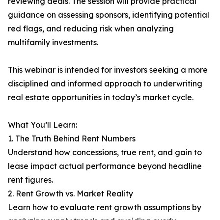
reviewing deals. The session will provide practical
guidance on assessing sponsors, identifying potential
red flags, and reducing risk when analyzing
multifamily investments.
This webinar is intended for investors seeking a more
disciplined and informed approach to underwriting
real estate opportunities in today’s market cycle.
What You’ll Learn:
1. The Truth Behind Rent Numbers
Understand how concessions, true rent, and gain to
lease impact actual performance beyond headline
rent figures.
2. Rent Growth vs. Market Reality
Learn how to evaluate rent growth assumptions by