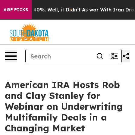
Around 40%. Well, it Didn’t
As war With Iran Drove o
AGP PICKS
American IRA Hosts Rob
and Clay Stanley for
Webinar on Underwriting
Multifamily Deals in a
Changing Market