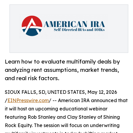
Learn how to evaluate multifamily deals by
analyzing rent assumptions, market trends,
and real risk factors.
SIOUX FALLS, SD, UNITED STATES, May 12, 2026
/
EINPresswire.com
/ -- American IRA announced that
it will host an upcoming educational webinar
featuring Rob Stanley and Clay Stanley of Shining
Rock Equity. The session will focus on underwriting