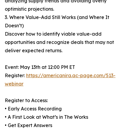
analyzing supply trends and avoiding overly
optimistic projections.
3. Where Value-Add Still Works (and Where It
Doesn’t)
Discover how to identify viable value-add
opportunities and recognize deals that may not
deliver expected returns.
Event: May 13th at 12:00 PM ET
Register:
https://americanira.ac-page.com/513-
webinar
Register to Access:
• Early Access Recording
• A First Look at What’s in The Works
• Get Expert Answers