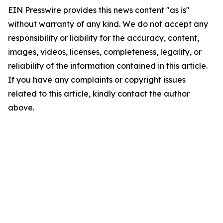
EIN Presswire provides this news content "as is"
without warranty of any kind. We do not accept any
responsibility or liability for the accuracy, content,
images, videos, licenses, completeness, legality, or
reliability of the information contained in this article.
If you have any complaints or copyright issues
related to this article, kindly contact the author
above.