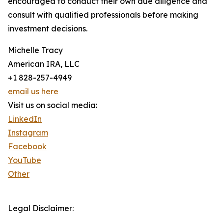
encouraged to conduct their own due diligence and
consult with qualified professionals before making
investment decisions.
Michelle Tracy
American IRA, LLC
+1 828-257-4949
email us here
Visit us on social media:
LinkedIn
Instagram
Facebook
YouTube
Other
Legal Disclaimer: