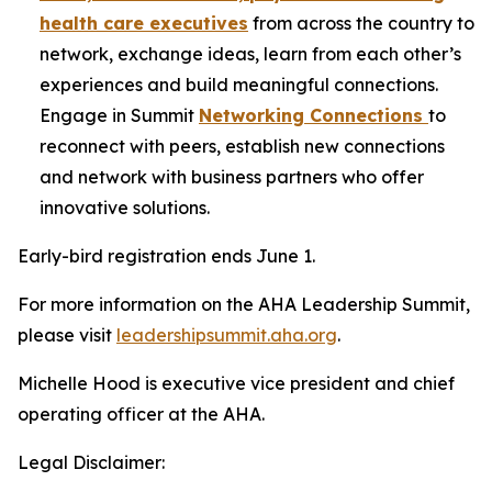
health care executives
from across the country to
network, exchange ideas, learn from each other’s
experiences and build meaningful connections.
Engage in Summit
Networking Connections
to
reconnect with peers, establish new connections
and network with business partners who offer
innovative solutions.
Early-bird registration ends June 1.
For more information on the AHA Leadership Summit,
please visit
leadershipsummit.aha.org
.
Michelle Hood is executive vice president and chief
operating officer at the AHA.
Legal Disclaimer: