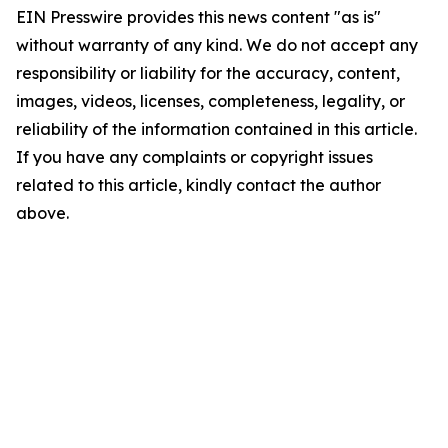
EIN Presswire provides this news content "as is"
without warranty of any kind. We do not accept any
responsibility or liability for the accuracy, content,
images, videos, licenses, completeness, legality, or
reliability of the information contained in this article.
If you have any complaints or copyright issues
related to this article, kindly contact the author
above.