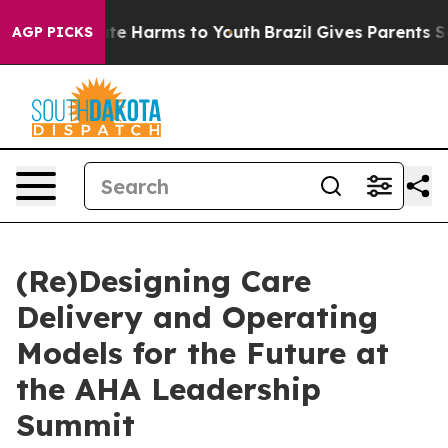
und to Abate Harms to Youth
Brazil Gives Parents Socia
AGP PICKS
(Re)Designing Care
Delivery and Operating
Models for the Future at
the AHA Leadership
Summit