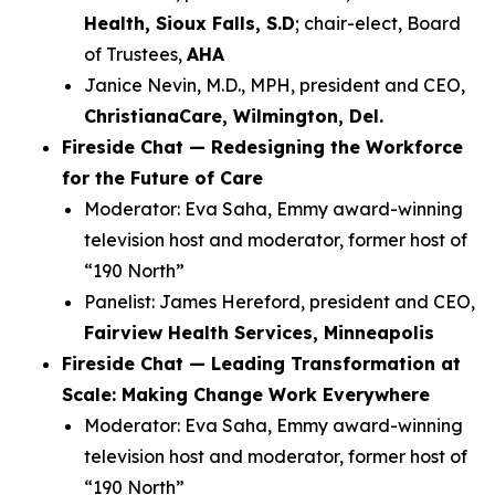
Health, Sioux Falls, S.D
; chair-elect, Board
of Trustees,
AHA
Janice Nevin, M.D., MPH, president and CEO,
ChristianaCare, Wilmington, Del.
Fireside Chat — Redesigning the Workforce
for the Future of Care
Moderator: Eva Saha, Emmy award-winning
television host and moderator, former host of
“190 North”
Panelist: James Hereford, president and CEO,
Fairview Health Services, Minneapolis
Fireside Chat — Leading Transformation at
Scale: Making Change Work Everywhere
Moderator: Eva Saha, Emmy award-winning
television host and moderator, former host of
“190 North”