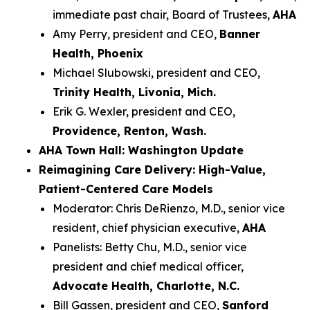
immediate past chair, Board of Trustees,
AHA
Amy Perry, president and CEO,
Banner
Health, Phoenix
Michael Slubowski, president and CEO,
Trinity Health, Livonia, Mich.
Erik G. Wexler, president and CEO,
Providence, Renton, Wash.
AHA Town Hall: Washington Update
Reimagining Care Delivery: High-Value,
Patient-Centered Care Models
Moderator: Chris DeRienzo, M.D., senior vice
resident, chief physician executive,
AHA
Panelists: Betty Chu, M.D., senior vice
president and chief medical officer,
Advocate Health, Charlotte, N.C.
Bill Gassen, president and CEO,
Sanford