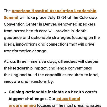
The
American Hospital Association Leadership
Summit
will take place July 12-14 at the Colorado
Convention Center in Denver. Renowned speakers
from across health care will provide in-depth
guidance and actionable strategies focusing on the
ideas, innovations and connections that will drive
transformative change.
Across three immersive days, attendees will deepen
their leadership impact, challenge conventional
thinking and build the capabilities required to lead,
innovate and transform by:
Gaining actionable insights on health care’s
biggest challenges.
Our
educational
programming
focuses on the most pressing issues