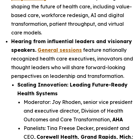
shaping the future of health care, including value-
based care, workforce redesign, AI and digital
transformation, patient throughput, and virtual
care models.
Hearing from influential leaders and visionary
speakers.
General sessions
feature nationally
recognized health care executives, innovators and
thought leaders who will share forward-looking
perspectives on leadership and transformation.
Scaling Innovation: Leading Future-Ready
Health Systems
Moderator: Joy Rhoden, senior vice president
and executive director, Division of Health
Outcomes and Care Transformation,
AHA
Panelists: Tina Freese Decker, president and
CEO,
Corewell Health, Grand Rapids, Mich
.;