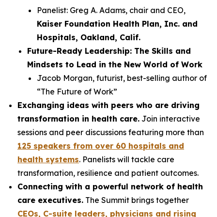
Panelist: Greg A. Adams, chair and CEO,
Kaiser Foundation Health Plan, Inc. and
Hospitals, Oakland, Calif.
Future-Ready Leadership: The Skills and
Mindsets to Lead in the New World of Work
Jacob Morgan, futurist, best-selling author of
“The Future of Work”
Exchanging ideas with peers who are driving
transformation in health care.
Join interactive
sessions and peer discussions featuring more than
125 speakers from over 60 hospitals and
health systems
. Panelists will tackle care
transformation, resilience and patient outcomes.
Connecting with a powerful network of health
care executives.
The Summit brings together
CEOs, C-suite leaders, physicians and rising