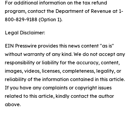
For additional information on the tax refund
program, contact the Department of Revenue at 1-
800-829-9188 (Option 1).
Legal Disclaimer:
EIN Presswire provides this news content "as is"
without warranty of any kind. We do not accept any
responsibility or liability for the accuracy, content,
images, videos, licenses, completeness, legality, or
reliability of the information contained in this article.
If you have any complaints or copyright issues
related to this article, kindly contact the author
above.