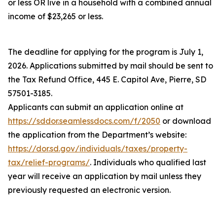
or less OR live in a household with a combined annual
income of $23,265 or less.
The deadline for applying for the program is July 1,
2026. Applications submitted by mail should be sent to
the Tax Refund Office, 445 E. Capitol Ave, Pierre, SD
57501-3185.
Applicants can submit an application online at
https://sddor.seamlessdocs.com/f/2050
or download
the application from the Department’s website:
https://dor.sd.gov/individuals/taxes/property-
tax/relief-programs/
. Individuals who qualified last
year will receive an application by mail unless they
previously requested an electronic version.