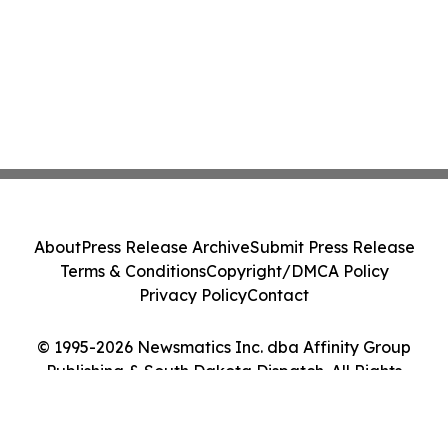
About
Press Release Archive
Submit Press Release
Terms & Conditions
Copyright/DMCA Policy
Privacy Policy
Contact
© 1995-2026 Newsmatics Inc. dba Affinity Group
Publishing & South Dakota Dispatch. All Rights
Reserved.
Cookie Settings / Your Privacy Choices