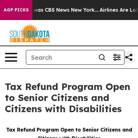
se Narrative was CBS News New York...
Airlines Are Lob
AGP PICKS
Tax Refund Program Open
to Senior Citizens and
Citizens with Disabilities
Tax Refund Program Open to Senior Citizens and