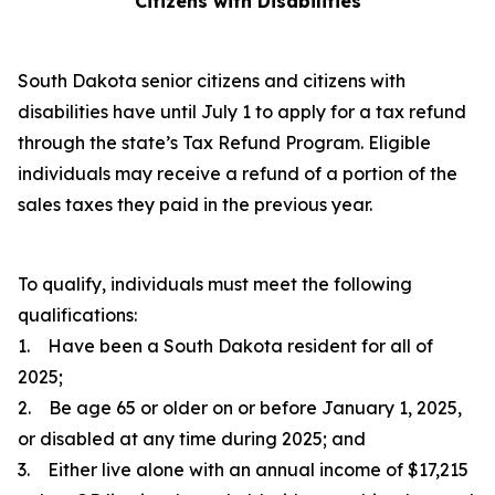
Citizens with Disabilities
South Dakota senior citizens and citizens with
disabilities have until July 1 to apply for a tax refund
through the state’s Tax Refund Program. Eligible
individuals may receive a refund of a portion of the
sales taxes they paid in the previous year.
To qualify, individuals must meet the following
qualifications:
1. Have been a South Dakota resident for all of
2025;
2. Be age 65 or older on or before January 1, 2025,
or disabled at any time during 2025; and
3. Either live alone with an annual income of $17,215