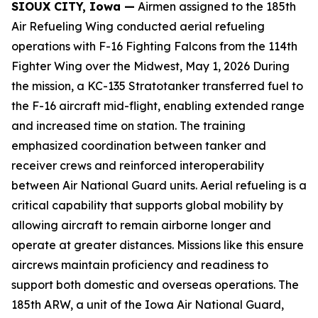
SIOUX CITY, Iowa —
Airmen assigned to the 185th
Air Refueling Wing conducted aerial refueling
operations with F-16 Fighting Falcons from the 114th
Fighter Wing over the Midwest, May 1, 2026 During
the mission, a KC-135 Stratotanker transferred fuel to
the F-16 aircraft mid-flight, enabling extended range
and increased time on station. The training
emphasized coordination between tanker and
receiver crews and reinforced interoperability
between Air National Guard units. Aerial refueling is a
critical capability that supports global mobility by
allowing aircraft to remain airborne longer and
operate at greater distances. Missions like this ensure
aircrews maintain proficiency and readiness to
support both domestic and overseas operations. The
185th ARW, a unit of the Iowa Air National Guard,