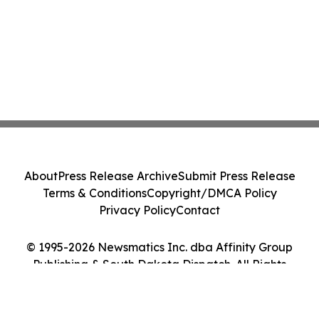
About
Press Release Archive
Submit Press Release
Terms & Conditions
Copyright/DMCA Policy
Privacy Policy
Contact
© 1995-2026 Newsmatics Inc. dba Affinity Group
Publishing & South Dakota Dispatch. All Rights
Reserved.
Cookie Settings / Your Privacy Choices