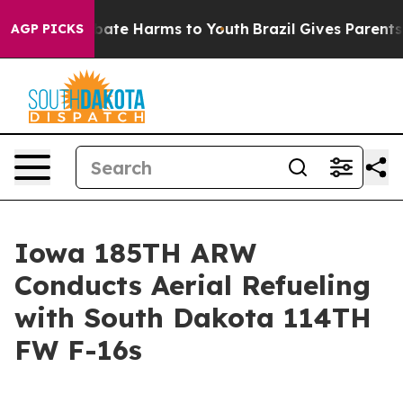
on Fund to Abate Harms to Youth
Brazil Gives Parents S
AGP PICKS
Iowa 185TH ARW
Conducts Aerial Refueling
with South Dakota 114TH
FW F-16s