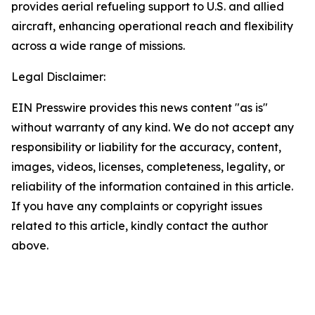
provides aerial refueling support to U.S. and allied
aircraft, enhancing operational reach and flexibility
across a wide range of missions.
Legal Disclaimer:
EIN Presswire provides this news content "as is"
without warranty of any kind. We do not accept any
responsibility or liability for the accuracy, content,
images, videos, licenses, completeness, legality, or
reliability of the information contained in this article.
If you have any complaints or copyright issues
related to this article, kindly contact the author
above.