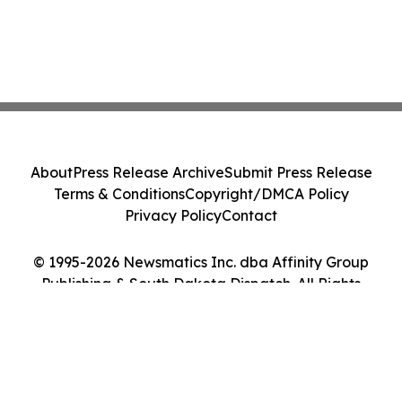
About
Press Release Archive
Submit Press Release
Terms & Conditions
Copyright/DMCA Policy
Privacy Policy
Contact
© 1995-2026 Newsmatics Inc. dba Affinity Group
Publishing & South Dakota Dispatch. All Rights
Reserved.
Cookie Settings / Your Privacy Choices