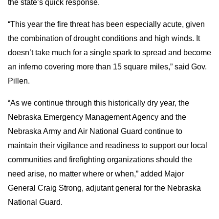
the state’s quick response.
“This year the fire threat has been especially acute, given
the combination of drought conditions and high winds. It
doesn’t take much for a single spark to spread and become
an inferno covering more than 15 square miles,” said Gov.
Pillen.
“As we continue through this historically dry year, the
Nebraska Emergency Management Agency and the
Nebraska Army and Air National Guard continue to
maintain their vigilance and readiness to support our local
communities and firefighting organizations should the
need arise, no matter where or when,” added Major
General Craig Strong, adjutant general for the Nebraska
National Guard.