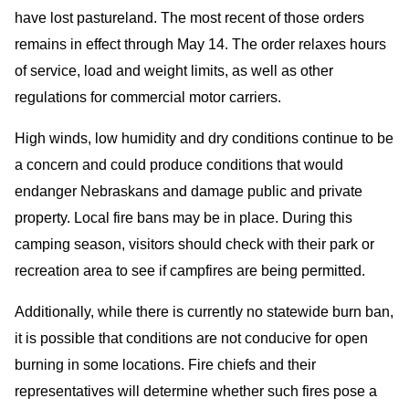
have lost pastureland. The most recent of those orders
remains in effect through May 14. The order relaxes hours
of service, load and weight limits, as well as other
regulations for commercial motor carriers.
High winds, low humidity and dry conditions continue to be
a concern and could produce conditions that would
endanger Nebraskans and damage public and private
property. Local fire bans may be in place. During this
camping season, visitors should check with their park or
recreation area to see if campfires are being permitted.
Additionally, while there is currently no statewide burn ban,
it is possible that conditions are not conducive for open
burning in some locations. Fire chiefs and their
representatives will determine whether such fires pose a