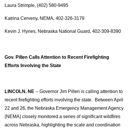
Laura Strimple, (402) 580-9495
Katrina Cerveny, NEMA, 402-326-3179
Kevin J. Hynes, Nebraska National Guard, 402-309-8390
Gov. Pillen Calls Attention to Recent Firefighting
Efforts Involving the State
LINCOLN, NE
-- Governor Jim Pillen is calling attention to
recent firefighting efforts involving the state. Between April
22 and 26, the Nebraska Emergency Management Agency
(NEMA) closely monitored a series of significant wildfires
across Nebraska, highlighting the scale and coordination