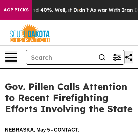
r Around 40%. Well, it Didn’t
As war With Iran Drove
AGP PICKS
Gov. Pillen Calls Attention
to Recent Firefighting
Efforts Involving the State
NEBRASKA, May 5 - CONTACT: