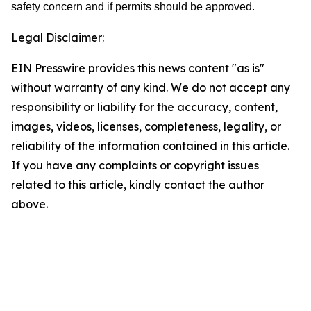
safety concern and if permits should be approved.
Legal Disclaimer:
EIN Presswire provides this news content "as is"
without warranty of any kind. We do not accept any
responsibility or liability for the accuracy, content,
images, videos, licenses, completeness, legality, or
reliability of the information contained in this article.
If you have any complaints or copyright issues
related to this article, kindly contact the author
above.