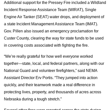
Additional support for the Pressey Fire included a Wildland
Incident Response Assistance Team (WIRAT), Single
Engine Air Tanker (SEAT) water drops, and deployment of
a state Incident Management Assistance Team (IMAT).
Gov. Pillen also issued an emergency proclamation for
Custer County, clearing the way for state funds to be used
in covering costs associated with fighting the fire.
“We’re really grateful for how well everyone worked
together—state, local, and federal partners, along with our
National Guard and volunteer firefighters,” said NEMA
Assistant Director Erv Portis. “They jumped into action
quickly, and their teamwork made a real difference in
protecting lives, property, and thousands of acres across
Nebraska during a tough stretch.”