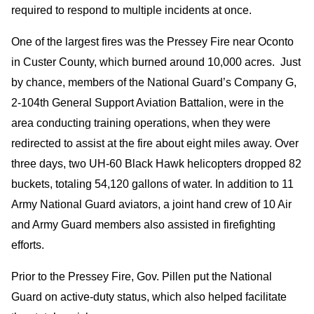
required to respond to multiple incidents at once.
One of the largest fires was the Pressey Fire near Oconto
in Custer County, which burned around 10,000 acres. Just
by chance, members of the National Guard’s Company G,
2-104th General Support Aviation Battalion, were in the
area conducting training operations, when they were
redirected to assist at the fire about eight miles away. Over
three days, two UH-60 Black Hawk helicopters dropped 82
buckets, totaling 54,120 gallons of water. In addition to 11
Army National Guard aviators, a joint hand crew of 10 Air
and Army Guard members also assisted in firefighting
efforts.
Prior to the Pressey Fire, Gov. Pillen put the National
Guard on active-duty status, which also helped facilitate