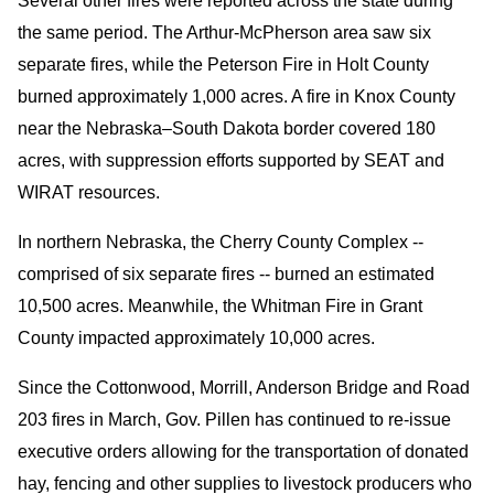
Several other fires were reported across the state during
the same period. The Arthur-McPherson area saw six
separate fires, while the Peterson Fire in Holt County
burned approximately 1,000 acres. A fire in Knox County
near the Nebraska–South Dakota border covered 180
acres, with suppression efforts supported by SEAT and
WIRAT resources.
In northern Nebraska, the Cherry County Complex --
comprised of six separate fires -- burned an estimated
10,500 acres. Meanwhile, the Whitman Fire in Grant
County impacted approximately 10,000 acres.
Since the Cottonwood, Morrill, Anderson Bridge and Road
203 fires in March, Gov. Pillen has continued to re-issue
executive orders allowing for the transportation of donated
hay, fencing and other supplies to livestock producers who