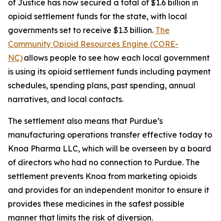
of Justice has now secured a total of $1.6 billion in
opioid settlement funds for the state, with local
governments set to receive $1.3 billion.
The
Community Opioid Resources Engine (CORE-
NC)
allows people to see how each local government
is using its opioid settlement funds including payment
schedules, spending plans, past spending, annual
narratives, and local contacts.
The settlement also means that Purdue’s
manufacturing operations transfer effective today to
Knoa Pharma LLC, which will be overseen by a board
of directors who had no connection to Purdue. The
settlement prevents Knoa from marketing opioids
and provides for an independent monitor to ensure it
provides these medicines in the safest possible
manner that limits the risk of diversion.