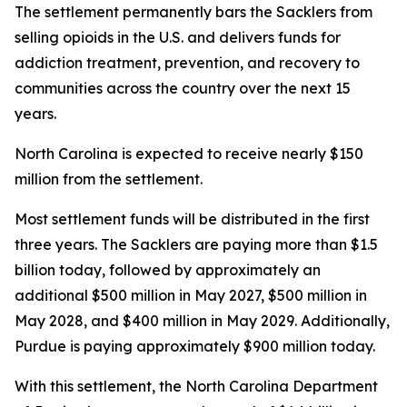
The settlement permanently bars the Sacklers from
selling opioids in the U.S. and delivers funds for
addiction treatment, prevention, and recovery to
communities across the country over the next 15
years.
North Carolina is expected to receive nearly $150
million from the settlement.
Most settlement funds will be distributed in the first
three years. The Sacklers are paying more than $1.5
billion today, followed by approximately an
additional $500 million in May 2027, $500 million in
May 2028, and $400 million in May 2029. Additionally,
Purdue is paying approximately $900 million today.
With this settlement, the North Carolina Department