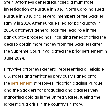
Stein. Attorneys general launched a multistate
investigation of Purdue in 2016. North Carolina sued
Purdue in 2018 and several members of the Sackler
family in 2019. After Purdue filed for bankruptcy in
2019, attorneys general took the lead role in the
bankruptcy proceedings, including renegotiating the
deal to obtain more money from the Sacklers after
the Supreme Court invalidated the prior settlement in
June 2024.
Fifty-five attorneys general representing all eligible
U.S. states and territories previously signed onto
the
settlement
. It resolves litigation against Purdue
and the Sacklers for producing and aggressively
marketing opioids in the United States, fueling the
largest drug crisis in the country’s history.