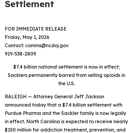
Settlement
FOR IMMEDIATE RELEASE
Friday, May 1, 2026
Contact: comms@ncdoj.gov
919-538-2809
$7.4 billion national settlement is now in effect;
Sacklers permanently barred from selling opioids in
the U.S.
RALEIGH — Attorney General Jeff Jackson
announced today that a $7.4 billion settlement with
Purdue Pharma and the Sackler family is now legally
in effect. North Carolina is expected to receive nearly
$150 million for addiction treatment, prevention, and