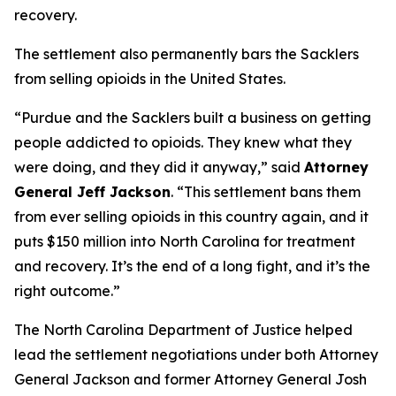
recovery.
The settlement also permanently bars the Sacklers
from selling opioids in the United States.
“Purdue and the Sacklers built a business on getting
people addicted to opioids. They knew what they
were doing, and they did it anyway,”
said
Attorney
General Jeff Jackson
.
“This settlement bans them
from ever selling opioids in this country again, and it
puts $150 million into North Carolina for treatment
and recovery. It’s the end of a long fight, and it’s the
right outcome.”
The North Carolina Department of Justice helped
lead the settlement negotiations under both Attorney
General Jackson and former Attorney General Josh