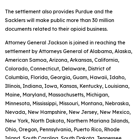
The settlement also provides Purdue and the
Sacklers will make public more than 30 million
documents related to their opioid business.
Attorney General Jackson is joined in reaching the
settlement by Attorneys General of Alabama, Alaska,
American Samoa, Arizona, Arkansas, California,
Colorado, Connecticut, Delaware, District of
Columbia, Florida, Georgia, Guam, Hawaii, Idaho,
Illinois, Indiana, Iowa, Kansas, Kentucky, Louisiana,
Maine, Maryland, Massachusetts, Michigan,
Minnesota, Mississippi, Missouri, Montana, Nebraska,
Nevada, New Hampshire, New Jersey, New Mexico,
New York, North Dakota, Northern Mariana Islands,
Ohio, Oregon, Pennsylvania, Puerto Rico, Rhode
Island, South Carolina, South Dakota, Tennessee,