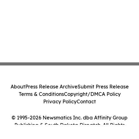
About
Press Release Archive
Submit Press Release
Terms & Conditions
Copyright/DMCA Policy
Privacy Policy
Contact
© 1995-2026 Newsmatics Inc. dba Affinity Group
Publishing & South Dakota Dispatch. All Rights
Reserved.