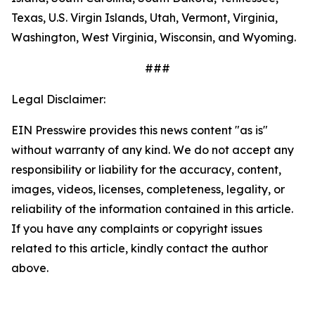
Texas, U.S. Virgin Islands, Utah, Vermont, Virginia,
Washington, West Virginia, Wisconsin, and Wyoming.
###
Legal Disclaimer:
EIN Presswire provides this news content "as is"
without warranty of any kind. We do not accept any
responsibility or liability for the accuracy, content,
images, videos, licenses, completeness, legality, or
reliability of the information contained in this article.
If you have any complaints or copyright issues
related to this article, kindly contact the author
above.