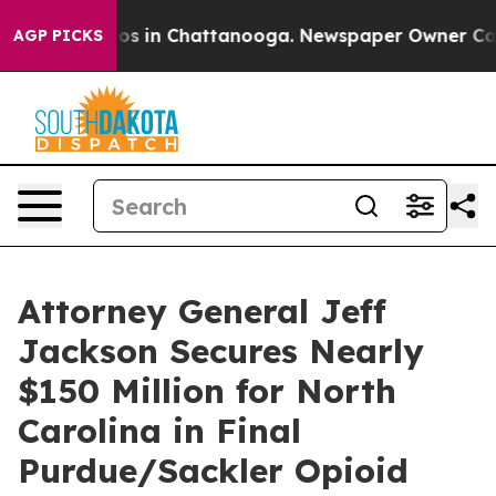
lapse
Chaos in Chattanooga. Newspaper Owner Calls th
AGP PICKS
Attorney General Jeff
Jackson Secures Nearly
$150 Million for North
Carolina in Final
Purdue/Sackler Opioid