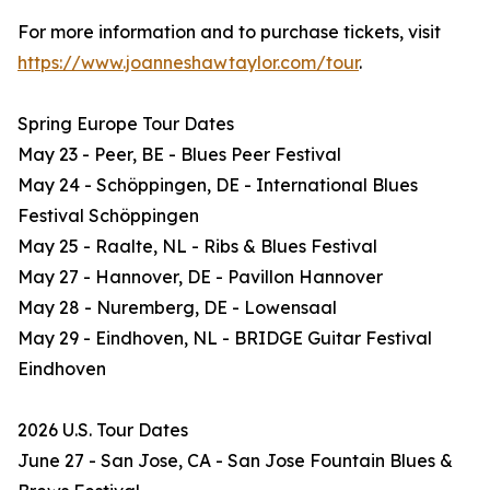
For more information and to purchase tickets, visit
https://www.joanneshawtaylor.com/tour
.
Spring Europe Tour Dates
May 23 - Peer, BE - Blues Peer Festival
May 24 - Schöppingen, DE - International Blues
Festival Schöppingen
May 25 - Raalte, NL - Ribs & Blues Festival
May 27 - Hannover, DE - Pavillon Hannover
May 28 - Nuremberg, DE - Lowensaal
May 29 - Eindhoven, NL - BRIDGE Guitar Festival
Eindhoven
2026 U.S. Tour Dates
June 27 - San Jose, CA - San Jose Fountain Blues &