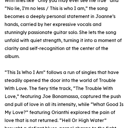
With lines like “Only you may ever see me true” and
“No lie, I’m no less / This is who I am,” the song
becomes a deeply personal statement in Joanne’s
hands, carried by her expressive vocals and
stunningly passionate guitar solo. She lets the song
unfold with quiet strength, turning it into a moment of
clarity and self-recognition at the center of the
album.
“This Is Who I Am” follows a run of singles that have
steadily opened the door into the world of Trouble
With Love. The fiery title track, “The Trouble With
Love,” featuring Joe Bonamassa, captured the push
and pull of love in all its intensity, while “What Good Is
My Love?” featuring Orianthi explored the pain of
love that is not returned. “Hell Or High Water”