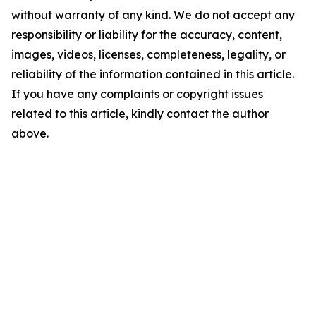
without warranty of any kind. We do not accept any
responsibility or liability for the accuracy, content,
images, videos, licenses, completeness, legality, or
reliability of the information contained in this article.
If you have any complaints or copyright issues
related to this article, kindly contact the author
above.