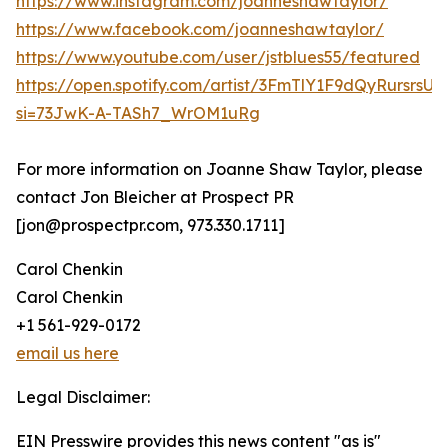
https://www.instagram.com/joanneshawtaylor/
https://www.facebook.com/joanneshawtaylor/
https://www.youtube.com/user/jstblues55/featured
https://open.spotify.com/artist/3FmTlY1F9dQyRursrsU
si=73JwK-A-TASh7_WrOM1uRg
For more information on Joanne Shaw Taylor, please
contact Jon Bleicher at Prospect PR
[jon@prospectpr.com, 973.330.1711]
Carol Chenkin
Carol Chenkin
+1 561-929-0172
email us here
Legal Disclaimer:
EIN Presswire provides this news content "as is"