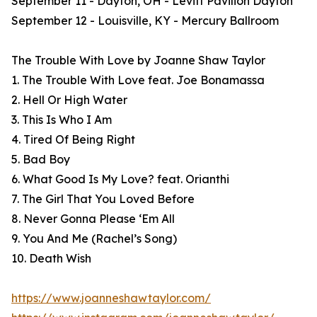
September 11 - Dayton, OH - Levitt Pavilion Dayton
September 12 - Louisville, KY - Mercury Ballroom
The Trouble With Love by Joanne Shaw Taylor
1. The Trouble With Love feat. Joe Bonamassa
2. Hell Or High Water
3. This Is Who I Am
4. Tired Of Being Right
5. Bad Boy
6. What Good Is My Love? feat. Orianthi
7. The Girl That You Loved Before
8. Never Gonna Please ‘Em All
9. You And Me (Rachel’s Song)
10. Death Wish
https://www.joanneshawtaylor.com/