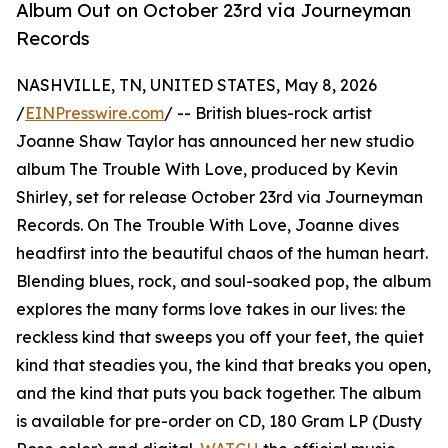
Album Out on October 23rd via Journeyman
Records
NASHVILLE, TN, UNITED STATES, May 8, 2026
/
EINPresswire.com
/ -- British blues-rock artist
Joanne Shaw Taylor has announced her new studio
album The Trouble With Love, produced by Kevin
Shirley, set for release October 23rd via Journeyman
Records. On The Trouble With Love, Joanne dives
headfirst into the beautiful chaos of the human heart.
Blending blues, rock, and soul-soaked pop, the album
explores the many forms love takes in our lives: the
reckless kind that sweeps you off your feet, the quiet
kind that steadies you, the kind that breaks you open,
and the kind that puts you back together. The album
is available for pre-order on CD, 180 Gram LP (Dusty