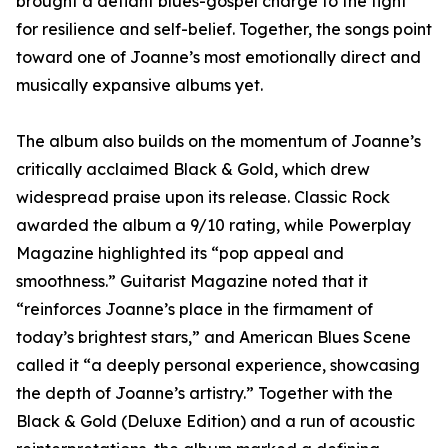
brought a defiant blues-gospel charge to the fight
for resilience and self-belief. Together, the songs point
toward one of Joanne’s most emotionally direct and
musically expansive albums yet.
The album also builds on the momentum of Joanne’s
critically acclaimed Black & Gold, which drew
widespread praise upon its release. Classic Rock
awarded the album a 9/10 rating, while Powerplay
Magazine highlighted its “pop appeal and
smoothness.” Guitarist Magazine noted that it
“reinforces Joanne’s place in the firmament of
today’s brightest stars,” and American Blues Scene
called it “a deeply personal experience, showcasing
the depth of Joanne’s artistry.” Together with the
Black & Gold (Deluxe Edition) and a run of acoustic