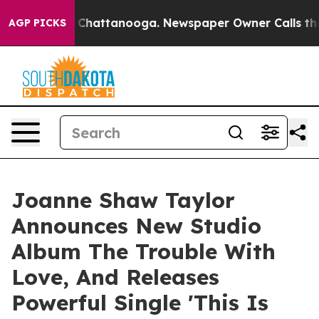
aos in Chattanooga. Newspaper Owner Calls the Peopl
AGP PICKS
Joanne Shaw Taylor
Announces New Studio
Album The Trouble With
Love, And Releases
Powerful Single 'This Is