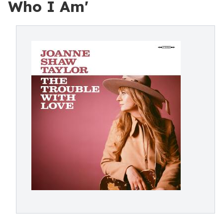
Who I Am'