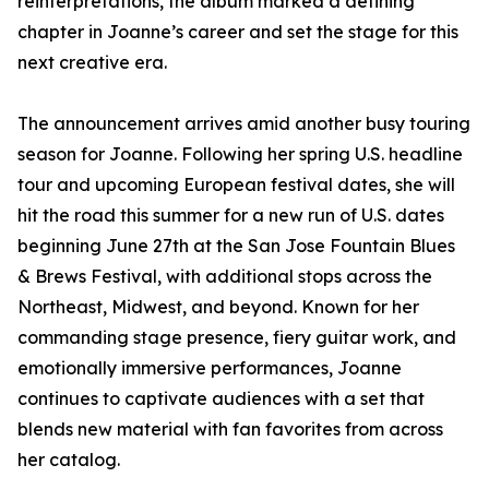
reinterpretations, the album marked a defining
chapter in Joanne’s career and set the stage for this
next creative era.
The announcement arrives amid another busy touring
season for Joanne. Following her spring U.S. headline
tour and upcoming European festival dates, she will
hit the road this summer for a new run of U.S. dates
beginning June 27th at the San Jose Fountain Blues
& Brews Festival, with additional stops across the
Northeast, Midwest, and beyond. Known for her
commanding stage presence, fiery guitar work, and
emotionally immersive performances, Joanne
continues to captivate audiences with a set that
blends new material with fan favorites from across
her catalog.