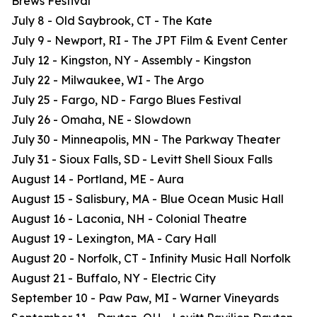
Brews Festival
July 8 - Old Saybrook, CT - The Kate
July 9 - Newport, RI - The JPT Film & Event Center
July 12 - Kingston, NY - Assembly - Kingston
July 22 - Milwaukee, WI - The Argo
July 25 - Fargo, ND - Fargo Blues Festival
July 26 - Omaha, NE - Slowdown
July 30 - Minneapolis, MN - The Parkway Theater
July 31 - Sioux Falls, SD - Levitt Shell Sioux Falls
August 14 - Portland, ME - Aura
August 15 - Salisbury, MA - Blue Ocean Music Hall
August 16 - Laconia, NH - Colonial Theatre
August 19 - Lexington, MA - Cary Hall
August 20 - Norfolk, CT - Infinity Music Hall Norfolk
August 21 - Buffalo, NY - Electric City
September 10 - Paw Paw, MI - Warner Vineyards