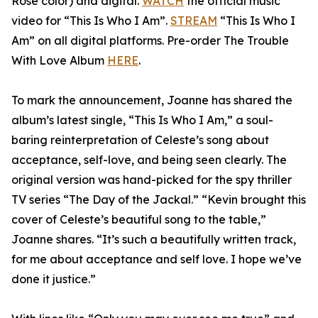
Rose color) and digital.
WATCH
the official music
video for “This Is Who I Am”.
STREAM
“This Is Who I
Am” on all digital platforms. Pre-order The Trouble
With Love Album
HERE
.
To mark the announcement, Joanne has shared the
album’s latest single, “This Is Who I Am,” a soul-
baring reinterpretation of Celeste’s song about
acceptance, self-love, and being seen clearly. The
original version was hand-picked for the spy thriller
TV series “The Day of the Jackal.” “Kevin brought this
cover of Celeste’s beautiful song to the table,”
Joanne shares. “It’s such a beautifully written track,
for me about acceptance and self love. I hope we’ve
done it justice.”