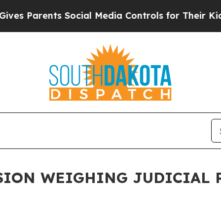
es Parents Social Media Controls for Their Kids. 
ION WEIGHING JUDICIAL