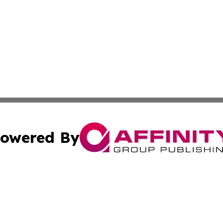
owered By
ubmit Press Release
Terms & Conditions
Copyright/DMCA
Inc. dba Affinity Group Publishing & South Dakota Dispat
Cookie Settings / Your Privacy Choices