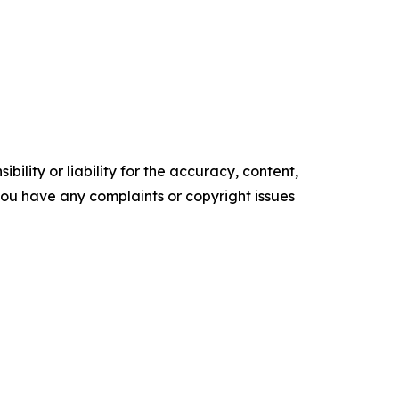
ility or liability for the accuracy, content,
f you have any complaints or copyright issues