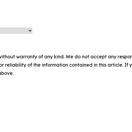
without warranty of any kind. We do not accept any responsib
r reliability of the information contained in this article. I
 above.