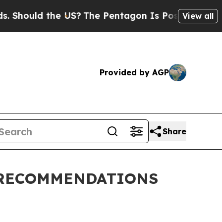
Should the US?
The Pentagon Is Posting Cryptic B
View all
Provided by AGP
Share
 RECOMMENDATIONS