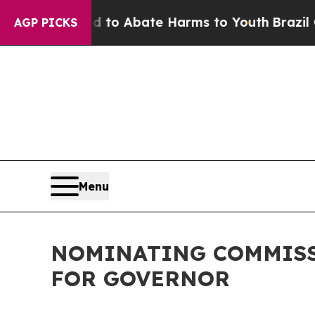
Million Fund to Abate Harms to Youth
Brazil Giv
AGP PICKS
Menu
NOMINATING COMMISS
FOR GOVERNOR