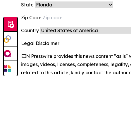
State
Zip Code
Country
Legal Disclaimer:
EIN Presswire provides this news content "as is" 
images, videos, licenses, completeness, legality, o
related to this article, kindly contact the author