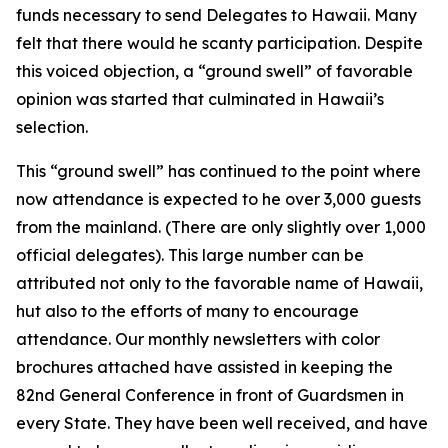
funds necessary to send Delegates to Hawaii. Many
felt that there would he scanty participation. Despite
this voiced objection, a “ground swell” of favorable
opinion was started that culminated in Hawaii’s
selection.
This “ground swell” has continued to the point where
now attendance is expected to he over 3,000 guests
from the mainland. (There are only slightly over 1,000
official delegates). This large number can be
attributed not only to the favorable name of Hawaii,
hut also to the efforts of many to encourage
attendance. Our monthly newsletters with color
brochures attached have assisted in keeping the
82nd General Conference in front of Guardsmen in
every State. They have been well received, and have