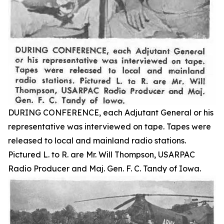
DURING CONFERENCE, each Adjutant General or his
representative was interviewed on tape. Tapes were
released to local and mainland radio stations.
Pictured L. to R. are Mr. Will Thompson, USARPAC
Radio Producer and Maj. Gen. F. C. Tandy of Iowa.