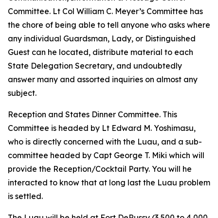
Committee. Lt Col William C. Meyer’s Committee has
the chore of being able to tell anyone who asks where
any individual Guardsman, Lady, or Distinguished
Guest can he located, distribute material to each
State Delegation Secretary, and undoubtedly
answer many and assorted inquiries on almost any
subject.
Reception and States Dinner Committee. This
Committee is headed by Lt Edward M. Yoshimasu,
who is directly concerned with the Luau, and a sub-
committee headed by Capt George T. Miki which will
provide the Reception/Cocktail Party. You will he
interacted to know that at long last the Luau problem
is settled.
The Luau will be held at Fort DeRussy (3,500 to 4,000