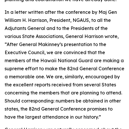
In a letter written after the conference by Maj Gen
William H. Harrison, President, NGAUS, to all the
Adjutants General and to the Presidents of the
various State Associations, General Harrison wrote,
“After General Makinney’s presentation to the
Executive Council, we are convinced that the
members of the Hawaii National Guard are making a
supreme effort to make the 82nd General Conference
a memorable one. We are, similarly, encouraged by
the excellent reports received from several States
concerning the members that are planning to attend.
Should corresponding: numbers be obtained in other
states, the 82nd General Conference promises to
have the largest attendance in our history.”