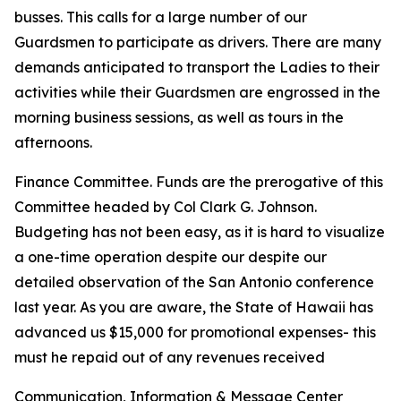
busses. This calls for a large number of our
Guardsmen to participate as drivers. There are many
demands anticipated to transport the Ladies to their
activities while their Guardsmen are engrossed in the
morning business sessions, as well as tours in the
afternoons.
Finance Committee. Funds are the prerogative of this
Committee headed by Col Clark G. Johnson.
Budgeting has not been easy, as it is hard to visualize
a one-time operation despite our despite our
detailed observation of the San Antonio conference
last year. As you are aware, the State of Hawaii has
advanced us $15,000 for promotional expenses- this
must he repaid out of any revenues received
Communication, Information & Message Center