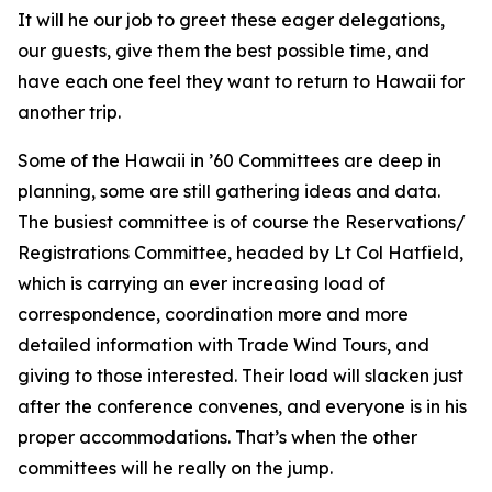
It will he our job to greet these eager delegations,
our guests, give them the best possible time, and
have each one feel they want to return to Hawaii for
another trip.
Some of the Hawaii in ’60 Committees are deep in
planning, some are still gathering ideas and data.
The busiest committee is of course the Reservations/
Registrations Committee, headed by Lt Col Hatfield,
which is carrying an ever increasing load of
correspondence, coordination more and more
detailed information with Trade Wind Tours, and
giving to those interested. Their load will slacken just
after the conference convenes, and everyone is in his
proper accommodations. That’s when the other
committees will he really on the jump.