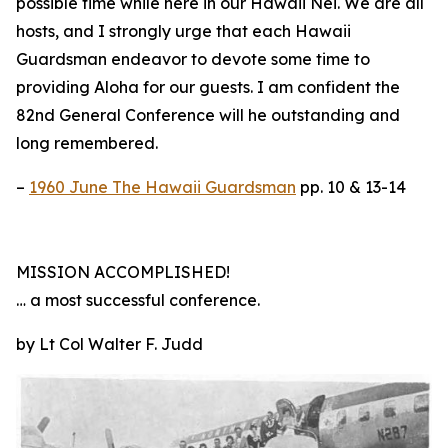
possible time while here in our Hawaii Nei. We are all
hosts, and I strongly urge that each Hawaii
Guardsman endeavor to devote some time to
providing Aloha for our guests. I am confident the
82nd General Conference will he outstanding and
long remembered.
–
1960 June The Hawaii Guardsman
pp. 10 & 13-14
MISSION ACCOMPLISHED!
… a most successful conference.
by Lt Col Walter F. Judd