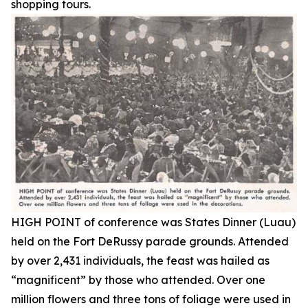
shopping tours.
HIGH POINT of conference was States Dinner (Luau)
held on the Fort DeRussy parade grounds. Attended
by over 2,431 individuals, the feast was hailed as
“magnificent” by those who attended. Over one
million flowers and three tons of foliage were used in