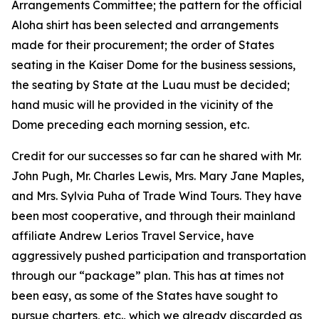
Arrangements Committee; the pattern for the official
Aloha shirt has been selected and arrangements
made for their procurement; the order of States
seating in the Kaiser Dome for the business sessions,
the seating by State at the Luau must be decided;
hand music will he provided in the vicinity of the
Dome preceding each morning session, etc.
Credit for our successes so far can he shared with Mr.
John Pugh, Mr. Charles Lewis, Mrs. Mary Jane Maples,
and Mrs. Sylvia Puha of Trade Wind Tours. They have
been most cooperative, and through their mainland
affiliate Andrew Lerios Travel Service, have
aggressively pushed participation and transportation
through our “package” plan. This has at times not
been easy, as some of the States have sought to
pursue charters, etc., which we already discarded as