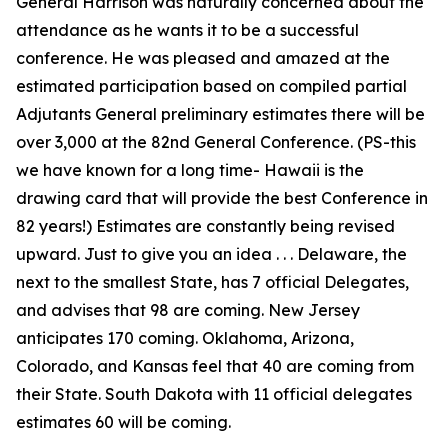
General Harrison was naturally concerned about the
attendance as he wants it to be a successful
conference. He was pleased and amazed at the
estimated participation based on compiled partial
Adjutants General preliminary estimates there will be
over 3,000 at the 82nd General Conference. (PS-this
we have known for a long time- Hawaii is the
drawing card that will provide the best Conference in
82 years!) Estimates are constantly being revised
upward. Just to give you an idea . . . Delaware, the
next to the smallest State, has 7 official Delegates,
and advises that 98 are coming. New Jersey
anticipates 170 coming. Oklahoma, Arizona,
Colorado, and Kansas feel that 40 are coming from
their State. South Dakota with 11 official delegates
estimates 60 will be coming.