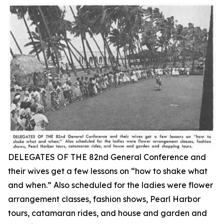
DELEGATES OF THE 82nd General Conference and
their wives get a few lessons on “how to shake what
and when.” Also scheduled for the ladies were flower
arrangement classes, fashion shows, Pearl Harbor
tours, catamaran rides, and house and garden and