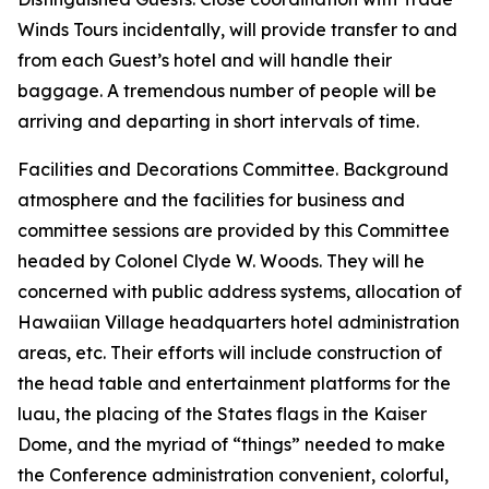
Winds Tours incidentally, will provide transfer to and
from each Guest’s hotel and will handle their
baggage. A tremendous number of people will be
arriving and departing in short intervals of time.
Facilities and Decorations Committee. Background
atmosphere and the facilities for business and
committee sessions are provided by this Committee
headed by Colonel Clyde W. Woods. They will he
concerned with public address systems, allocation of
Hawaiian Village headquarters hotel administration
areas, etc. Their efforts will include construction of
the head table and entertainment platforms for the
luau, the placing of the States flags in the Kaiser
Dome, and the myriad of “things” needed to make
the Conference administration convenient, colorful,