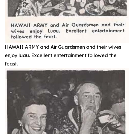
HAWAII ARMY and Air Guardsmen and their wives
enjoy luau. Excellent entertainment followed the
feast.