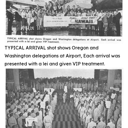
TYPICAL ARRIVAL shot shows Oregon and
Washington delegations at Airport, Each arrival was
presented with a lei and given VIP treatment.