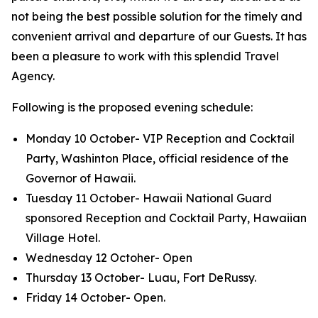
not being the best possible solution for the timely and
convenient arrival and departure of our Guests. It has
been a pleasure to work with this splendid Travel
Agency.
Following is the proposed evening schedule:
Monday 10 October- VIP Reception and Cocktail
Party, Washinton Place, official residence of the
Governor of Hawaii.
Tuesday 11 October- Hawaii National Guard
sponsored Reception and Cocktail Party, Hawaiian
Village Hotel.
Wednesday 12 Octoher- Open
Thursday 13 October- Luau, Fort DeRussy.
Friday 14 October- Open.