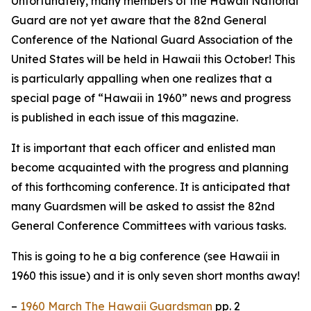
Unfortunately, many members of the Hawaii National
Guard are not yet aware that the 82nd General
Conference of the National Guard Association of the
United States will be held in Hawaii this October! This
is particularly appalling when one realizes that a
special page of “Hawaii in 1960” news and progress
is published in each issue of this magazine.
It is important that each officer and enlisted man
become acquainted with the progress and planning
of this forthcoming conference. It is anticipated that
many Guardsmen will be asked to assist the 82nd
General Conference Committees with various tasks.
This is going to he a big conference (see Hawaii in
1960 this issue) and it is only seven short months away!
–
1960 March The Hawaii Guardsman
pp. 2