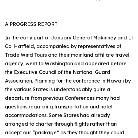
A PROGRESS REPORT
In the early part of January General Makinney and Lt
Col Hatfield, accompanied by representatives of
Trade Wind Tours and their mainland affiliate travel
agency, went to Washington and appeared before
the Executive Council of the National Guard
Association. Planning for the conference in Hawaii by
the various States is understandably quite a
departure from previous Conferences many had
questions regarding transportation and hotel
accommodations. Some States had already
arranged to charter through flights rather than
accept our “package” as they thought they could