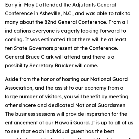
Early in May I attended the Adjutants General
Conference in Asheville, N.C., and was able to talk to
many about the 82nd General Conference. From all
indications everyone is eagerly looking forward to
coming. It was estimated that there will he at least
ten State Governors present at the Conference.
General Bruce Clark will attend and there is a
possibility Secretary Brucker will come.
Aside from the honor of hosting our National Guard
Association, and the assist to our economy from a
large number of visitors, you will benefit by meeting
other sincere and dedicated National Guardsmen.
The business sessions will provide inspiration for the
enhancement of our Hawaii Guard. It is up to all of us
to see that each individual guest has the best