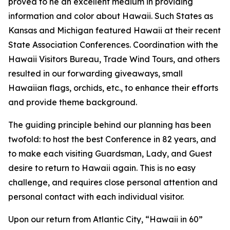
proved to he an excellent medium in providing
information and color about Hawaii. Such States as
Kansas and Michigan featured Hawaii at their recent
State Association Conferences. Coordination with the
Hawaii Visitors Bureau, Trade Wind Tours, and others
resulted in our forwarding giveaways, small
Hawaiian flags, orchids, etc., to enhance their efforts
and provide theme background.
The guiding principle behind our planning has been
twofold: to host the best Conference in 82 years, and
to make each visiting Guardsman, Lady, and Guest
desire to return to Hawaii again. This is no easy
challenge, and requires close personal attention and
personal contact with each individual visitor.
Upon our return from Atlantic City, “Hawaii in 60”