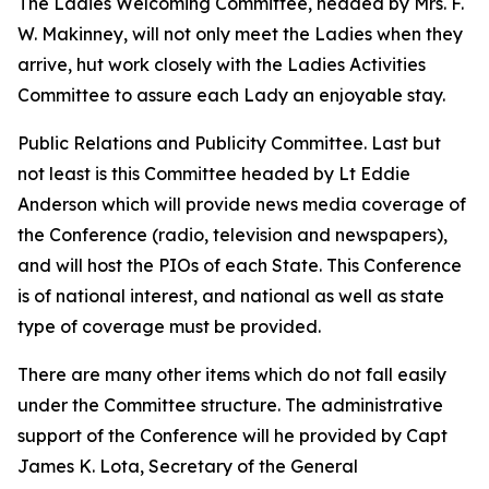
The Ladies Welcoming Committee, headed by Mrs. F.
W. Makinney, will not only meet the Ladies when they
arrive, hut work closely with the Ladies Activities
Committee to assure each Lady an enjoyable stay.
Public Relations and Publicity Committee. Last but
not least is this Committee headed by Lt Eddie
Anderson which will provide news media coverage of
the Conference (radio, television and newspapers),
and will host the PIOs of each State. This Conference
is of national interest, and national as well as state
type of coverage must be provided.
There are many other items which do not fall easily
under the Committee structure. The administrative
support of the Conference will he provided by Capt
James K. Lota, Secretary of the General