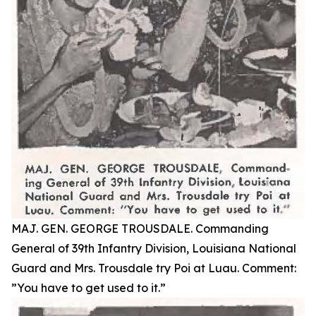
MAJ. GEN. GEORGE TROUSDALE. Commanding
General of 39th Infantry Division, Louisiana National
Guard and Mrs. Trousdale try Poi at Luau. Comment:
”You have to get used to it.”