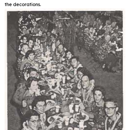
the decorations.