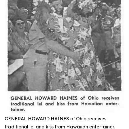
GENERAL HOWARD HAINES of Ohio receives
traditional lei and kiss from Hawaiian entertainer.