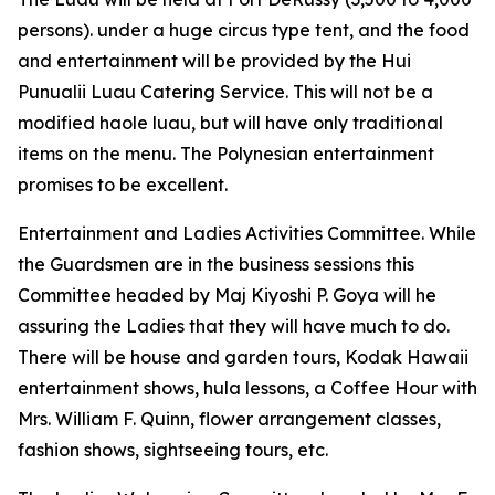
persons). under a huge circus type tent, and the food
and entertainment will be provided by the Hui
Punualii Luau Catering Service. This will not be a
modified haole luau, but will have only traditional
items on the menu. The Polynesian entertainment
promises to be excellent.
Entertainment and Ladies Activities Committee. While
the Guardsmen are in the business sessions this
Committee headed by Maj Kiyoshi P. Goya will he
assuring the Ladies that they will have much to do.
There will be house and garden tours, Kodak Hawaii
entertainment shows, hula lessons, a Coffee Hour with
Mrs. William F. Quinn, flower arrangement classes,
fashion shows, sightseeing tours, etc.