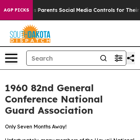
 Social Media Controls for Their Kids. Should the US?
T
AGP PICKS
1960 82nd General
Conference National
Guard Association
Only Seven Months Away!