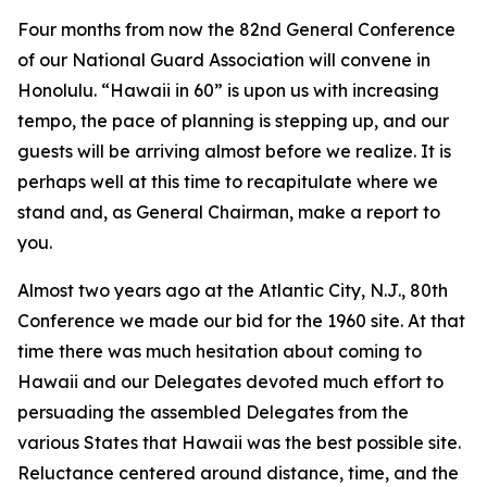
Four months from now the 82nd General Conference
of our National Guard Association will convene in
Honolulu. “Hawaii in 60” is upon us with increasing
tempo, the pace of planning is stepping up, and our
guests will be arriving almost before we realize. It is
perhaps well at this time to recapitulate where we
stand and, as General Chairman, make a report to
you.
Almost two years ago at the Atlantic City, N.J., 80th
Conference we made our bid for the 1960 site. At that
time there was much hesitation about coming to
Hawaii and our Delegates devoted much effort to
persuading the assembled Delegates from the
various States that Hawaii was the best possible site.
Reluctance centered around distance, time, and the