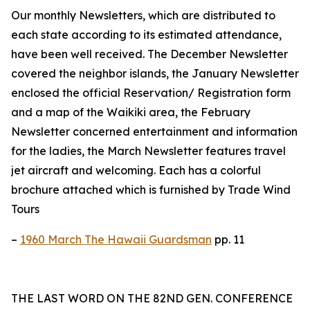
Our monthly Newsletters, which are distributed to
each state according to its estimated attendance,
have been well received. The December Newsletter
covered the neighbor islands, the January Newsletter
enclosed the official Reservation/ Registration form
and a map of the Waikiki area, the February
Newsletter concerned entertainment and information
for the ladies, the March Newsletter features travel
jet aircraft and welcoming. Each has a colorful
brochure attached which is furnished by Trade Wind
Tours
–
1960 March The Hawaii Guardsman
pp. 11
THE LAST WORD ON THE 82ND GEN. CONFERENCE