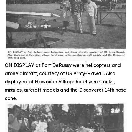
ON DISPLAY at Fort DeRussy were helicopters and
drone aircraft, courtesy of US Army-Hawaii. Also
displayed at Hawaiian Village hotel were tanks,
missiles, aircraft models and the Discoverer 14th nose
cone.