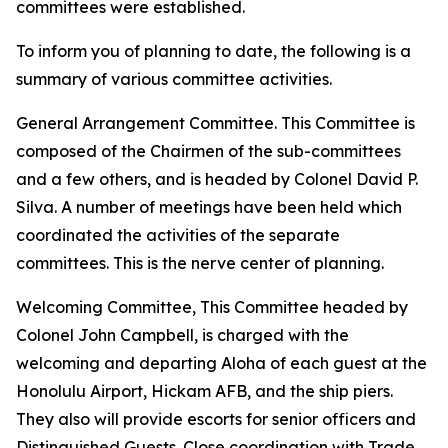
committees were established.
To inform you of planning to date, the following is a
summary of various committee activities.
General Arrangement Committee. This Committee is
composed of the Chairmen of the sub-committees
and a few others, and is headed by Colonel David P.
Silva. A number of meetings have been held which
coordinated the activities of the separate
committees. This is the nerve center of planning.
Welcoming Committee, This Committee headed by
Colonel John Campbell, is charged with the
welcoming and departing Aloha of each guest at the
Honolulu Airport, Hickam AFB, and the ship piers.
They also will provide escorts for senior officers and
Distinguished Guests. Close coordination with Trade