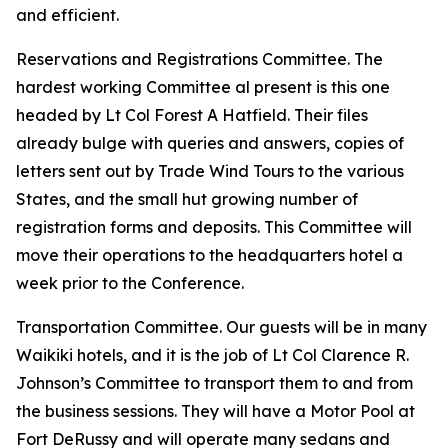
and efficient.
Reservations and Registrations Committee. The
hardest working Committee al present is this one
headed by Lt Col Forest A Hatfield. Their files
already bulge with queries and answers, copies of
letters sent out by Trade Wind Tours to the various
States, and the small hut growing number of
registration forms and deposits. This Committee will
move their operations to the headquarters hotel a
week prior to the Conference.
Transportation Committee. Our guests will be in many
Waikiki hotels, and it is the job of Lt Col Clarence R.
Johnson’s Committee to transport them to and from
the business sessions. They will have a Motor Pool at
Fort DeRussy and will operate many sedans and