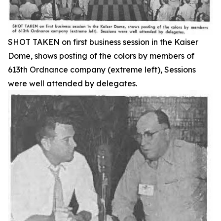
SHOT TAKEN on first business session in the Kaiser
Dome, shows posting of the colors by members of
613th Ordnance company (extreme left), Sessions
were well attended by delegates.