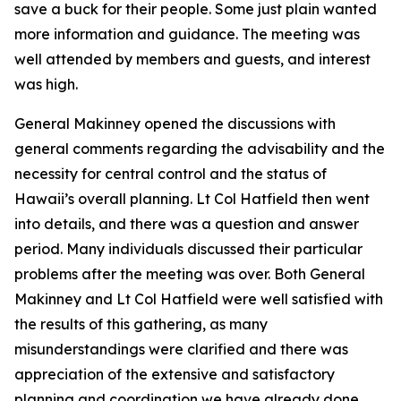
save a buck for their people. Some just plain wanted
more information and guidance. The meeting was
well attended by members and guests, and interest
was high.
General Makinney opened the discussions with
general comments regarding the advisability and the
necessity for central control and the status of
Hawaii’s overall planning. Lt Col Hatfield then went
into details, and there was a question and answer
period. Many individuals discussed their particular
problems after the meeting was over. Both General
Makinney and Lt Col Hatfield were well satisfied with
the results of this gathering, as many
misunderstandings were clarified and there was
appreciation of the extensive and satisfactory
planning and coordination we have already done.