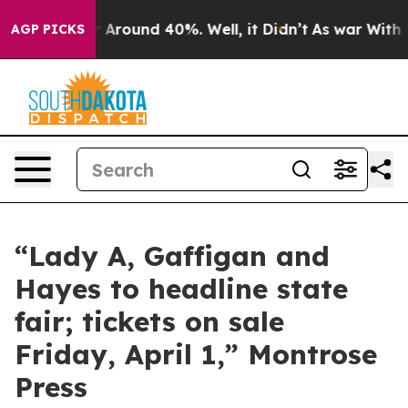
e a Floor Around 40%. Well, it Didn’t
As war With I
AGP PICKS
“Lady A, Gaffigan and
Hayes to headline state
fair; tickets on sale
Friday, April 1,” Montrose
Press