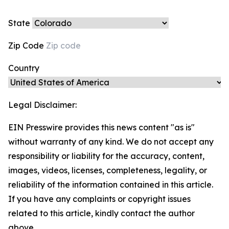
State
Zip Code
Country
Legal Disclaimer:
EIN Presswire provides this news content "as is"
without warranty of any kind. We do not accept any
responsibility or liability for the accuracy, content,
images, videos, licenses, completeness, legality, or
reliability of the information contained in this article.
If you have any complaints or copyright issues
related to this article, kindly contact the author
above.