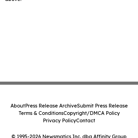
About
Press Release Archive
Submit Press Release
Terms & Conditions
Copyright/DMCA Policy
Privacy Policy
Contact
© 1995-2026 Newsmatics Inc. dba Affinity Group