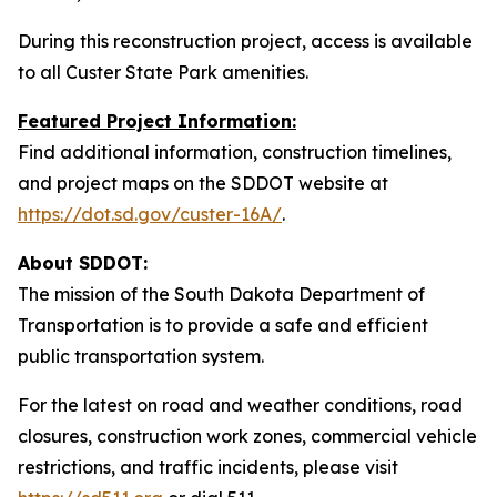
During this reconstruction project, access is available
to all Custer State Park amenities.
Featured Project Information:
Find additional information, construction timelines,
and project maps on the SDDOT website at
https://dot.sd.gov/custer-16A/
.
About SDDOT:
The mission of the South Dakota Department of
Transportation is to provide a safe and efficient
public transportation system.
For the latest on road and weather conditions, road
closures, construction work zones, commercial vehicle
restrictions, and traffic incidents, please visit