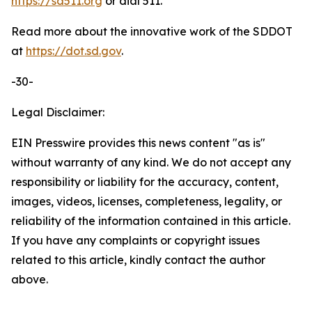
https://sd511.org
or dial 511.
Read more about the innovative work of the SDDOT
at
https://dot.sd.gov
.
-30-
Legal Disclaimer:
EIN Presswire provides this news content "as is"
without warranty of any kind. We do not accept any
responsibility or liability for the accuracy, content,
images, videos, licenses, completeness, legality, or
reliability of the information contained in this article.
If you have any complaints or copyright issues
related to this article, kindly contact the author
above.