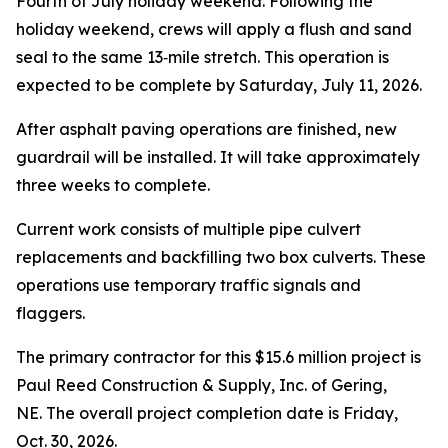
Fourth of July holiday weekend. Following the
holiday weekend, crews will apply a flush and sand
seal to the same 13‑mile stretch. This operation is
expected to be complete by Saturday, July 11, 2026.
After asphalt paving operations are finished, new
guardrail will be installed. It will take approximately
three weeks to complete.
Current work consists of multiple pipe culvert
replacements and backfilling two box culverts. These
operations use temporary traffic signals and
flaggers.
The primary contractor for this $15.6 million project is
Paul Reed Construction & Supply, Inc. of Gering,
NE. The overall project completion date is Friday,
Oct. 30, 2026.