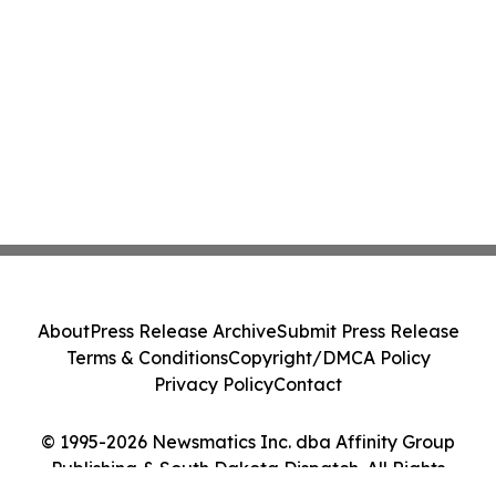
About
Press Release Archive
Submit Press Release
Terms & Conditions
Copyright/DMCA Policy
Privacy Policy
Contact
© 1995-2026 Newsmatics Inc. dba Affinity Group
Publishing & South Dakota Dispatch. All Rights
Reserved.