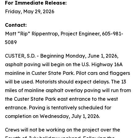
For Immediate Release:
Friday, May 29, 2026
Contact:
Matt “Rip” Rippentrop, Project Engineer, 605-981-
5089
CUSTER, S.D. - Beginning Monday, June 1, 2026,
asphalt paving will begin on the U.S. Highway 16A
mainline in Custer State Park. Pilot cars and flaggers
will be used. Motorists should expect delays. The 13
miles of mainline asphalt overlay paving will run from
the Custer State Park east entrance to the west
entrance. Paving is tentatively scheduled for
completion on Wednesday, July 1, 2026.
Crews will not be working on the project over the