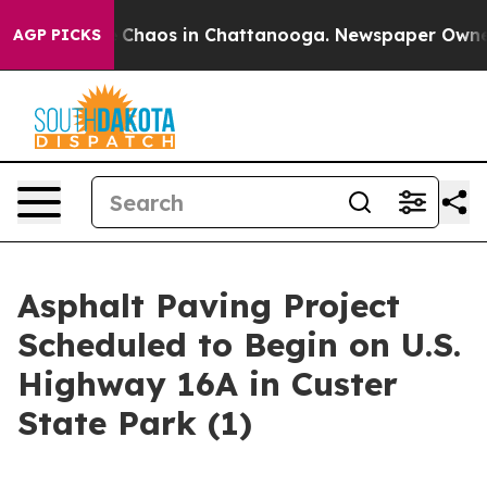
l Collapse
Chaos in Chattanooga. Newspaper Owner Ca
AGP PICKS
Asphalt Paving Project
Scheduled to Begin on U.S.
Highway 16A in Custer
State Park (1)