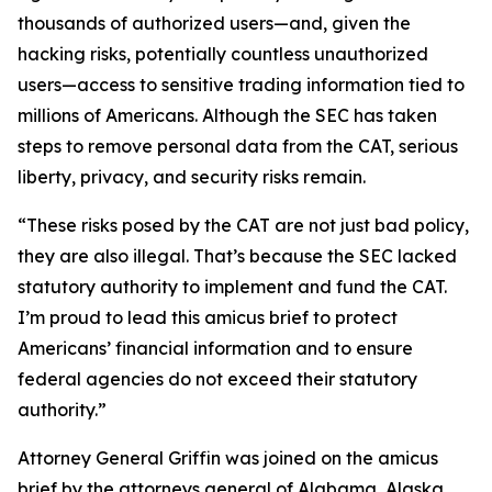
thousands of authorized users—and, given the
hacking risks, potentially countless unauthorized
users—access to sensitive trading information tied to
millions of Americans. Although the SEC has taken
steps to remove personal data from the CAT, serious
liberty, privacy, and security risks remain.
“These risks posed by the CAT are not just bad policy,
they are also illegal. That’s because the SEC lacked
statutory authority to implement and fund the CAT.
I’m proud to lead this amicus brief to protect
Americans’ financial information and to ensure
federal agencies do not exceed their statutory
authority.”
Attorney General Griffin was joined on the amicus
brief by the attorneys general of Alabama, Alaska,