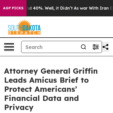
r Around 40%. Well, it Didn’t
As war With Iran Drove
AGP PICKS
Attorney General Griffin
Leads Amicus Brief to
Protect Americans’
Financial Data and
Privacy