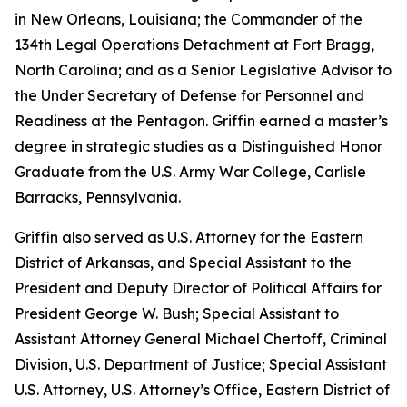
in New Orleans, Louisiana; the Commander of the
134th Legal Operations Detachment at Fort Bragg,
North Carolina; and as a Senior Legislative Advisor to
the Under Secretary of Defense for Personnel and
Readiness at the Pentagon. Griffin earned a master’s
degree in strategic studies as a Distinguished Honor
Graduate from the U.S. Army War College, Carlisle
Barracks, Pennsylvania.
Griffin also served as U.S. Attorney for the Eastern
District of Arkansas, and Special Assistant to the
President and Deputy Director of Political Affairs for
President George W. Bush; Special Assistant to
Assistant Attorney General Michael Chertoff, Criminal
Division, U.S. Department of Justice; Special Assistant
U.S. Attorney, U.S. Attorney’s Office, Eastern District of