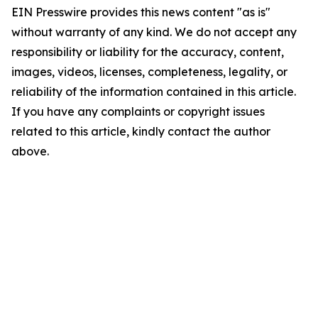
EIN Presswire provides this news content "as is"
without warranty of any kind. We do not accept any
responsibility or liability for the accuracy, content,
images, videos, licenses, completeness, legality, or
reliability of the information contained in this article.
If you have any complaints or copyright issues
related to this article, kindly contact the author
above.