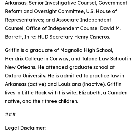
Arkansas; Senior Investigative Counsel, Government
Reform and Oversight Committee, U.S. House of
Representatives; and Associate Independent
Counsel, Office of Independent Counsel David M.
Barrett, In re: HUD Secretary Henry Cisneros.
Griffin is a graduate of Magnolia High School,
Hendrix College in Conway, and Tulane Law School in
New Orleans. He attended graduate school at
Oxford University. He is admitted to practice law in
Arkansas (active) and Louisiana (inactive). Griffin
lives in Little Rock with his wife, Elizabeth, a Camden
native, and their three children.
###
Legal Disclaimer: