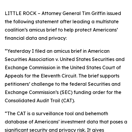
LITTLE ROCK – Attorney General Tim Griffin issued
the following statement after leading a multistate
coalition’s amicus brief to help protect Americans’
financial data and privacy:
“Yesterday I filed an amicus brief in American
Securities Association v. United States Securities and
Exchange Commission in the United States Court of
Appeals for the Eleventh Circuit. The brief supports
petitioners’ challenge to the federal Securities and
Exchange Commission’s (SEC) funding order for the
Consolidated Audit Trail (CAT).
“The CAT is a surveillance tool and behemoth
database of Americans’ investment data that poses a
significant security and privacy risk. It gives