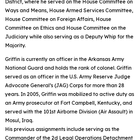
District, where he served on the House Committee on
Ways and Means, House Armed Services Committee,
House Committee on Foreign Affairs, House
Committee on Ethics and House Committee on the
Judiciary while also serving as a Deputy Whip for the
Majority.
Griffin is currently an officer in the Arkansas Army
National Guard and holds the rank of colonel. Griffin
served as an officer in the U.S. Army Reserve Judge
Advocate General’s (JAG) Corps for more than 28
years. In 2005, Griffin was mobilized to active duty as
an Army prosecutor at Fort Campbell, Kentucky, and
served with the 101st Airborne Division (Air Assault) in
Mosul, Iraq.
His previous assignments include serving as the
Commander of the 2d Legal Operations Detachment