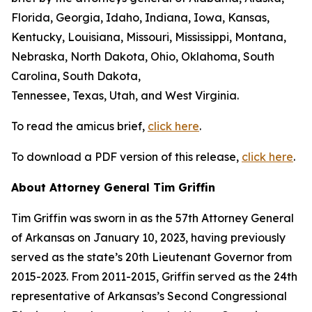
Florida, Georgia, Idaho, Indiana, Iowa, Kansas,
Kentucky, Louisiana, Missouri, Mississippi, Montana,
Nebraska, North Dakota, Ohio, Oklahoma, South
Carolina, South Dakota,
Tennessee, Texas, Utah, and West Virginia.
To read the amicus brief,
click here
.
To download a PDF version of this release,
click here
.
About Attorney General Tim Griffin
Tim Griffin was sworn in as the 57th Attorney General
of Arkansas on January 10, 2023, having previously
served as the state’s 20th Lieutenant Governor from
2015-2023. From 2011-2015, Griffin served as the 24th
representative of Arkansas’s Second Congressional