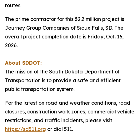
routes.
The prime contractor for this $2.2 million project is
Journey Group Companies of Sioux Falls, SD. The
overall project completion date is Friday, Oct. 16,
2026.
About SDDOT:
The mission of the South Dakota Department of
Transportation is to provide a safe and efficient
public transportation system.
For the latest on road and weather conditions, road
closures, construction work zones, commercial vehicle
restrictions, and traffic incidents, please visit
https://sd511.org
or dial 511.