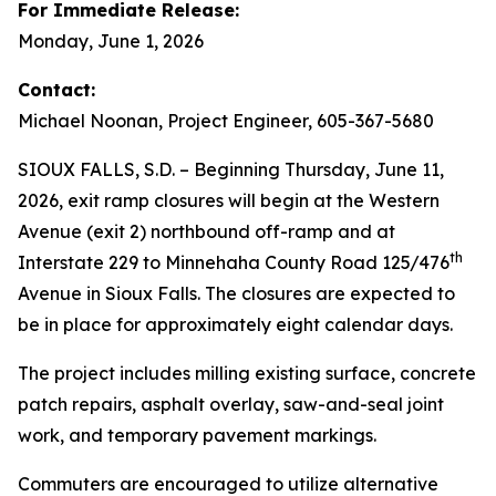
For Immediate Release:
Monday, June 1, 2026
Contact:
Michael Noonan, Project Engineer, 605-367-5680
SIOUX FALLS, S.D. – Beginning Thursday, June 11,
2026, exit ramp closures will begin at the Western
Avenue (exit 2) northbound off-ramp and at
th
Interstate 229 to Minnehaha County Road 125/476
Avenue in Sioux Falls. The closures are expected to
be in place for approximately eight calendar days.
The project includes milling existing surface, concrete
patch repairs, asphalt overlay, saw-and-seal joint
work, and temporary pavement markings.
Commuters are encouraged to utilize alternative