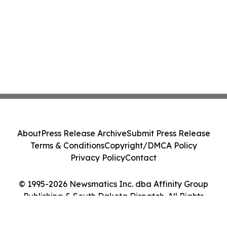
About
Press Release Archive
Submit Press Release
Terms & Conditions
Copyright/DMCA Policy
Privacy Policy
Contact
© 1995-2026 Newsmatics Inc. dba Affinity Group
Publishing & South Dakota Dispatch. All Rights
Reserved.