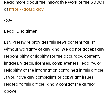
Read more about the innovative work of the SDDOT
at
https://dot.sd.gov
.
-30-
Legal Disclaimer:
EIN Presswire provides this news content "as is"
without warranty of any kind. We do not accept any
responsibility or liability for the accuracy, content,
images, videos, licenses, completeness, legality, or
reliability of the information contained in this article.
If you have any complaints or copyright issues
related to this article, kindly contact the author
above.