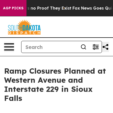
t but Offers no Proof They Exist
Fox News Goes Quiet a
AGP PICKS
Ramp Closures Planned at
Western Avenue and
Interstate 229 in Sioux
Falls