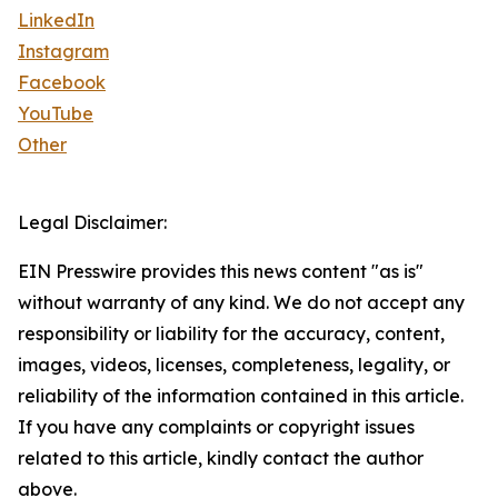
LinkedIn
Instagram
Facebook
YouTube
Other
Legal Disclaimer:
EIN Presswire provides this news content "as is"
without warranty of any kind. We do not accept any
responsibility or liability for the accuracy, content,
images, videos, licenses, completeness, legality, or
reliability of the information contained in this article.
If you have any complaints or copyright issues
related to this article, kindly contact the author
above.