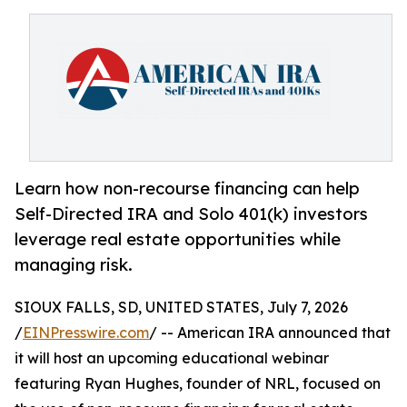
Learn how non-recourse financing can help
Self-Directed IRA and Solo 401(k) investors
leverage real estate opportunities while
managing risk.
SIOUX FALLS, SD, UNITED STATES, July 7, 2026
/
EINPresswire.com
/ -- American IRA announced that
it will host an upcoming educational webinar
featuring Ryan Hughes, founder of NRL, focused on