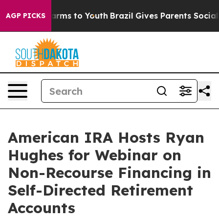
 Abate Harms to Youth
Brazil Gives Parents Social Medi
AGP PICKS
American IRA Hosts Ryan
Hughes for Webinar on
Non-Recourse Financing in
Self-Directed Retirement
Accounts