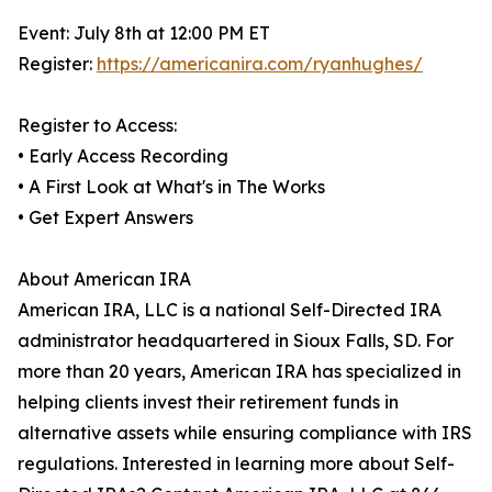
Event: July 8th at 12:00 PM ET
Register:
https://americanira.com/ryanhughes/
Register to Access:
• Early Access Recording
• A First Look at What's in The Works
• Get Expert Answers
About American IRA
American IRA, LLC is a national Self-Directed IRA
administrator headquartered in Sioux Falls, SD. For
more than 20 years, American IRA has specialized in
helping clients invest their retirement funds in
alternative assets while ensuring compliance with IRS
regulations. Interested in learning more about Self-