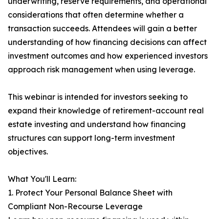
underwriting, reserve requirements, and operational
considerations that often determine whether a
transaction succeeds. Attendees will gain a better
understanding of how financing decisions can affect
investment outcomes and how experienced investors
approach risk management when using leverage.
This webinar is intended for investors seeking to
expand their knowledge of retirement-account real
estate investing and understand how financing
structures can support long-term investment
objectives.
What You'll Learn:
1. Protect Your Personal Balance Sheet with
Compliant Non-Recourse Leverage