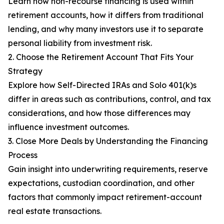
Learn how non-recourse financing is used within
retirement accounts, how it differs from traditional
lending, and why many investors use it to separate
personal liability from investment risk.
2. Choose the Retirement Account That Fits Your
Strategy
Explore how Self-Directed IRAs and Solo 401(k)s
differ in areas such as contributions, control, and tax
considerations, and how those differences may
influence investment outcomes.
3. Close More Deals by Understanding the Financing
Process
Gain insight into underwriting requirements, reserve
expectations, custodian coordination, and other
factors that commonly impact retirement-account
real estate transactions.