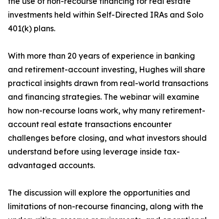
the use of non-recourse financing for real estate
investments held within Self-Directed IRAs and Solo
401(k) plans.
With more than 20 years of experience in banking
and retirement-account investing, Hughes will share
practical insights drawn from real-world transactions
and financing strategies. The webinar will examine
how non-recourse loans work, why many retirement-
account real estate transactions encounter
challenges before closing, and what investors should
understand before using leverage inside tax-
advantaged accounts.
The discussion will explore the opportunities and
limitations of non-recourse financing, along with the