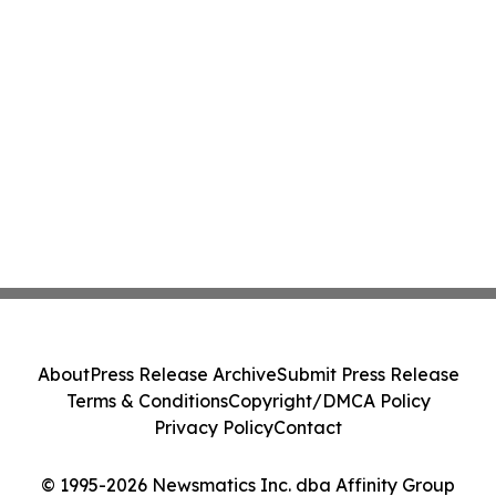
About
Press Release Archive
Submit Press Release
Terms & Conditions
Copyright/DMCA Policy
Privacy Policy
Contact
© 1995-2026 Newsmatics Inc. dba Affinity Group