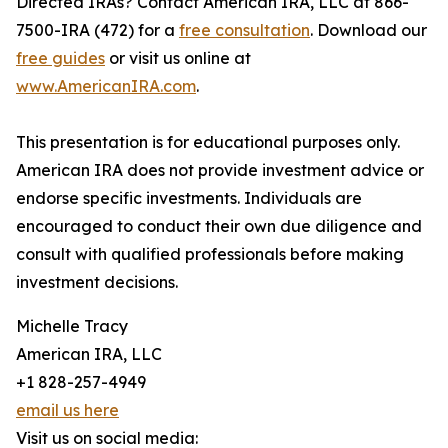
Directed IRAs? Contact American IRA, LLC at 866-
7500-IRA (472) for a
free consultation
. Download our
free guides
or visit us online at
www.AmericanIRA.com
.
This presentation is for educational purposes only.
American IRA does not provide investment advice or
endorse specific investments. Individuals are
encouraged to conduct their own due diligence and
consult with qualified professionals before making
investment decisions.
Michelle Tracy
American IRA, LLC
+1 828-257-4949
email us here
Visit us on social media: