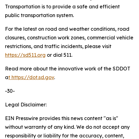
Transportation is to provide a safe and efficient
public transportation system.
For the latest on road and weather conditions, road
closures, construction work zones, commercial vehicle
restrictions, and traffic incidents, please visit
https://sd511.org
or dial 511.
Read more about the innovative work of the SDDOT
a
t
https://dot.sd.gov
.
-30-
Legal Disclaimer:
EIN Presswire provides this news content "as is"
without warranty of any kind. We do not accept any
responsibility or liability for the accuracy, content,