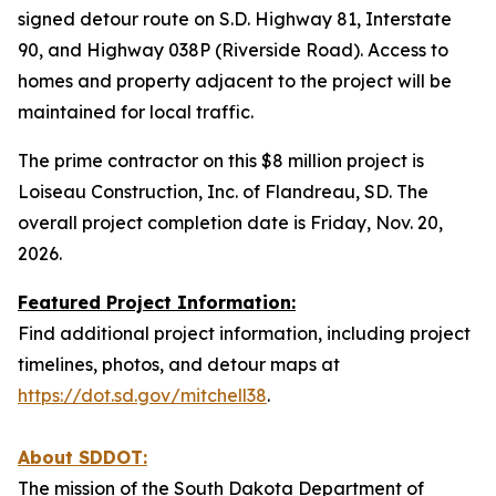
signed detour route on S.D. Highway 81, Interstate
90, and Highway 038P (Riverside Road). Access to
homes and property adjacent to the project will be
maintained for local traffic.
The prime contractor on this $8 million project is
Loiseau Construction, Inc. of Flandreau, SD. The
overall project completion date is Friday, Nov. 20,
2026.
Featured Project Information:
Find additional project information, including project
timelines, photos, and detour maps at
https://dot.sd.gov/mitchell38
.
About SDDOT:
The mission of the South Dakota Department of