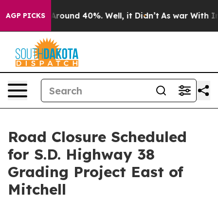
a Floor Around 40%. Well, it Didn’t
As war With Iran
AGP PICKS
Road Closure Scheduled
for S.D. Highway 38
Grading Project East of
Mitchell