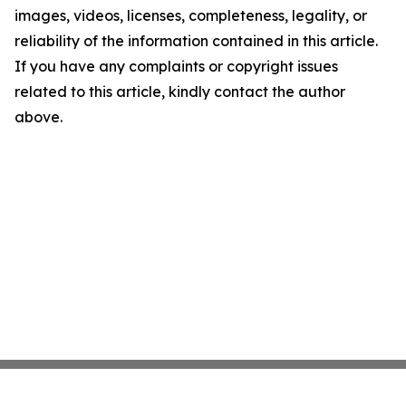
images, videos, licenses, completeness, legality, or
reliability of the information contained in this article.
If you have any complaints or copyright issues
related to this article, kindly contact the author
above.