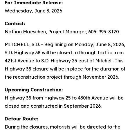
For Immediate Release:
Wednesday, June 3, 2026
Contact:
Nathan Maeschen, Project Manager, 605-995-8120
MITCHELL, S.D. - Beginning on Monday, June 8, 2026,
S.D. Highway 38 will be closed to through traffic from
421st Avenue to S.D. Highway 25 east of Mitchell. This
Highway 38 closure will be in place for the duration of
the reconstruction project through November 2026.
Upcoming Construction:
Highway 38 from Highway 25 to 430th Avenue will be
closed and constructed in September 2026.
Detour Route:
During the closures, motorists will be directed to the