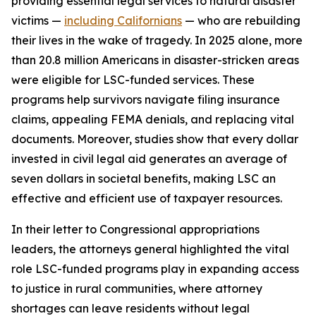
providing essential legal services to natural disaster
victims —
including Californians
— who are rebuilding
their lives in the wake of tragedy. In 2025 alone, more
than 20.8 million Americans in disaster-stricken areas
were eligible for LSC-funded services. These
programs help survivors navigate filing insurance
claims, appealing FEMA denials, and replacing vital
documents. Moreover, studies show that every dollar
invested in civil legal aid generates an average of
seven dollars in societal benefits, making LSC an
effective and efficient use of taxpayer resources.
In their letter to Congressional appropriations
leaders, the attorneys general highlighted the vital
role LSC-funded programs play in expanding access
to justice in rural communities, where attorney
shortages can leave residents without legal