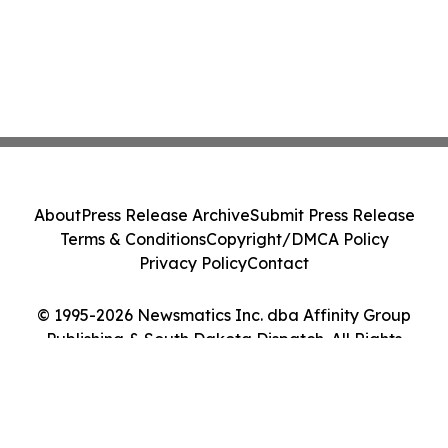
About
Press Release Archive
Submit Press Release
Terms & Conditions
Copyright/DMCA Policy
Privacy Policy
Contact
© 1995-2026 Newsmatics Inc. dba Affinity Group
Publishing & South Dakota Dispatch. All Rights
Reserved.
Cookie Settings / Your Privacy Choices