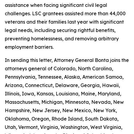
assistance when facing significant civil legal
challenges. LSC grantees assisted more than 44,000
veterans and their families last year with significant
legal needs, including securing rightful benefits,
preventing homelessness, and removing arbitrary
employment barriers.
In sending this letter, Attorney General Bonta joins the
attorneys general of Colorado, North Carolina,
Pennsylvania, Tennessee, Alaska, American Samoa,
Arizona, Connecticut, Delaware, Georgia, Hawaii,
Illinois, Iowa, Kansas, Louisiana, Maine, Maryland,
Massachusetts, Michigan, Minnesota, Nevada, New
Hampshire, New Jersey, New Mexico, New York,
Oklahoma, Oregon, Rhode Island, South Dakota,
Utah, Vermont, Virginia, Washington, West Virginia,