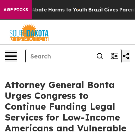
on Fund to Abate Harms to Youth
Brazil Gives Parents S
AGP PICKS
Attorney General Bonta
Urges Congress to
Continue Funding Legal
Services for Low-Income
Americans and Vulnerable