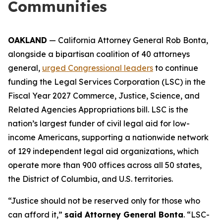
Communities
OAKLAND
— California Attorney General Rob Bonta,
alongside a bipartisan coalition of 40 attorneys
general,
urged Congressional leaders
to continue
funding the Legal Services Corporation (LSC) in the
Fiscal Year 2027 Commerce, Justice, Science, and
Related Agencies Appropriations bill. LSC is the
nation’s largest funder of civil legal aid for low-
income Americans, supporting a nationwide network
of 129 independent legal aid organizations, which
operate more than 900 offices across all 50 states,
the District of Columbia, and U.S. territories.
“Justice should not be reserved only for those who
can afford it,”
said Attorney General Bonta
. “LSC-