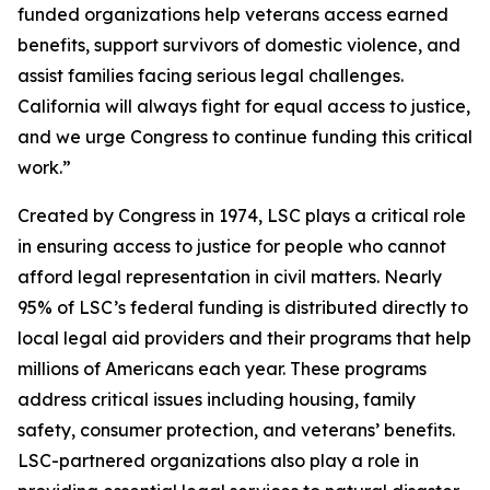
funded organizations help veterans access earned
benefits, support survivors of domestic violence, and
assist families facing serious legal challenges.
California will always fight for equal access to justice,
and we urge Congress to continue funding this critical
work.”
Created by Congress in 1974, LSC plays a critical role
in ensuring access to justice for people who cannot
afford legal representation in civil matters. Nearly
95% of LSC’s federal funding is distributed directly to
local legal aid providers and their programs that help
millions of Americans each year. These programs
address critical issues including housing, family
safety, consumer protection, and veterans’ benefits.
LSC-partnered organizations also play a role in