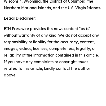
Wisconsin, Wyoming, the District of Columbia, the
Northern Mariana Islands, and the U.S. Virgin Islands.
Legal Disclaimer:
EIN Presswire provides this news content "as is"
without warranty of any kind. We do not accept any
responsibility or liability for the accuracy, content,
images, videos, licenses, completeness, legality, or
reliability of the information contained in this article.
If you have any complaints or copyright issues
related to this article, kindly contact the author
above.