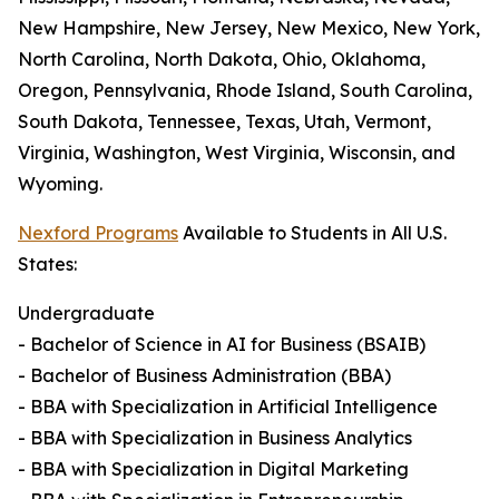
New Hampshire, New Jersey, New Mexico, New York,
North Carolina, North Dakota, Ohio, Oklahoma,
Oregon, Pennsylvania, Rhode Island, South Carolina,
South Dakota, Tennessee, Texas, Utah, Vermont,
Virginia, Washington, West Virginia, Wisconsin, and
Wyoming.
Nexford Programs
Available to Students in All U.S.
States:
Undergraduate
- Bachelor of Science in AI for Business (BSAIB)
- Bachelor of Business Administration (BBA)
- BBA with Specialization in Artificial Intelligence
- BBA with Specialization in Business Analytics
- BBA with Specialization in Digital Marketing