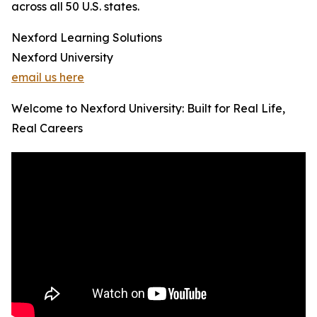
across all 50 U.S. states.
Nexford Learning Solutions
Nexford University
email us here
Welcome to Nexford University: Built for Real Life,
Real Careers