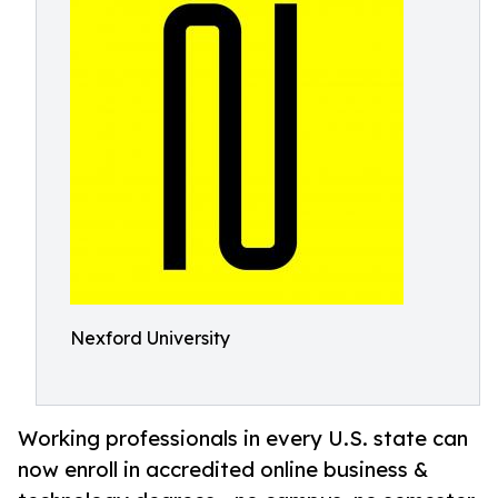
Nexford University
Working professionals in every U.S. state can
now enroll in accredited online business &