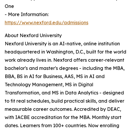
One
- More Information:
https://www.nexford.edu/admissions
About Nexford University
Nexford University is an AI-native, online institution
headquartered in Washington, D.C., built for the world
work already lives in. Nexford offers career-relevant
bachelor's and master's degrees - including the MBA,
BBA, BS in AI for Business, AAS, MS in AI and
Technology Management, MS in Digital
Transformation, and MS in Data Analytics - designed
to fit real schedules, build practical skills, and deliver
measurable career outcomes. Accredited by DEAC,
with IACBE accreditation for the MBA. Monthly start
dates. Learners from 100+ countries. Now enrolling