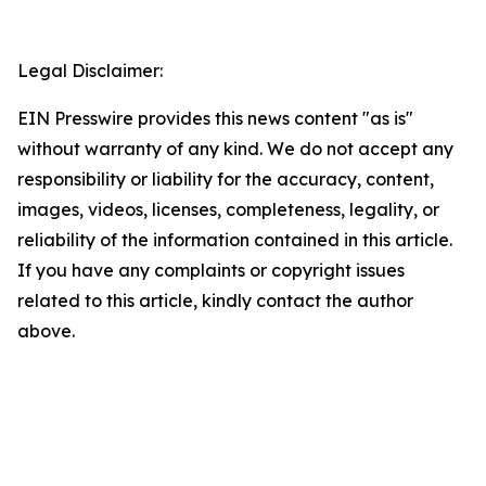
Legal Disclaimer:
EIN Presswire provides this news content "as is"
without warranty of any kind. We do not accept any
responsibility or liability for the accuracy, content,
images, videos, licenses, completeness, legality, or
reliability of the information contained in this article.
If you have any complaints or copyright issues
related to this article, kindly contact the author
above.