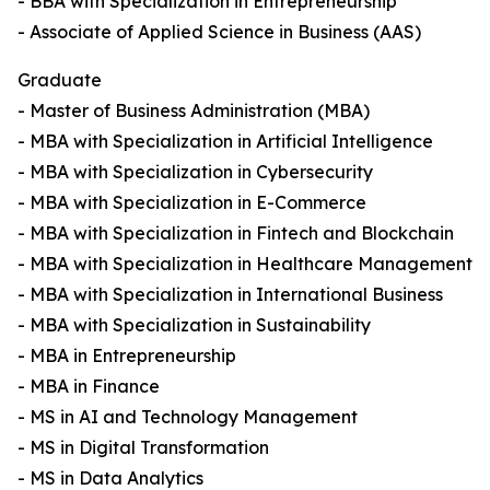
- BBA with Specialization in Entrepreneurship
- Associate of Applied Science in Business (AAS)
Graduate
- Master of Business Administration (MBA)
- MBA with Specialization in Artificial Intelligence
- MBA with Specialization in Cybersecurity
- MBA with Specialization in E-Commerce
- MBA with Specialization in Fintech and Blockchain
- MBA with Specialization in Healthcare Management
- MBA with Specialization in International Business
- MBA with Specialization in Sustainability
- MBA in Entrepreneurship
- MBA in Finance
- MS in AI and Technology Management
- MS in Digital Transformation
- MS in Data Analytics