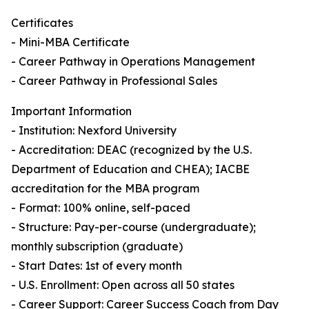
Certificates
- Mini-MBA Certificate
- Career Pathway in Operations Management
- Career Pathway in Professional Sales
Important Information
- Institution: Nexford University
- Accreditation: DEAC (recognized by the U.S.
Department of Education and CHEA); IACBE
accreditation for the MBA program
- Format: 100% online, self-paced
- Structure: Pay-per-course (undergraduate);
monthly subscription (graduate)
- Start Dates: 1st of every month
- U.S. Enrollment: Open across all 50 states
- Career Support: Career Success Coach from Day