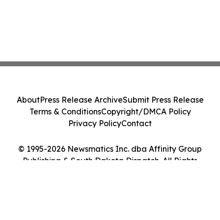
About
Press Release Archive
Submit Press Release
Terms & Conditions
Copyright/DMCA Policy
Privacy Policy
Contact
© 1995-2026 Newsmatics Inc. dba Affinity Group
Publishing & South Dakota Dispatch. All Rights
Reserved.
Cookie Settings / Your Privacy Choices