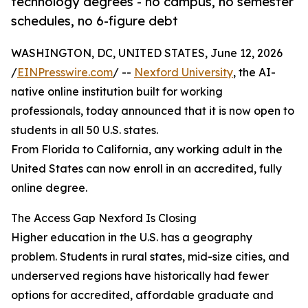
technology degrees - no campus, no semester
schedules, no 6-figure debt
WASHINGTON, DC, UNITED STATES, June 12, 2026
/
EINPresswire.com
/ --
Nexford University
, the AI-
native online institution built for working
professionals, today announced that it is now open to
students in all 50 U.S. states.
From Florida to California, any working adult in the
United States can now enroll in an accredited, fully
online degree.
The Access Gap Nexford Is Closing
Higher education in the U.S. has a geography
problem. Students in rural states, mid-size cities, and
underserved regions have historically had fewer
options for accredited, affordable graduate and