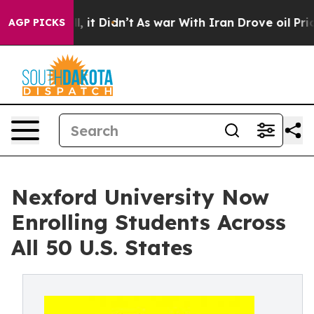
 Well, it Didn’t
As war With Iran Drove oil Prices H
AGP PICKS
Nexford University Now
Enrolling Students Across
All 50 U.S. States