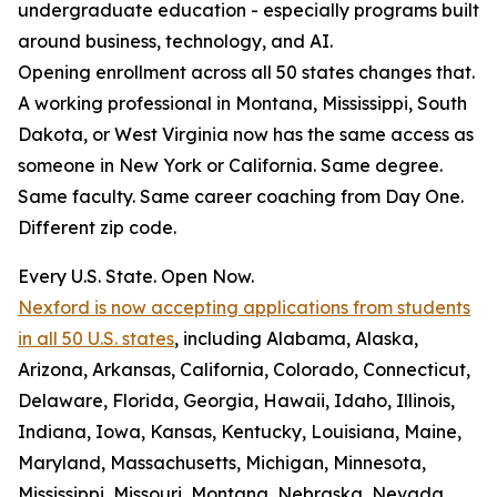
undergraduate education - especially programs built
around business, technology, and AI.
Opening enrollment across all 50 states changes that.
A working professional in Montana, Mississippi, South
Dakota, or West Virginia now has the same access as
someone in New York or California. Same degree.
Same faculty. Same career coaching from Day One.
Different zip code.
Every U.S. State. Open Now.
Nexford is now accepting applications from students
in all 50 U.S. states
, including Alabama, Alaska,
Arizona, Arkansas, California, Colorado, Connecticut,
Delaware, Florida, Georgia, Hawaii, Idaho, Illinois,
Indiana, Iowa, Kansas, Kentucky, Louisiana, Maine,
Maryland, Massachusetts, Michigan, Minnesota,
Mississippi, Missouri, Montana, Nebraska, Nevada,