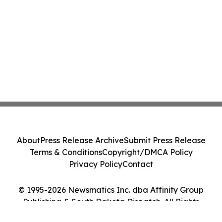
About
Press Release Archive
Submit Press Release
Terms & Conditions
Copyright/DMCA Policy
Privacy Policy
Contact
© 1995-2026 Newsmatics Inc. dba Affinity Group
Publishing & South Dakota Dispatch. All Rights
Reserved.