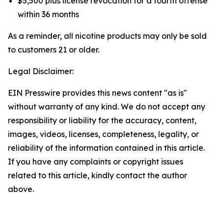
$5,500 plus license revocation for a fourth offense
within 36 months
As a reminder, all nicotine products may only be sold
to customers 21 or older.
Legal Disclaimer:
EIN Presswire provides this news content "as is"
without warranty of any kind. We do not accept any
responsibility or liability for the accuracy, content,
images, videos, licenses, completeness, legality, or
reliability of the information contained in this article.
If you have any complaints or copyright issues
related to this article, kindly contact the author
above.