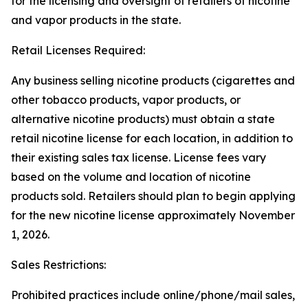
for the licensing and oversight of retailers of nicotine
and vapor products in the state.
Retail Licenses Required:
Any business selling nicotine products (cigarettes and
other tobacco products, vapor products, or
alternative nicotine products) must obtain a state
retail nicotine license for each location, in addition to
their existing sales tax license. License fees vary
based on the volume and location of nicotine
products sold. Retailers should plan to begin applying
for the new nicotine license approximately November
1, 2026.
Sales Restrictions:
Prohibited practices include online/phone/mail sales,