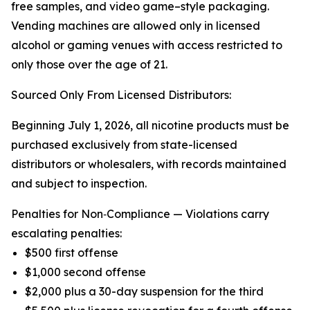
free samples, and video game–style packaging.
Vending machines are allowed only in licensed
alcohol or gaming venues with access restricted to
only those over the age of 21.
Sourced Only From Licensed Distributors:
Beginning July 1, 2026, all nicotine products must be
purchased exclusively from state-licensed
distributors or wholesalers, with records maintained
and subject to inspection.
Penalties for Non‑Compliance — Violations carry
escalating penalties:
$500 first offense
$1,000 second offense
$2,000 plus a 30-day suspension for the third