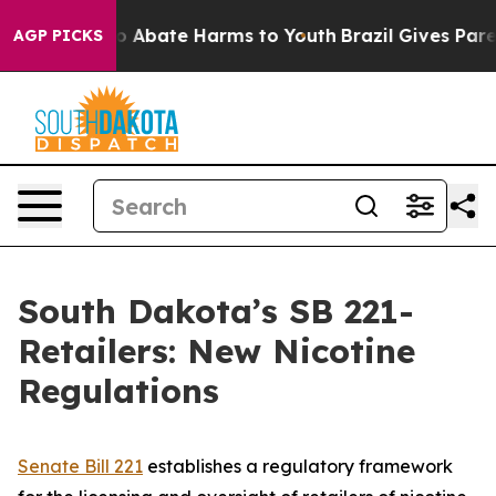
llion Fund to Abate Harms to Youth
Brazil Gives Parent
AGP PICKS
South Dakota’s SB 221-
Retailers: New Nicotine
Regulations
Senate Bill 221
establishes a regulatory framework