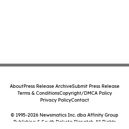
About
Press Release Archive
Submit Press Release
Terms & Conditions
Copyright/DMCA Policy
Privacy Policy
Contact
© 1995-2026 Newsmatics Inc. dba Affinity Group
Publishing & South Dakota Dispatch. All Rights
Reserved.