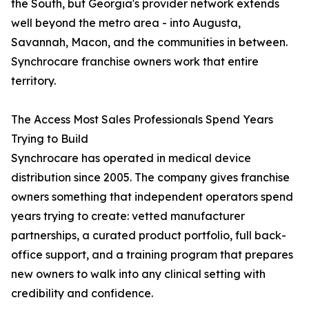
the South, but Georgia's provider network extends
well beyond the metro area - into Augusta,
Savannah, Macon, and the communities in between.
Synchrocare franchise owners work that entire
territory.
The Access Most Sales Professionals Spend Years
Trying to Build
Synchrocare has operated in medical device
distribution since 2005. The company gives franchise
owners something that independent operators spend
years trying to create: vetted manufacturer
partnerships, a curated product portfolio, full back-
office support, and a training program that prepares
new owners to walk into any clinical setting with
credibility and confidence.