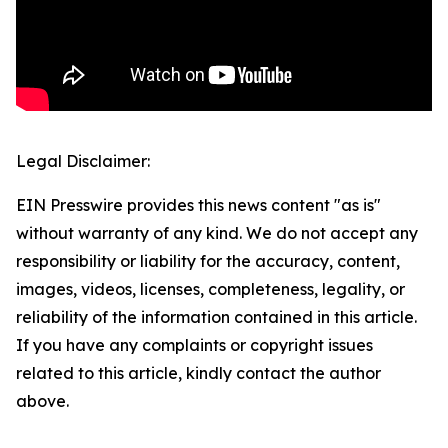
Legal Disclaimer:
EIN Presswire provides this news content "as is"
without warranty of any kind. We do not accept any
responsibility or liability for the accuracy, content,
images, videos, licenses, completeness, legality, or
reliability of the information contained in this article.
If you have any complaints or copyright issues
related to this article, kindly contact the author
above.