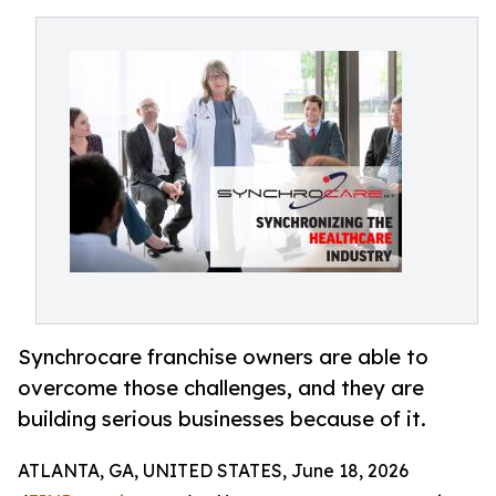
Synchrocare franchise owners are able to
overcome those challenges, and they are
building serious businesses because of it.
ATLANTA, GA, UNITED STATES, June 18, 2026