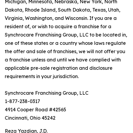
Michigan, Minnesota, Nebraska, New York, North
Dakota, Rhode Island, South Dakota, Texas, Utah,
Virginia, Washington, and Wisconsin. If you are a
resident of, or wish to acquire a franchise for a
Synchrocare Franchising Group, LLC to be located in,
one of these states or a country whose laws regulate
the offer and sale of franchises, we will not offer you
a franchise unless and until we have complied with
applicable pre-sale registration and disclosure
requirements in your jurisdiction.
Synchrocare Franchising Group, LLC
1-877-238-0317
4914 Cooper Road #42565
Cincinnati, Ohio 45242
Reza Yazdian, J.D.