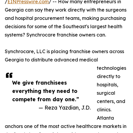
/
EINPresswire.com
/ -- How many entrepreneurs in
Georgia can say they work directly with the surgeons
and hospital procurement teams, making purchasing
decisions for some of the Southeast's largest health
systems? Synchrocare franchise owners can.
Synchrocare, LLC is placing franchise owners across
Georgia to distribute advanced medical
technologies
directly to
We give franchisees
hospitals,
everything they need to
surgical
compete from day one.”
centers, and
— Reza Yazdian, J.D.
clinics.
Atlanta
anchors one of the most active healthcare markets in