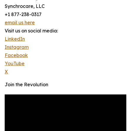
Synchrocare, LLC
+1 877-238-0317
email us here
Visit us on social media:
LinkedIn
Instagram
Facebook
YouTube
X
Join the Revolution