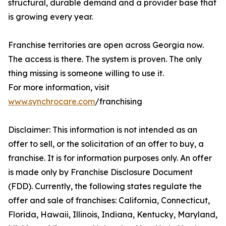
structural, durable demand and a provider base that
is growing every year.
Franchise territories are open across Georgia now.
The access is there. The system is proven. The only
thing missing is someone willing to use it.
For more information, visit
www.synchrocare.com
/franchising
Disclaimer: This information is not intended as an
offer to sell, or the solicitation of an offer to buy, a
franchise. It is for information purposes only. An offer
is made only by Franchise Disclosure Document
(FDD). Currently, the following states regulate the
offer and sale of franchises: California, Connecticut,
Florida, Hawaii, Illinois, Indiana, Kentucky, Maryland,