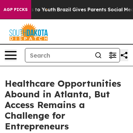
ate Harms to Youth
Brazil Gives Parents Social Media Co
AGP PICKS
Healthcare Opportunities
Abound in Atlanta, But
Access Remains a
Challenge for
Entrepreneurs