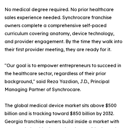
No medical degree required. No prior healthcare
sales experience needed. Synchrocare franchise
owners complete a comprehensive self-paced
curriculum covering anatomy, device technology,
and provider engagement. By the time they walk into
their first provider meeting, they are ready for it.
"Our goal is to empower entrepreneurs to succeed in
the healthcare sector, regardless of their prior
background," said Reza Yazdian, J.D., Principal
Managing Partner of Synchrocare.
The global medical device market sits above $500
billion and is tracking toward $850 billion by 2032.
Georgia franchise owners build inside a market with