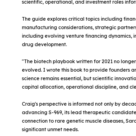
scientific, operational, and investment roles in
The guide explores critical topics including fina
manufacturing considerations, strategic partnersh
including evolving venture financing dynamics, 
drug development.
"The biotech playbook written for 2021 no longer
evolved. I wrote this book to provide founders an
science remains essential, but scientific innova
capital allocation, operational discipline, and c
Craig's perspective is informed not only by deca
advancing S-969, its lead therapeutic candidate
connection to rare genetic muscle diseases, Sarco
significant unmet needs.