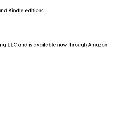
nd Kindle editions.
ting LLC and is available now through Amazon.