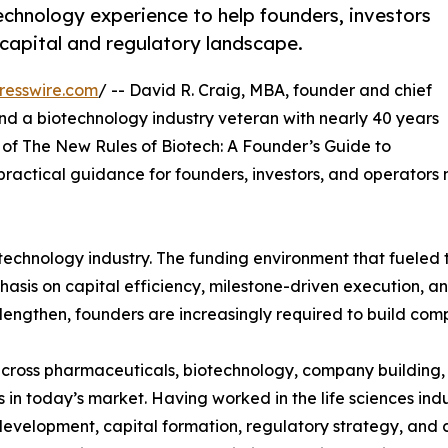
hnology experience to help founders, investors
capital and regulatory landscape.
resswire.com
/ -- David R. Craig, MBA, founder and chief
d a biotechnology industry veteran with nearly 40 years
of The New Rules of Biotech: A Founder’s Guide to
ractical guidance for founders, investors, and operators
otechnology industry. The funding environment that fueled
hasis on capital efficiency, milestone-driven execution, an
engthen, founders are increasingly required to build comp
ross pharmaceuticals, biotechnology, company building, a
in today’s market. Having worked in the life sciences ind
evelopment, capital formation, regulatory strategy, and 