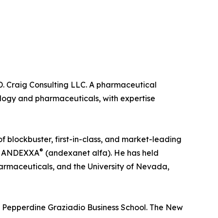
 D. Craig Consulting LLC. A pharmaceutical
ology and pharmaceuticals, with expertise
 blockbuster, first-in-class, and market-leading
®
nd ANDEXXA
(andexanet alfa). He has held
armaceuticals, and the University of Nevada,
e Pepperdine Graziadio Business School. The New