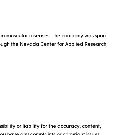
neuromuscular diseases. The company was spun
hrough the Nevada Center for Applied Research
ility or liability for the accuracy, content,
f you have any complaints or copyright issues