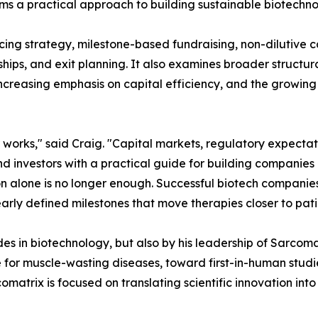
forms a practical approach to building sustainable biotech
ncing strategy, milestone-based fundraising, non-dilutive 
ips, and exit planning. It also examines broader structura
increasing emphasis on capital efficiency, and the growin
 works," said Craig. "Capital markets, regulatory expecta
d investors with a practical guide for building companies 
tion alone is no longer enough. Successful biotech compani
learly defined milestones that move therapies closer to pati
des in biotechnology, but also by his leadership of Sarco
 for muscle-wasting diseases, toward first-in-human studi
matrix is focused on translating scientific innovation into