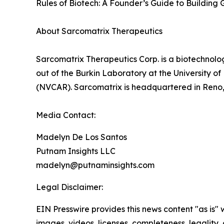
Rules of Biotech: A Founder’s Guide to Building G
About Sarcomatrix Therapeutics
Sarcomatrix Therapeutics Corp. is a biotechnolo
out of the Burkin Laboratory at the University 
(NVCAR). Sarcomatrix is headquartered in Reno
Media Contact:
Madelyn De Los Santos
Putnam Insights LLC
madelyn@putnaminsights.com
Legal Disclaimer:
EIN Presswire provides this news content "as is" 
images, videos, licenses, completeness, legality, o