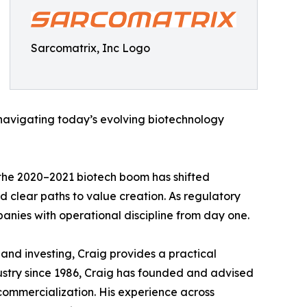
Sarcomatrix, Inc Logo
 navigating today’s evolving biotechnology
 the 2020–2021 biotech boom has shifted
d clear paths to value creation. As regulatory
anies with operational discipline from day one.
nd investing, Craig provides a practical
ustry since 1986, Craig has founded and advised
commercialization. His experience across