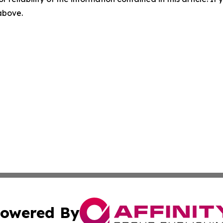
 above.
owered By