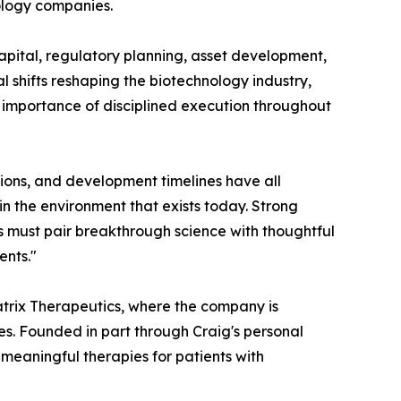
nology companies.
capital, regulatory planning, asset development,
l shifts reshaping the biotechnology industry,
g importance of disciplined execution throughout
tions, and development timelines have all
in the environment that exists today. Strong
es must pair breakthrough science with thoughtful
ents."
matrix Therapeutics, where the company is
es. Founded in part through Craig's personal
 meaningful therapies for patients with