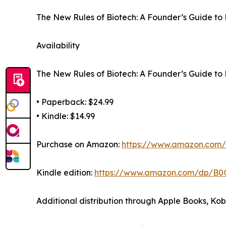
The New Rules of Biotech: A Founder’s Guide to 
Availability
The New Rules of Biotech: A Founder’s Guide to 
• Paperback: $24.99
• Kindle: $14.99
Purchase on Amazon:
https://www.amazon.co
Kindle edition:
https://www.amazon.com/dp/B
Additional distribution through Apple Books, Ko