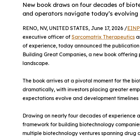
New book draws on four decades of biotec
and operators navigate today’s evolving 
RENO, NV, UNITED STATES, June 17, 2026 /
EINP
executive officer of
Sarcomatrix Therapeutics
an
of experience, today announced the publication 
Building Great Companies, a new book offering p
landscape.
The book arrives at a pivotal moment for the bi
dramatically, with investors placing greater emp
expectations evolve and development timelines l
Drawing on nearly four decades of experience ac
framework for building biotechnology companies 
multiple biotechnology ventures spanning drug d