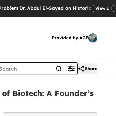
r. Abdul El-Sayed on Historic Michigan Win: “Peop
View all
Provided by AGP
Share
of Biotech: A Founder’s