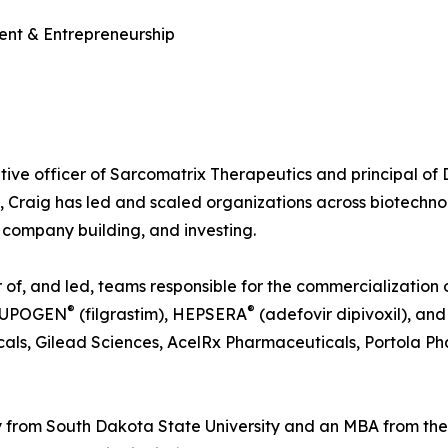
ent & Entrepreneurship
tive officer of Sarcomatrix Therapeutics and principal of
, Craig has led and scaled organizations across biotechn
company building, and investing.
f, and led, teams responsible for the commercialization of
®
®
NEUPOGEN
(filgrastim), HEPSERA
(adefovir dipivoxil), a
als, Gilead Sciences, AcelRx Pharmaceuticals, Portola Ph
 from South Dakota State University and an MBA from th