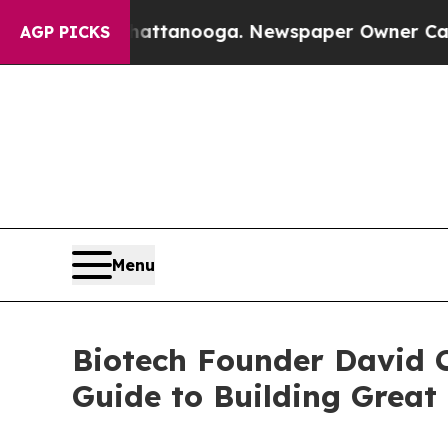
 in Chattanooga. Newspaper Owner Calls the Peo
AGP PICKS
Menu
Biotech Founder David C
Guide to Building Grea