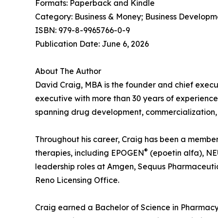
Formats: Paperback and Kindle
Category: Business & Money; Business Developm
ISBN: 979-8-9965766-0-9
Publication Date: June 6, 2026
About The Author
David Craig, MBA is the founder and chief execu
executive with more than 30 years of experience
spanning drug development, commercialization, 
Throughout his career, Craig has been a member o
®
therapies, including EPOGEN
(epoetin alfa), 
leadership roles at Amgen, Sequus Pharmaceutic
Reno Licensing Office.
Craig earned a Bachelor of Science in Pharmacy