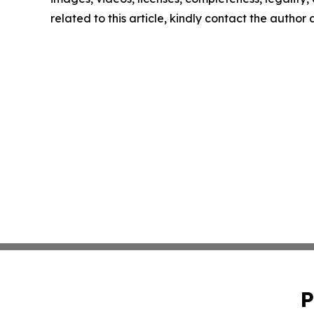
related to this article, kindly contact the author
P