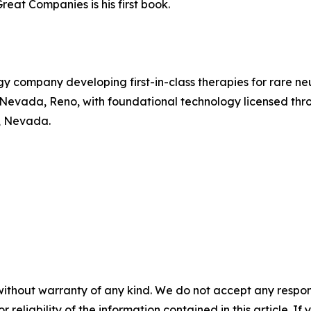
reat Companies is his first book.
gy company developing first-in-class therapies for rare 
of Nevada, Reno, with foundational technology licensed t
, Nevada.
without warranty of any kind. We do not accept any responsib
r reliability of the information contained in this article. I