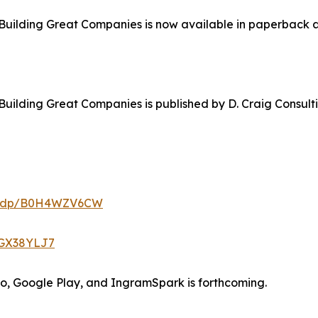
Building Great Companies is now available in paperback a
Building Great Companies is published by D. Craig Consul
m/dp/B0H4WZV6CW
0GX38YLJ7
bo, Google Play, and IngramSpark is forthcoming.