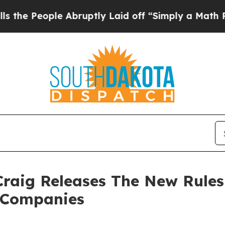
ple Abruptly Laid off “Simply a Math Problem
D
raig Releases The New Rules 
t Companies