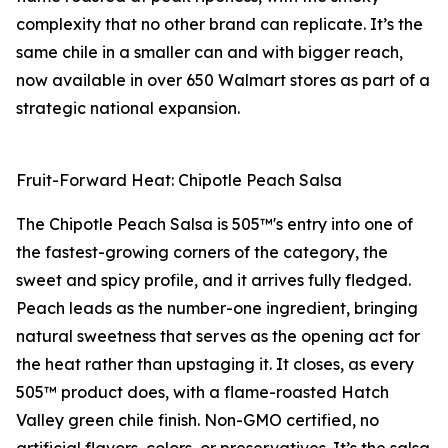
complexity that no other brand can replicate. It’s the
same chile in a smaller can and with bigger reach,
now available in over 650 Walmart stores as part of a
strategic national expansion.
Fruit-Forward Heat: Chipotle Peach Salsa
The Chipotle Peach Salsa is 505™'s entry into one of
the fastest-growing corners of the category, the
sweet and spicy profile, and it arrives fully fledged.
Peach leads as the number-one ingredient, bringing
natural sweetness that serves as the opening act for
the heat rather than upstaging it. It closes, as every
505™ product does, with a flame-roasted Hatch
Valley green chile finish. Non-GMO certified, no