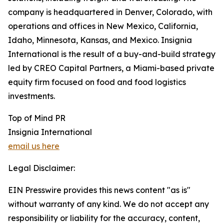
company is headquartered in Denver, Colorado, with
operations and offices in New Mexico, California,
Idaho, Minnesota, Kansas, and Mexico. Insignia
International is the result of a buy-and-build strategy
led by CREO Capital Partners, a Miami-based private
equity firm focused on food and food logistics
investments.
Top of Mind PR
Insignia International
email us here
Legal Disclaimer:
EIN Presswire provides this news content "as is"
without warranty of any kind. We do not accept any
responsibility or liability for the accuracy, content,