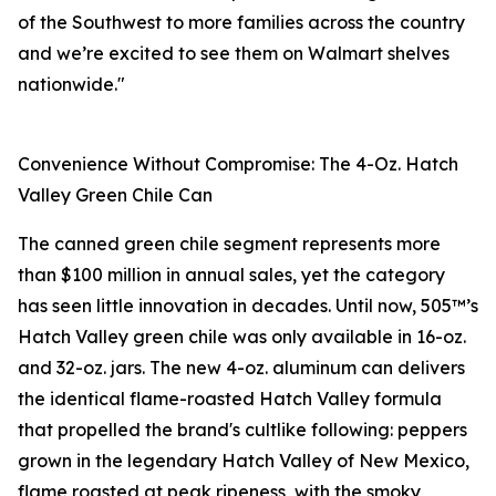
of the Southwest to more families across the country
and we’re excited to see them on Walmart shelves
nationwide."
Convenience Without Compromise: The 4-Oz. Hatch
Valley Green Chile Can
The canned green chile segment represents more
than $100 million in annual sales, yet the category
has seen little innovation in decades. Until now, 505™’s
Hatch Valley green chile was only available in 16-oz.
and 32-oz. jars. The new 4-oz. aluminum can delivers
the identical flame-roasted Hatch Valley formula
that propelled the brand's cultlike following: peppers
grown in the legendary Hatch Valley of New Mexico,
flame roasted at peak ripeness, with the smoky