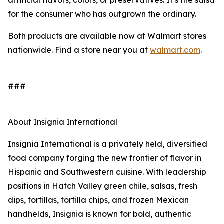
artificial flavors, colors, or preservatives. It’s the salsa
for the consumer who has outgrown the ordinary.
Both products are available now at Walmart stores
nationwide. Find a store near you at
walmart.com
.
###
About Insignia International
Insignia International is a privately held, diversified
food company forging the new frontier of flavor in
Hispanic and Southwestern cuisine. With leadership
positions in Hatch Valley green chile, salsas, fresh
dips, tortillas, tortilla chips, and frozen Mexican
handhelds, Insignia is known for bold, authentic