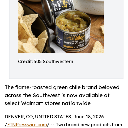
Credit: 505 Southwestern
The flame-roasted green chile brand beloved
across the Southwest is now available at
select Walmart stores nationwide
DENVER, CO, UNITED STATES, June 18, 2026
/
EINPresswire.com
/ -- Two brand new products from