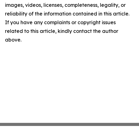
images, videos, licenses, completeness, legality, or
reliability of the information contained in this article.
If you have any complaints or copyright issues
related to this article, kindly contact the author
above.