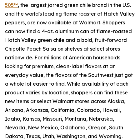
505™
, the largest jarred green chile brand in the U.S.
and the world's leading flame roaster of Hatch Valley
peppers, are now available at Walmart. Shoppers
can now find a 4-oz. aluminum can of flame-roasted
Hatch Valley green chile and a bold, fruit-forward
Chipotle Peach Salsa on shelves at select stores
nationwide. For millions of American households
looking for premium, clean-label flavors at an
everyday value, the flavors of the Southwest just got
a whole lot easier to find. While availability of each
product varies by location, shoppers can find these
new items at select Walmart stores across Alaska,
Arizona, Arkansas, California, Colorado, Hawaii,
Idaho, Kansas, Missouri, Montana, Nebraska,
Nevada, New Mexico, Oklahoma, Oregon, South
Dakota, Texas, Utah, Washington, and Wyoming.