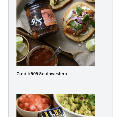
Credit: 505 Southwestern