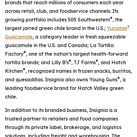
brands that reach millions of consumers each year
across retail, club, and foodservice channels. Its
®
growing portfolio includes 505 Southwestern
, the
®
largest jarred green chile brand in the U.S.;
Yucatan
Guacamole
, a category leader in fresh squeezable
guacamole in the U.S. and Canada; La Tortilla
®
Factory
, one of the nation’s largest health-forward
®
®
tortilla brands; and Lilly B’s
, TJ Farms
, and Hatch
®
Kitchen
, recognized names in frozen snacks, burritos,
®
and quesadillas. Insignia also owns Young Guns
, a
leading foodservice brand for Hatch Valley green
chile.
In addition to its branded business, Insignia is a
trusted partner to retailers and food companies
through its private label, brokerage, and logistics
solutions, including freight and warehousing. The