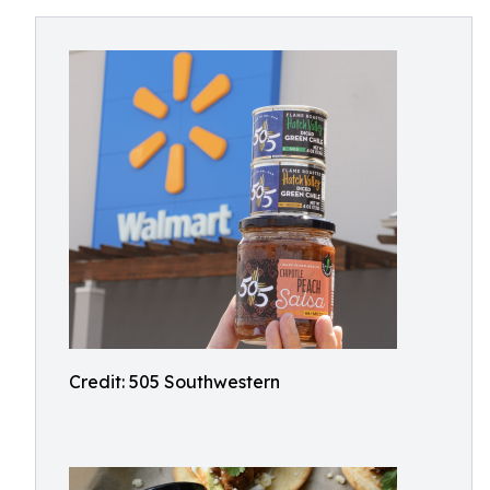
Credit: 505 Southwestern