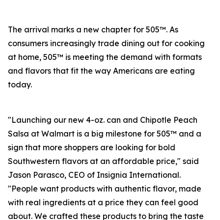
The arrival marks a new chapter for 505™. As
consumers increasingly trade dining out for cooking
at home, 505™ is meeting the demand with formats
and flavors that fit the way Americans are eating
today.
"Launching our new 4-oz. can and Chipotle Peach
Salsa at Walmart is a big milestone for 505™ and a
sign that more shoppers are looking for bold
Southwestern flavors at an affordable price," said
Jason Parasco, CEO of Insignia International.
"People want products with authentic flavor, made
with real ingredients at a price they can feel good
about. We crafted these products to bring the taste