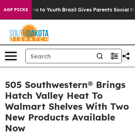
e Harms to Youth
Brazil Gives Parents Social Media Con
AGP PICKS
505 Southwestern® Brings
Hatch Valley Heat To
Walmart Shelves With Two
New Products Available
Now