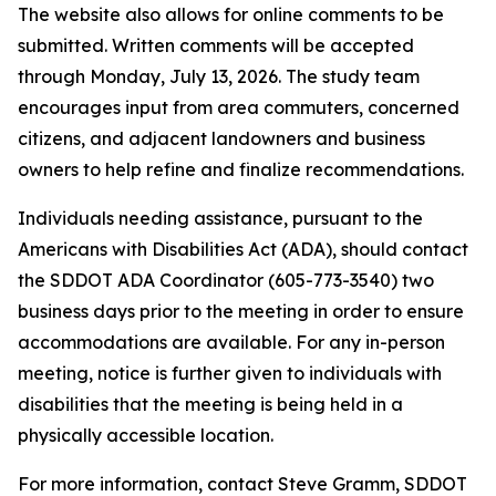
The website also allows for online comments to be
submitted. Written comments will be accepted
through Monday, July 13, 2026. The study team
encourages input from area commuters, concerned
citizens, and adjacent landowners and business
owners to help refine and finalize recommendations.
Individuals needing assistance, pursuant to the
Americans with Disabilities Act (ADA), should contact
the SDDOT ADA Coordinator (605-773-3540) two
business days prior to the meeting in order to ensure
accommodations are available. For any in-person
meeting, notice is further given to individuals with
disabilities that the meeting is being held in a
physically accessible location.
For more information, contact Steve Gramm, SDDOT