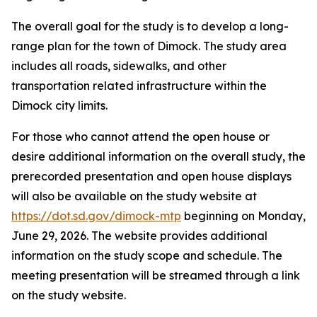
The overall goal for the study is to develop a long-
range plan for the town of Dimock. The study area
includes all roads, sidewalks, and other
transportation related infrastructure within the
Dimock city limits.
For those who cannot attend the open house or
desire additional information on the overall study, the
prerecorded presentation and open house displays
will also be available on the study website at
https://dot.sd.gov/dimock-mtp
beginning on Monday,
June 29, 2026. The website provides additional
information on the study scope and schedule. The
meeting presentation will be streamed through a link
on the study website.