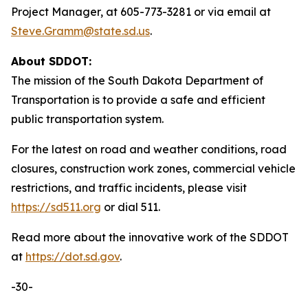
Project Manager, at 605-773-3281 or via email at
Steve.Gramm@state.sd.us
.
About SDDOT:
The mission of the South Dakota Department of
Transportation is to provide a safe and efficient
public transportation system.
For the latest on road and weather conditions, road
closures, construction work zones, commercial vehicle
restrictions, and traffic incidents, please visit
https://sd511.org
or dial 511.
Read more about the innovative work of the SDDOT
at
https://dot.sd.gov
.
-30-