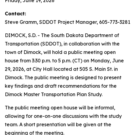
Friday, June 19, 2026
Contact:
Steve Gramm, SDDOT Project Manager, 605-773-3281
DIMOCK, S.D. - The South Dakota Department of
Transportation (SDDOT), in collaboration with the
town of Dimock, will hold a public meeting open
house from 3:30 p.m. to 5 p.m. (CT) on Monday, June
29, 2026, at City Hall located at 505 S. Main St. in
Dimock. The public meeting is designed to present
key findings and draft recommendations for the
Dimock Master Transportation Plan Study.
The public meeting open house will be informal,
allowing for one-on-one discussions with the study
team. A short presentation will be given at the
beginning of the meeting.