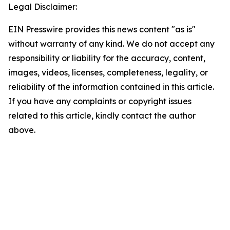
Legal Disclaimer:
EIN Presswire provides this news content "as is"
without warranty of any kind. We do not accept any
responsibility or liability for the accuracy, content,
images, videos, licenses, completeness, legality, or
reliability of the information contained in this article.
If you have any complaints or copyright issues
related to this article, kindly contact the author
above.