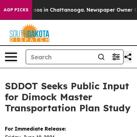
ollapse
Chaos in Chattanooga. Newspaper Owner Calls 
AGP PICKS
SDDOT Seeks Public Input
for Dimock Master
Transportation Plan Study
For Immediate Release: