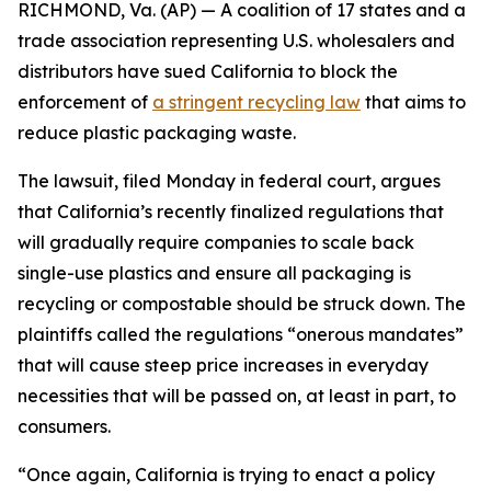
RICHMOND, Va. (AP) — A coalition of 17 states and a
trade association representing U.S. wholesalers and
distributors have sued California to block the
enforcement of
a stringent recycling law
that aims to
reduce plastic packaging waste.
The lawsuit, filed Monday in federal court, argues
that California’s recently finalized regulations that
will gradually require companies to scale back
single-use plastics and ensure all packaging is
recycling or compostable should be struck down. The
plaintiffs called the regulations “onerous mandates”
that will cause steep price increases in everyday
necessities that will be passed on, at least in part, to
consumers.
“Once again, California is trying to enact a policy