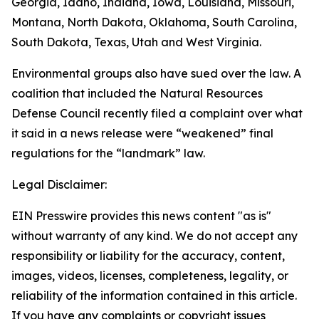
Georgia, Idaho, Indiana, Iowa, Louisiana, Missouri,
Montana, North Dakota, Oklahoma, South Carolina,
South Dakota, Texas, Utah and West Virginia.
Environmental groups also have sued over the law. A
coalition that included the Natural Resources
Defense Council recently filed a complaint over what
it said in a news release were “weakened” final
regulations for the “landmark” law.
Legal Disclaimer:
EIN Presswire provides this news content "as is"
without warranty of any kind. We do not accept any
responsibility or liability for the accuracy, content,
images, videos, licenses, completeness, legality, or
reliability of the information contained in this article.
If you have any complaints or copyright issues