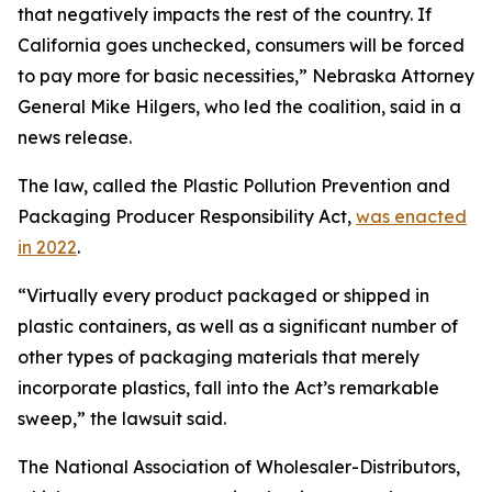
that negatively impacts the rest of the country. If
California goes unchecked, consumers will be forced
to pay more for basic necessities,” Nebraska Attorney
General Mike Hilgers, who led the coalition, said in a
news release.
The law, called the Plastic Pollution Prevention and
Packaging Producer Responsibility Act,
was enacted
in 2022
.
“Virtually every product packaged or shipped in
plastic containers, as well as a significant number of
other types of packaging materials that merely
incorporate plastics, fall into the Act’s remarkable
sweep,” the lawsuit said.
The National Association of Wholesaler-Distributors,