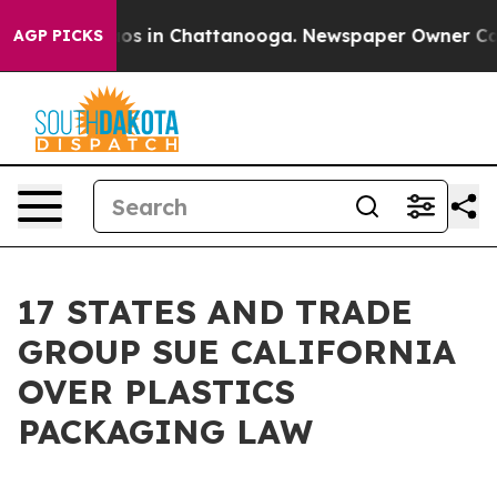
lapse
Chaos in Chattanooga. Newspaper Owner Calls th
AGP PICKS
17 STATES AND TRADE
GROUP SUE CALIFORNIA
OVER PLASTICS
PACKAGING LAW