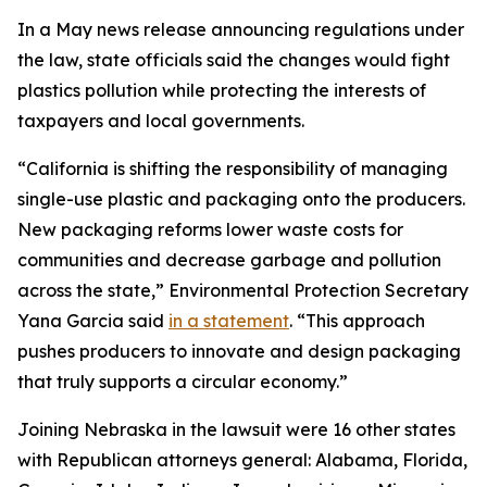
In a May news release announcing regulations under
the law, state officials said the changes would fight
plastics pollution while protecting the interests of
taxpayers and local governments.
“California is shifting the responsibility of managing
single-use plastic and packaging onto the producers.
New packaging reforms lower waste costs for
communities and decrease garbage and pollution
across the state,” Environmental Protection Secretary
Yana Garcia said
in a statement
. “This approach
pushes producers to innovate and design packaging
that truly supports a circular economy.”
Joining Nebraska in the lawsuit were 16 other states
with Republican attorneys general: Alabama, Florida,