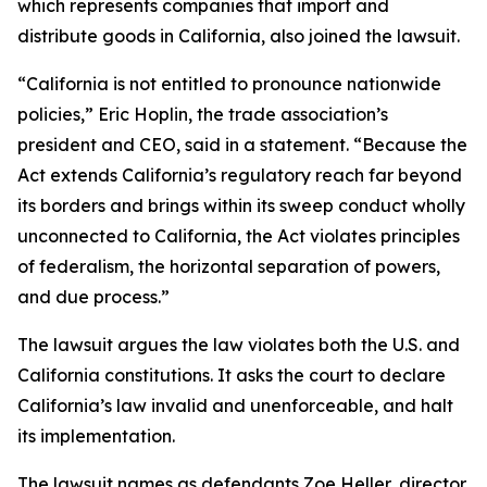
which represents companies that import and
distribute goods in California, also joined the lawsuit.
“California is not entitled to pronounce nationwide
policies,” Eric Hoplin, the trade association’s
president and CEO, said in a statement. “Because the
Act extends California’s regulatory reach far beyond
its borders and brings within its sweep conduct wholly
unconnected to California, the Act violates principles
of federalism, the horizontal separation of powers,
and due process.”
The lawsuit argues the law violates both the U.S. and
California constitutions. It asks the court to declare
California’s law invalid and unenforceable, and halt
its implementation.
The lawsuit names as defendants Zoe Heller, director