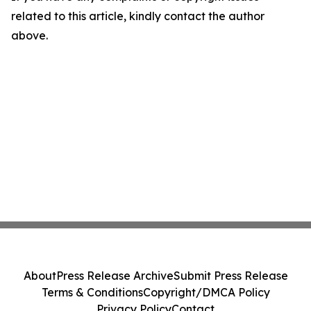
related to this article, kindly contact the author
above.
About
Press Release Archive
Submit Press Release
Terms & Conditions
Copyright/DMCA Policy
Privacy Policy
Contact