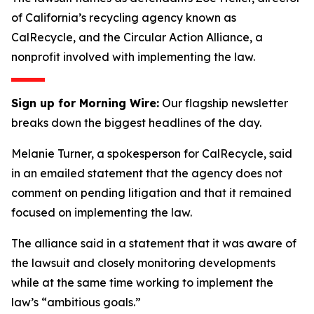
of California’s recycling agency known as
CalRecycle, and the Circular Action Alliance, a
nonprofit involved with implementing the law.
Sign up for Morning Wire:
Our flagship newsletter
breaks down the biggest headlines of the day.
Melanie Turner, a spokesperson for CalRecycle, said
in an emailed statement that the agency does not
comment on pending litigation and that it remained
focused on implementing the law.
The alliance said in a statement that it was aware of
the lawsuit and closely monitoring developments
while at the same time working to implement the
law’s “ambitious goals.”