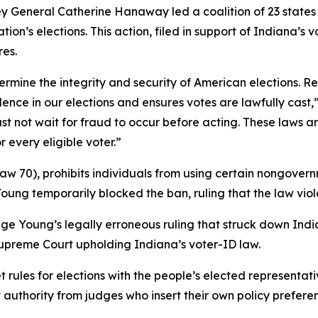
y General Catherine Hanaway led a coalition of 23 states in
tion’s elections. This action, filed in support of Indiana’s 
res.
ermine the integrity and security of American elections. R
ce in our elections and ensures votes are lawfully cast,
must not wait for fraud to occur before acting. These laws
 every eligible voter.”
Law 70), prohibits individuals from using certain nongovernm
Young temporarily blocked the ban, ruling that the law viola
udge Young’s legally erroneous ruling that struck down In
 Supreme Court upholding Indiana’s voter-ID law.
et rules for elections with the people’s elected representati
t authority from judges who insert their own policy preferen