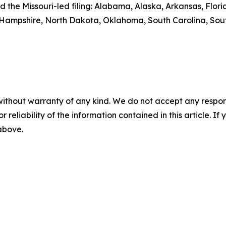
ed the Missouri-led filing: Alabama, Alaska, Arkansas, Flo
 Hampshire, North Dakota, Oklahoma, South Carolina, Sou
without warranty of any kind. We do not accept any responsib
r reliability of the information contained in this article. I
 above.