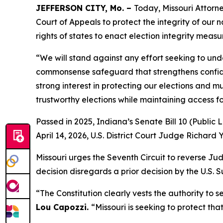
JEFFERSON CITY, Mo. –
Today, Missouri Attorne
Court of Appeals to protect the integrity of our na
rights of states to enact election integrity measu
“We will stand against any effort seeking to und
commonsense safeguard that strengthens confiden
strong interest in protecting our elections and 
trustworthy elections while maintaining access for
Passed in 2025, Indiana’s Senate Bill 10 (Public 
April 14, 2026, U.S. District Court Judge Richard 
Missouri urges the Seventh Circuit to reverse J
decision disregards a prior decision by the U.S.
“The Constitution clearly vests the authority to s
Lou Capozzi.
“Missouri is seeking to protect tha