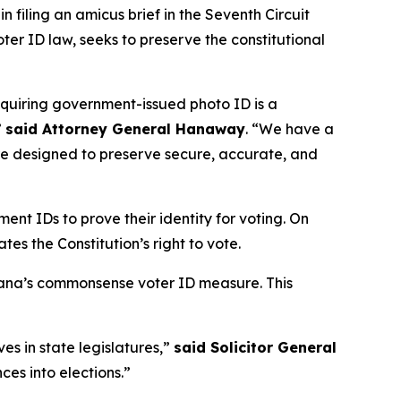
 filing an amicus brief in the Seventh Circuit
voter ID law, seeks to preserve the constitutional
equiring government-issued photo ID is a
”
said Attorney General Hanaway
. “We have a
 are designed to preserve secure, accurate, and
ent IDs to prove their identity for voting. On
tes the Constitution’s right to vote.
diana’s commonsense voter ID measure. This
ves in state legislatures,”
said Solicitor General
ces into elections.”