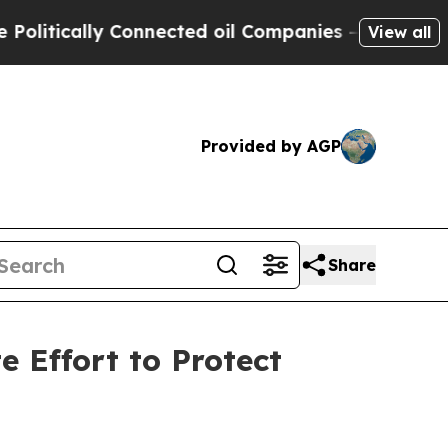
tically Connected oil Companies — not Taxpayers
View all
Provided by AGP
Share
 Effort to Protect