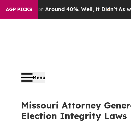
 a Floor Around 40%. Well, it Didn’t
As war Wit
AGP PICKS
Menu
Missouri Attorney Gener
Election Integrity Laws