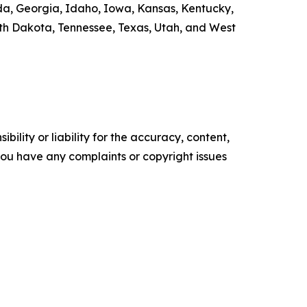
rida, Georgia, Idaho, Iowa, Kansas, Kentucky,
th Dakota, Tennessee, Texas, Utah, and West
ility or liability for the accuracy, content,
f you have any complaints or copyright issues