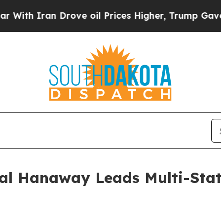
h Iran Drove oil Prices Higher, Trump Gave Poli
al Hanaway Leads Multi-State