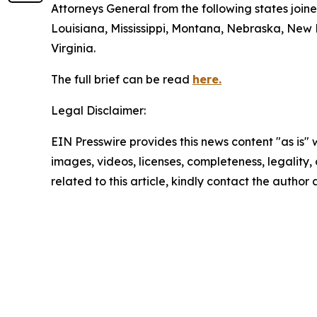
Attorneys General from the following states join
Louisiana, Mississippi, Montana, Nebraska, New
Virginia.
The full brief can be read
here.
Legal Disclaimer:
EIN Presswire provides this news content "as is" 
images, videos, licenses, completeness, legality, o
related to this article, kindly contact the author