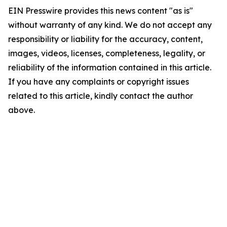
EIN Presswire provides this news content "as is"
without warranty of any kind. We do not accept any
responsibility or liability for the accuracy, content,
images, videos, licenses, completeness, legality, or
reliability of the information contained in this article.
If you have any complaints or copyright issues
related to this article, kindly contact the author
above.