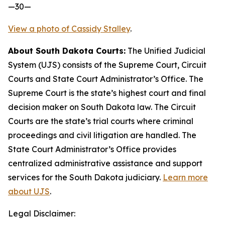
—30—
View a photo of Cassidy Stalley
.
About South Dakota Courts:
The Unified Judicial
System (UJS) consists of the Supreme Court, Circuit
Courts and State Court Administrator’s Office. The
Supreme Court is the state’s highest court and final
decision maker on South Dakota law. The Circuit
Courts are the state’s trial courts where criminal
proceedings and civil litigation are handled. The
State Court Administrator’s Office provides
centralized administrative assistance and support
services for the South Dakota judiciary.
Learn more
about UJS
.
Legal Disclaimer: