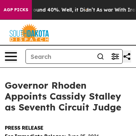
Floor Around 40%. Well, it Didn’t
As war With Iran D
AGP PICKS
Governor Rhoden
Appoints Cassidy Stalley
as Seventh Circuit Judge
PRESS RELEASE