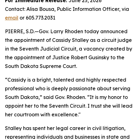
For Immediate Release:
June 25, 2026
Contact: Alisa Bousa, Public Information Officer, via
email
or 605.773.2031
PIERRE, S.D.—Gov. Larry Rhoden today announced
the appointment of Cassidy Stalley as a circuit judge
in the Seventh Judicial Circuit, a vacancy created by
the appointment of Justice Robert Gusinsky to the
South Dakota Supreme Court.
“Cassidy is a bright, talented and highly respected
professional who is deeply passionate about serving
South Dakota,” said Gov. Rhoden. “It is my honor to
appoint her to the Seventh Circuit. I trust she will lead
her courtroom with excellence."
Stalley has spent her legal career in civil litigation,
representing individuals and businesses in state and