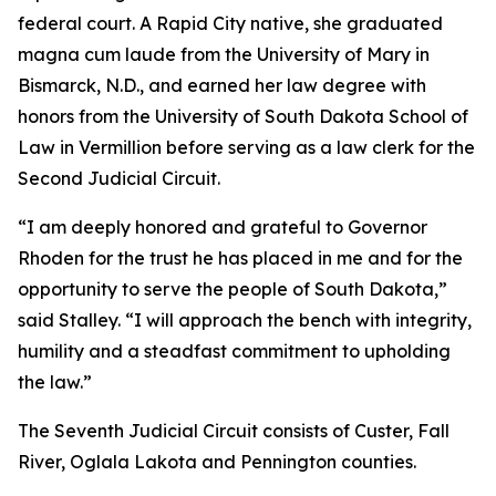
federal court. A Rapid City native, she graduated
magna cum laude from the University of Mary in
Bismarck, N.D., and earned her law degree with
honors from the University of South Dakota School of
Law in Vermillion before serving as a law clerk for the
Second Judicial Circuit.
“I am deeply honored and grateful to Governor
Rhoden for the trust he has placed in me and for the
opportunity to serve the people of South Dakota,”
said Stalley. “I will approach the bench with integrity,
humility and a steadfast commitment to upholding
the law.”
The Seventh Judicial Circuit consists of Custer, Fall
River, Oglala Lakota and Pennington counties.