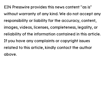
EIN Presswire provides this news content "as is"
without warranty of any kind. We do not accept any
responsibility or liability for the accuracy, content,
images, videos, licenses, completeness, legality, or
reliability of the information contained in this article.
If you have any complaints or copyright issues
related to this article, kindly contact the author
above.