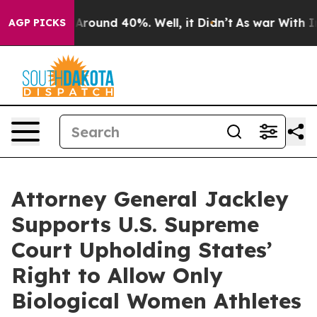
 a Floor Around 40%. Well, it Didn’t
As war With Ira
AGP PICKS
Attorney General Jackley
Supports U.S. Supreme
Court Upholding States’
Right to Allow Only
Biological Women Athletes