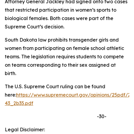
Attorney General Jackley had signed onto two cases
that restricted participation in women’s sports to
biological females. Both cases were part of the
Supreme Court’s decision.
South Dakota law prohibits transgender girls and
women from participating on female school athletic
teams. The legislation requires students to compete
on teams corresponding to their sex assigned at
birth.
The U.S. Supreme Court ruling can be found
here:
https://www.supremecourt.gov/opinions/25pdf/24
43_2b35.pdf
-30-
Legal Disclaimer: