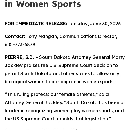
in Women Sports
FOR IMMEDIATE RELEASE:
Tuesday, June 30, 2026
Contact:
Tony Mangan,
Communications Director,
605-773-6878
PIERRE, S.D.
– South Dakota Attorney General Marty
Jackley praises the U.S. Supreme Court decision to
permit South Dakota and other states to allow only
biological women to participate in women sports.
“This ruling protects our female athletes,” said
Attorney General Jackley. “South Dakota has been a
leader in recognizing women play women sports, and
the US Supreme Court upholds that legislation.”