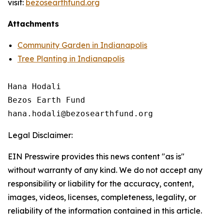
visit:
bezosearthfund.org
Attachments
Community Garden in Indianapolis
Tree Planting in Indianapolis
Hana Hodali

Bezos Earth Fund

Legal Disclaimer:
EIN Presswire provides this news content "as is"
without warranty of any kind. We do not accept any
responsibility or liability for the accuracy, content,
images, videos, licenses, completeness, legality, or
reliability of the information contained in this article.