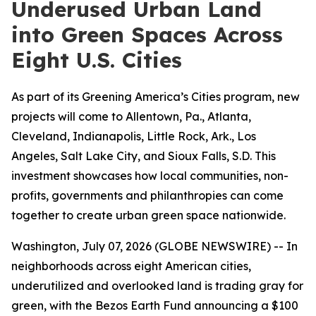
Underused Urban Land
into Green Spaces Across
Eight U.S. Cities
As part of its Greening America’s Cities program, new
projects will come to Allentown, Pa., Atlanta,
Cleveland, Indianapolis, Little Rock, Ark., Los
Angeles, Salt Lake City, and Sioux Falls, S.D. This
investment showcases how local communities, non-
profits, governments and philanthropies can come
together to create urban green space nationwide.
Washington, July 07, 2026 (GLOBE NEWSWIRE) -- In
neighborhoods across eight American cities,
underutilized and overlooked land is trading gray for
green, with the Bezos Earth Fund announcing a $100