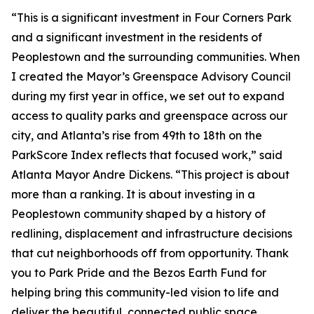
“This is a significant investment in Four Corners Park
and a significant investment in the residents of
Peoplestown and the surrounding communities. When
I created the Mayor’s Greenspace Advisory Council
during my first year in office, we set out to expand
access to quality parks and greenspace across our
city, and Atlanta’s rise from 49th to 18th on the
ParkScore Index reflects that focused work,” said
Atlanta Mayor Andre Dickens. “This project is about
more than a ranking. It is about investing in a
Peoplestown community shaped by a history of
redlining, displacement and infrastructure decisions
that cut neighborhoods off from opportunity. Thank
you to Park Pride and the Bezos Earth Fund for
helping bring this community-led vision to life and
deliver the beautiful, connected public space