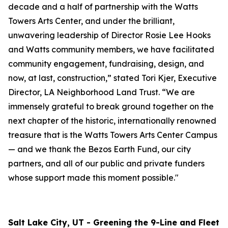
decade and a half of partnership with the Watts
Towers Arts Center, and under the brilliant,
unwavering leadership of Director Rosie Lee Hooks
and Watts community members, we have facilitated
community engagement, fundraising, design, and
now, at last, construction,” stated Tori Kjer, Executive
Director, LA Neighborhood Land Trust. “We are
immensely grateful to break ground together on the
next chapter of the historic, internationally renowned
treasure that is the Watts Towers Arts Center Campus
— and we thank the Bezos Earth Fund, our city
partners, and all of our public and private funders
whose support made this moment possible."
Salt Lake City, UT - Greening the 9-Line and Fleet