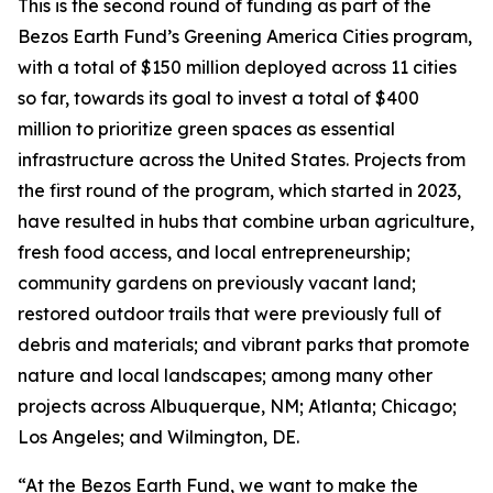
This is the second round of funding as part of the
Bezos Earth Fund’s Greening America Cities program,
with a total of $150 million deployed across 11 cities
so far, towards its goal to invest a total of $400
million to prioritize green spaces as essential
infrastructure across the United States. Projects from
the first round of the program, which started in 2023,
have resulted in hubs that combine urban agriculture,
fresh food access, and local entrepreneurship;
community gardens on previously vacant land;
restored outdoor trails that were previously full of
debris and materials; and vibrant parks that promote
nature and local landscapes; among many other
projects across Albuquerque, NM; Atlanta; Chicago;
Los Angeles; and Wilmington, DE.
“At the Bezos Earth Fund, we want to make the