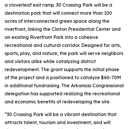
a cloverleaf exit ramp. 30 Crossing Park will be a
destination park that will connect more than 100
acres of interconnected green space along the
riverfront, linking the Clinton Presidential Center and
an existing Riverfront Park into a cohesive
recreational and cultural corridor. Designed for arts,
sports, play, and nature, the park will serve neighbors
and visitors alike while catalyzing district
redevelopment. The grant supports the initial phase
of the project and is positioned to catalyze $60-70M
in additional fundraising. The Arkansas Congressional
delegation has supported realizing the recreational
and economic benefits of redeveloping the site.
“30 Crossing Park will be a vibrant destination that
attracts talent, tourism and investment, and will