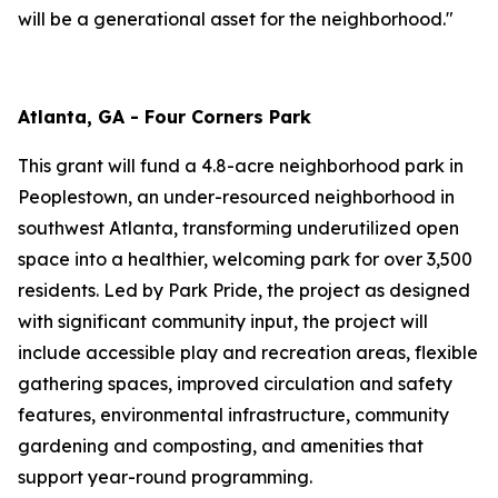
will be a generational asset for the neighborhood."
Atlanta, GA - Four Corners Park
This grant will fund a 4.8-acre neighborhood park in
Peoplestown, an under-resourced neighborhood in
southwest Atlanta, transforming underutilized open
space into a healthier, welcoming park for over 3,500
residents. Led by Park Pride, the project as designed
with significant community input, the project will
include accessible play and recreation areas, flexible
gathering spaces, improved circulation and safety
features, environmental infrastructure, community
gardening and composting, and amenities that
support year-round programming.