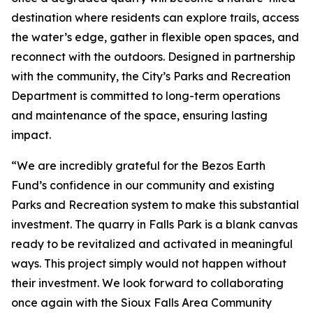
destination where residents can explore trails, access
the water’s edge, gather in flexible open spaces, and
reconnect with the outdoors. Designed in partnership
with the community, the City’s Parks and Recreation
Department is committed to long-term operations
and maintenance of the space, ensuring lasting
impact.
“We are incredibly grateful for the Bezos Earth
Fund’s confidence in our community and existing
Parks and Recreation system to make this substantial
investment. The quarry in Falls Park is a blank canvas
ready to be revitalized and activated in meaningful
ways. This project simply would not happen without
their investment. We look forward to collaborating
once again with the Sioux Falls Area Community