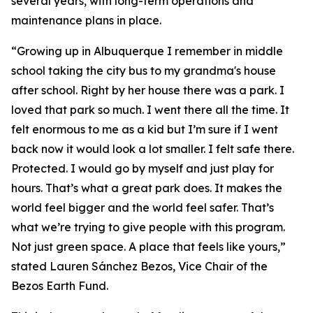
several years, with long-term operations and
maintenance plans in place.
“Growing up in Albuquerque I remember in middle
school taking the city bus to my grandma's house
after school. Right by her house there was a park. I
loved that park so much. I went there all the time. It
felt enormous to me as a kid but I’m sure if I went
back now it would look a lot smaller. I felt safe there.
Protected. I would go by myself and just play for
hours. That’s what a great park does. It makes the
world feel bigger and the world feel safer. That’s
what we’re trying to give people with this program.
Not just green space. A place that feels like yours,”
stated Lauren Sánchez Bezos, Vice Chair of the
Bezos Earth Fund.