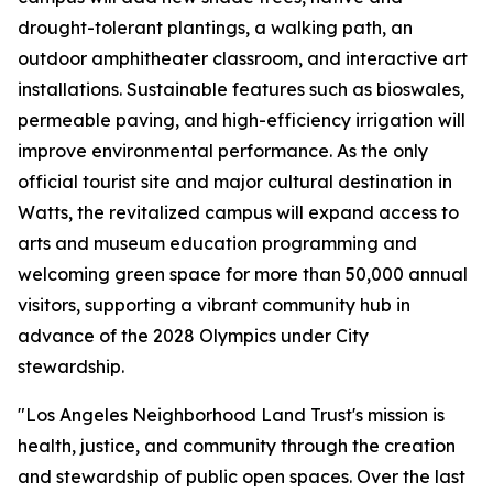
drought-tolerant plantings, a walking path, an
outdoor amphitheater classroom, and interactive art
installations. Sustainable features such as bioswales,
permeable paving, and high-efficiency irrigation will
improve environmental performance. As the only
official tourist site and major cultural destination in
Watts, the revitalized campus will expand access to
arts and museum education programming and
welcoming green space for more than 50,000 annual
visitors, supporting a vibrant community hub in
advance of the 2028 Olympics under City
stewardship.
"Los Angeles Neighborhood Land Trust's mission is
health, justice, and community through the creation
and stewardship of public open spaces. Over the last