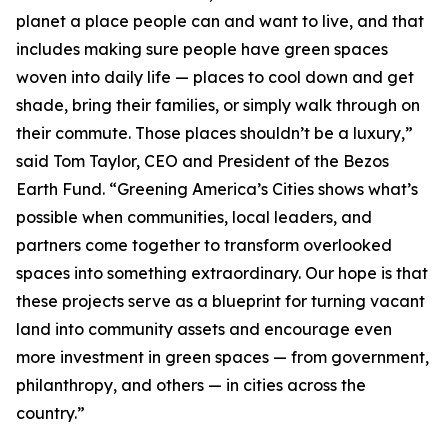
planet a place people can and want to live, and that
includes making sure people have green spaces
woven into daily life — places to cool down and get
shade, bring their families, or simply walk through on
their commute. Those places shouldn’t be a luxury,”
said Tom Taylor, CEO and President of the Bezos
Earth Fund. “Greening America’s Cities shows what’s
possible when communities, local leaders, and
partners come together to transform overlooked
spaces into something extraordinary. Our hope is that
these projects serve as a blueprint for turning vacant
land into community assets and encourage even
more investment in green spaces — from government,
philanthropy, and others — in cities across the
country.”