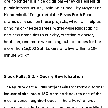
are no longer just nice additions—they are essential
public infrastructure,” said Salt Lake City Mayor Erin
Mendenhall. “I’m grateful the Bezos Earth Fund
shares our vision on these projects, which will help us
bring much-needed trees, water-wise landscaping,
and new amenities to our city, creating a cooler,
healthier, and more welcoming public spaces for the
more than 16,000 Salt Lakers who live within a 10-
minute walk.”
Sioux Falls, S.D. - Quarry Revitalization
The Quarry at the Falls project will transform a former
industrial site into a 16.3-acre park next to one of the
most diverse neighborhoods in the city. What was
once a degraded quarry will become a nature-filled