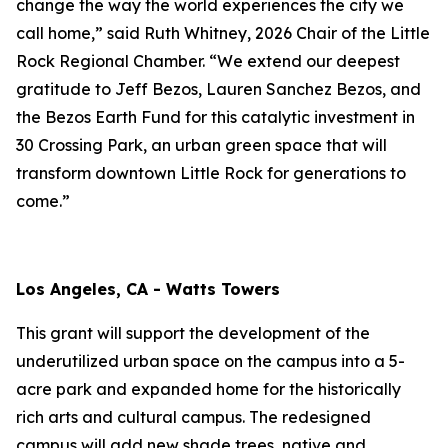
change the way the world experiences the city we
call home,” said Ruth Whitney, 2026 Chair of the Little
Rock Regional Chamber. “We extend our deepest
gratitude to Jeff Bezos, Lauren Sanchez Bezos, and
the Bezos Earth Fund for this catalytic investment in
30 Crossing Park, an urban green space that will
transform downtown Little Rock for generations to
come.”
Los Angeles, CA - Watts Towers
This grant will support the development of the
underutilized urban space on the campus into a 5-
acre park and expanded home for the historically
rich arts and cultural campus. The redesigned
campus will add new shade trees, native and