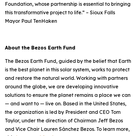
Foundation, whose partnership is essential to bringing
this transformative project to life.”
–
Sioux Falls
Mayor Paul TenHaken
About the Bezos Earth Fund
The Bezos Earth Fund, guided by the belief that Earth
is the best planet in this solar system, works to protect
and restore the natural world. Working with partners
around the globe, we are developing innovative
solutions to ensure the planet remains a place we can
— and want to — live on. Based in the United States,
the organization is led by President and CEO Tom
Taylor, under the direction of Chairman Jeff Bezos
and Vice Chair Lauren Sánchez Bezos. To learn more,