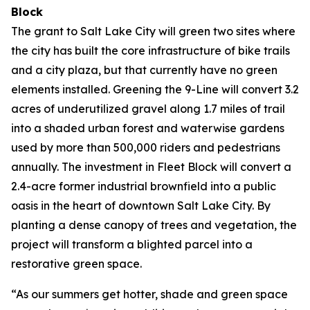
Block
The grant to Salt Lake City will green two sites where
the city has built the core infrastructure of bike trails
and a city plaza, but that currently have no green
elements installed. Greening the 9-Line will convert 3.2
acres of underutilized gravel along 1.7 miles of trail
into a shaded urban forest and waterwise gardens
used by more than 500,000 riders and pedestrians
annually. The investment in Fleet Block will convert a
2.4-acre former industrial brownfield into a public
oasis in the heart of downtown Salt Lake City. By
planting a dense canopy of trees and vegetation, the
project will transform a blighted parcel into a
restorative green space.
“As our summers get hotter, shade and green space