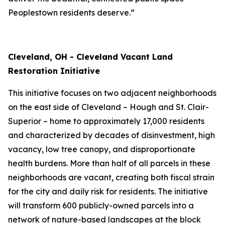
Peoplestown residents deserve.”
Cleveland, OH - Cleveland Vacant Land
Restoration Initiative
This initiative focuses on two adjacent neighborhoods
on the east side of Cleveland – Hough and St. Clair-
Superior – home to approximately 17,000 residents
and characterized by decades of disinvestment, high
vacancy, low tree canopy, and disproportionate
health burdens. More than half of all parcels in these
neighborhoods are vacant, creating both fiscal strain
for the city and daily risk for residents. The initiative
will transform 600 publicly-owned parcels into a
network of nature-based landscapes at the block