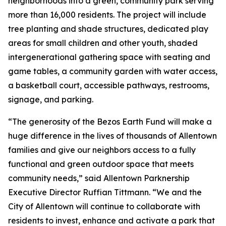
neighborhoods into a green, community park serving
more than 16,000 residents. The project will include
tree planting and shade structures, dedicated play
areas for small children and other youth, shaded
intergenerational gathering space with seating and
game tables, a community garden with water access,
a basketball court, accessible pathways, restrooms,
signage, and parking.
“The generosity of the Bezos Earth Fund will make a
huge difference in the lives of thousands of Allentown
families and give our neighbors access to a fully
functional and green outdoor space that meets
community needs,” said Allentown Parknership
Executive Director Ruffian Tittmann. “We and the
City of Allentown will continue to collaborate with
residents to invest, enhance and activate a park that