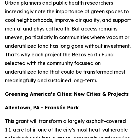
Urban planners and public health researchers
increasingly note the importance of green spaces to
cool neighborhoods, improve air quality, and support
mental and physical health. But access remains
uneven, particularly in communities where vacant or
underutilized land has long gone without investment.
That’s why each project the Bezos Earth Fund
selected with the community focused on
underutilized land that could be transformed most
meaningfully and sustained long-term.
Greening America’s Cities: New Cities & Projects
Allentown, PA - Franklin Park
This grant will transform a largely asphalt-covered
1.1-acre lot in one of the city’s most heat-vulnerable