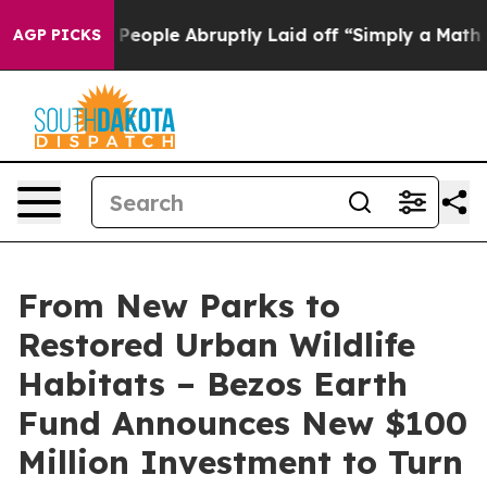
 People Abruptly Laid off “Simply a Math Problem
Dr.
AGP PICKS
From New Parks to
Restored Urban Wildlife
Habitats – Bezos Earth
Fund Announces New $100
Million Investment to Turn