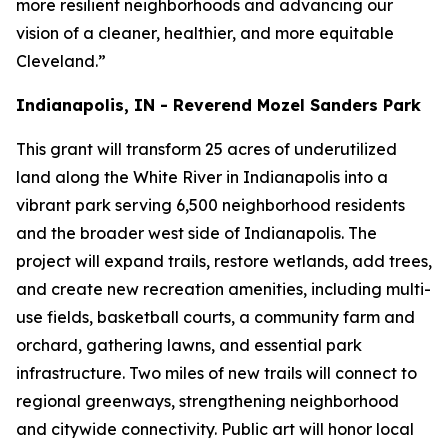
more resilient neighborhoods and advancing our
vision of a cleaner, healthier, and more equitable
Cleveland.”
Indianapolis, IN - Reverend Mozel Sanders Park
This grant will transform 25 acres of underutilized
land along the White River in Indianapolis into a
vibrant park serving 6,500 neighborhood residents
and the broader west side of Indianapolis. The
project will expand trails, restore wetlands, add trees,
and create new recreation amenities, including multi-
use fields, basketball courts, a community farm and
orchard, gathering lawns, and essential park
infrastructure. Two miles of new trails will connect to
regional greenways, strengthening neighborhood
and citywide connectivity. Public art will honor local