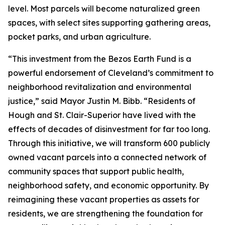
level. Most parcels will become naturalized green
spaces, with select sites supporting gathering areas,
pocket parks, and urban agriculture.
“This investment from the Bezos Earth Fund is a
powerful endorsement of Cleveland’s commitment to
neighborhood revitalization and environmental
justice,” said Mayor Justin M. Bibb. “Residents of
Hough and St. Clair-Superior have lived with the
effects of decades of disinvestment for far too long.
Through this initiative, we will transform 600 publicly
owned vacant parcels into a connected network of
community spaces that support public health,
neighborhood safety, and economic opportunity. By
reimagining these vacant properties as assets for
residents, we are strengthening the foundation for