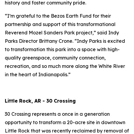
history and foster community pride.
“I’m grateful to the Bezos Earth Fund for their
partnership and support of this transformational
Reverend Mozel Sanders Park project,” said Indy
Parks Director Brittany Crone. “Indy Parks is excited
to transformation this park into a space with high-
quality greenspace, community connection,
recreation, and so much more along the White River
in the heart of Indianapolis.”
Little Rock, AR - 30 Crossing
30 Crossing represents a once in a generation
opportunity to transform a 20-acre site in downtown
Little Rock that was recently reclaimed by removal of