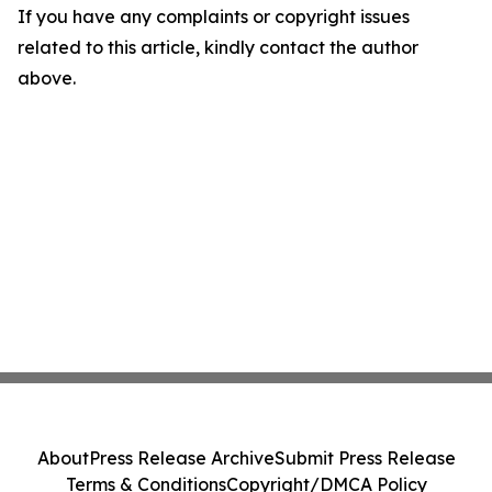
If you have any complaints or copyright issues
related to this article, kindly contact the author
above.
About
Press Release Archive
Submit Press Release
Terms & Conditions
Copyright/DMCA Policy