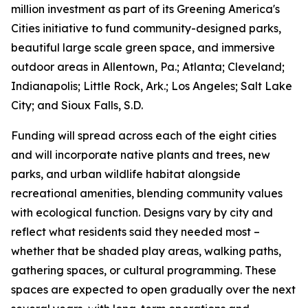
million investment as part of its Greening America's
Cities initiative to fund community-designed parks,
beautiful large scale green space, and immersive
outdoor areas in Allentown, Pa.; Atlanta; Cleveland;
Indianapolis; Little Rock, Ark.; Los Angeles; Salt Lake
City; and Sioux Falls, S.D.
Funding will spread across each of the eight cities
and will incorporate native plants and trees, new
parks, and urban wildlife habitat alongside
recreational amenities, blending community values
with ecological function. Designs vary by city and
reflect what residents said they needed most –
whether that be shaded play areas, walking paths,
gathering spaces, or cultural programming. These
spaces are expected to open gradually over the next