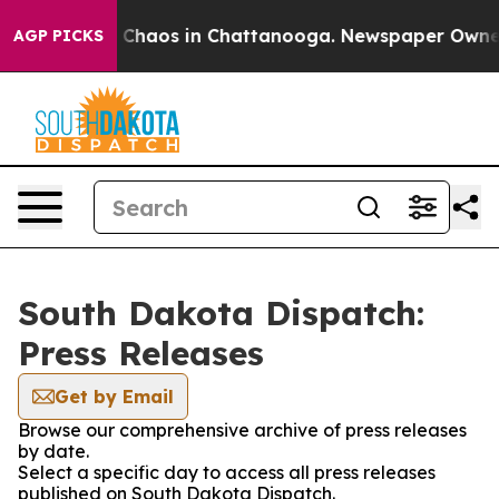
al Collapse
Chaos in Chattanooga. Newspaper Owner Ca
AGP PICKS
South Dakota Dispatch:
Press Releases
Get by Email
Browse our comprehensive archive of press releases
by date.
Select a specific day to access all press releases
published on South Dakota Dispatch.