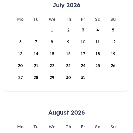
July 2026
Mo
Tu
We
Th
Fr
Sa
Su
1
2
3
4
5
6
7
8
9
10
11
12
13
14
15
16
17
18
19
20
21
22
23
24
25
26
27
28
29
30
31
August 2026
Mo
Tu
We
Th
Fr
Sa
Su