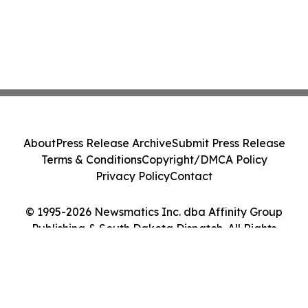
About
Press Release Archive
Submit Press Release
Terms & Conditions
Copyright/DMCA Policy
Privacy Policy
Contact
© 1995-2026 Newsmatics Inc. dba Affinity Group
Publishing & South Dakota Dispatch. All Rights
Reserved.
Cookie Settings / Your Privacy Choices