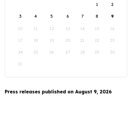
1
2
3
4
5
6
7
8
9
10
11
12
13
14
15
16
17
18
19
20
21
22
23
24
25
26
27
28
29
30
31
Press releases published on August 9, 2026