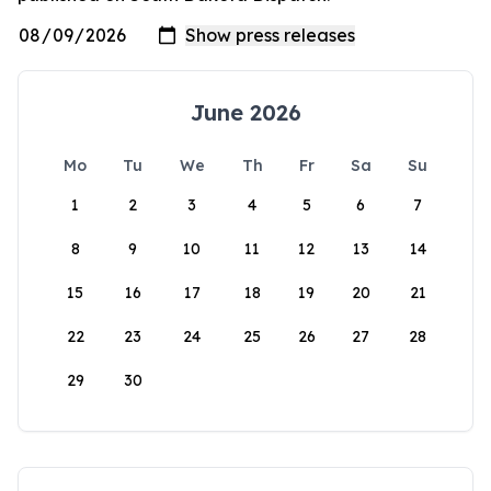
June 2026
Mo
Tu
We
Th
Fr
Sa
Su
1
2
3
4
5
6
7
8
9
10
11
12
13
14
15
16
17
18
19
20
21
22
23
24
25
26
27
28
29
30