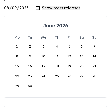
June 2026
Mo
Tu
We
Th
Fr
Sa
Su
1
2
3
4
5
6
7
8
9
10
11
12
13
14
15
16
17
18
19
20
21
22
23
24
25
26
27
28
29
30