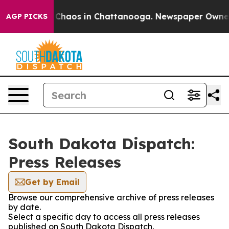
l Collapse
Chaos in Chattanooga. Newspaper Owner Ca
AGP PICKS
South Dakota Dispatch:
Press Releases
Get by Email
Browse our comprehensive archive of press releases
by date.
Select a specific day to access all press releases
published on South Dakota Dispatch.