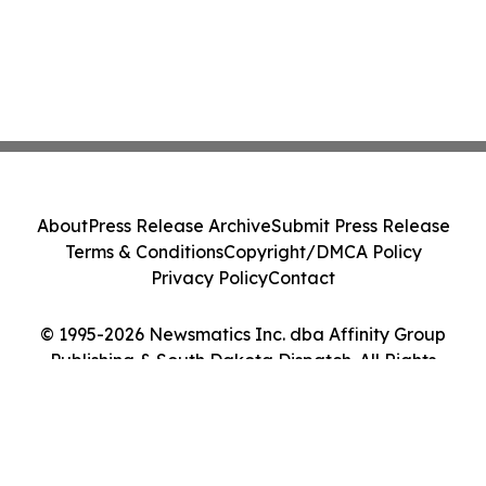
About
Press Release Archive
Submit Press Release
Terms & Conditions
Copyright/DMCA Policy
Privacy Policy
Contact
© 1995-2026 Newsmatics Inc. dba Affinity Group
Publishing & South Dakota Dispatch. All Rights
Reserved.
Cookie Settings / Your Privacy Choices