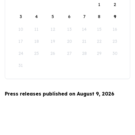
1
2
3
4
5
6
7
8
9
10
11
12
13
14
15
16
17
18
19
20
21
22
23
24
25
26
27
28
29
30
31
Press releases published on August 9, 2026