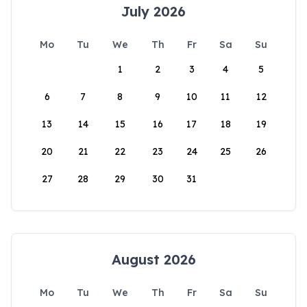
July 2026
Mo
Tu
We
Th
Fr
Sa
Su
1
2
3
4
5
6
7
8
9
10
11
12
13
14
15
16
17
18
19
20
21
22
23
24
25
26
27
28
29
30
31
August 2026
Mo
Tu
We
Th
Fr
Sa
Su