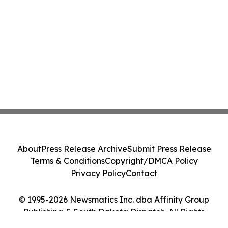
About
Press Release Archive
Submit Press Release
Terms & Conditions
Copyright/DMCA Policy
Privacy Policy
Contact
© 1995-2026 Newsmatics Inc. dba Affinity Group
Publishing & South Dakota Dispatch. All Rights
Reserved.