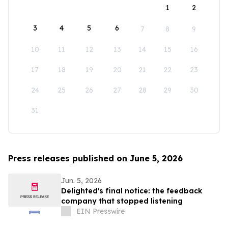
1
2
3
4
5
6
7
8
9
10
11
12
13
14
15
16
17
18
19
20
21
22
23
24
25
26
27
28
29
30
31
Press releases published on June 5, 2026
Jun. 5, 2026
Delighted's final notice: the feedback
company that stopped listening
EIN Presswire