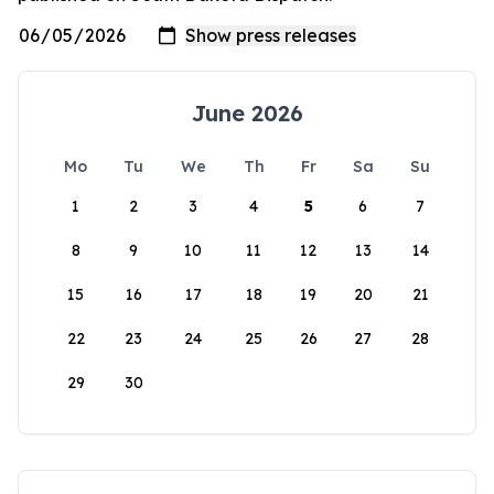
June 2026
Mo
Tu
We
Th
Fr
Sa
Su
1
2
3
4
5
6
7
8
9
10
11
12
13
14
15
16
17
18
19
20
21
22
23
24
25
26
27
28
29
30