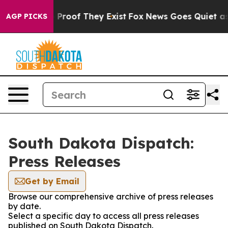
t Offers no Proof They Exist
Fox News Goes Quiet as 'M
AGP PICKS
South Dakota Dispatch:
Press Releases
Get by Email
Browse our comprehensive archive of press releases
by date.
Select a specific day to access all press releases
published on South Dakota Dispatch.