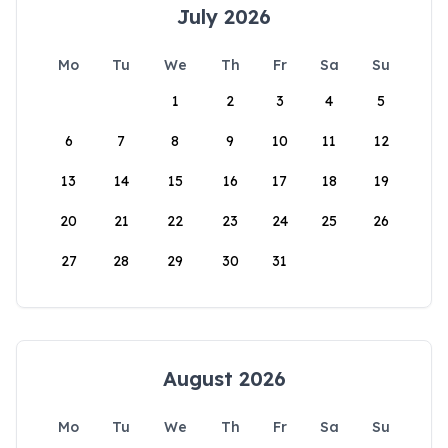
July 2026
Mo
Tu
We
Th
Fr
Sa
Su
1
2
3
4
5
6
7
8
9
10
11
12
13
14
15
16
17
18
19
20
21
22
23
24
25
26
27
28
29
30
31
August 2026
Mo
Tu
We
Th
Fr
Sa
Su