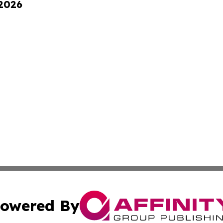
 2026
owered By