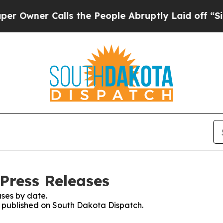
wner Calls the People Abruptly Laid off “Simp
Press Releases
ses by date.
es published on South Dakota Dispatch.