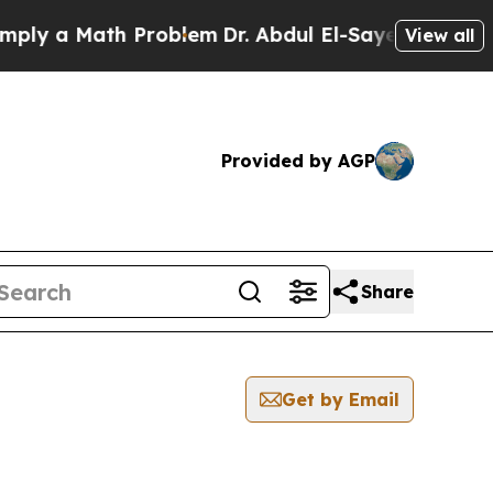
ly a Math Problem
Dr. Abdul El-Sayed on Historic 
View all
Provided by AGP
Share
Get by Email