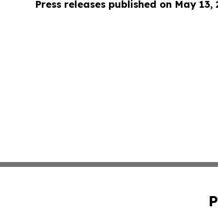
Press releases published on May 13,
P