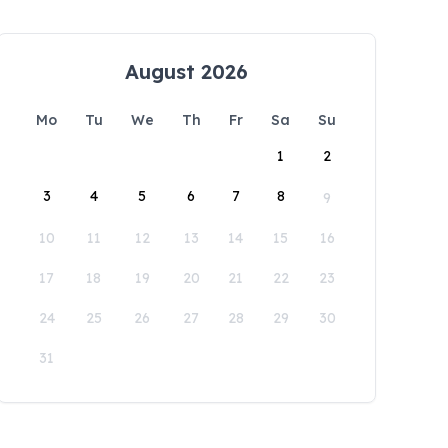
August 2026
Mo
Tu
We
Th
Fr
Sa
Su
1
2
3
4
5
6
7
8
9
10
11
12
13
14
15
16
17
18
19
20
21
22
23
24
25
26
27
28
29
30
31