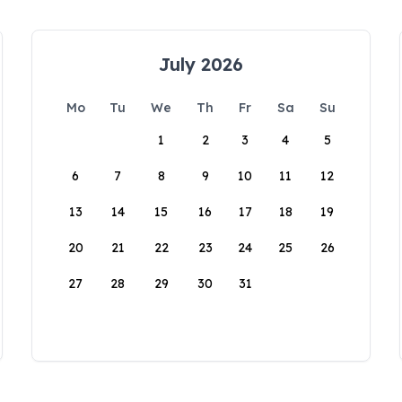
July 2026
Mo
Tu
We
Th
Fr
Sa
Su
1
2
3
4
5
6
7
8
9
10
11
12
13
14
15
16
17
18
19
20
21
22
23
24
25
26
27
28
29
30
31