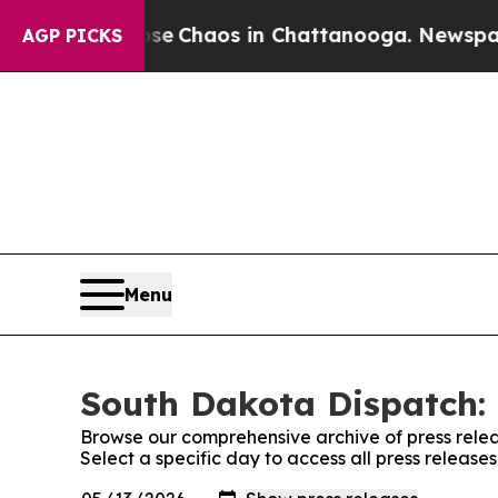
otal Collapse
Chaos in Chattanooga. Newspaper O
AGP PICKS
Menu
South Dakota Dispatch: 
Browse our comprehensive archive of press relea
Select a specific day to access all press releas