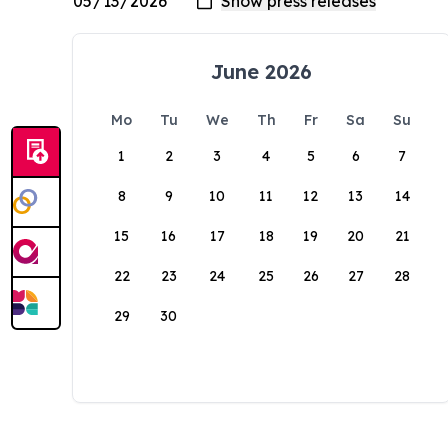
June 2026
Mo
Tu
We
Th
Fr
Sa
Su
1
2
3
4
5
6
7
8
9
10
11
12
13
14
15
16
17
18
19
20
21
22
23
24
25
26
27
28
29
30